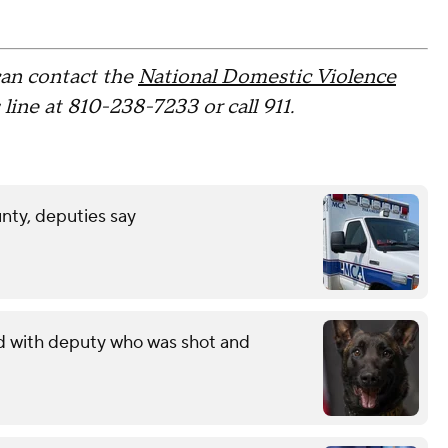
can contact the
National Domestic Violence
ine at 810-238-7233 or call 911.
unty, deputies say
ed with deputy who was shot and