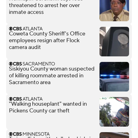
threatened to arrest her over
inmate access
Coweta County Sheriff's Office
employees resign after Flock
camera audit
Siskiyou County woman suspected
of killing roommate arrested in
Sacramento area
"Walking houseplant" wanted in
Pickens County car theft