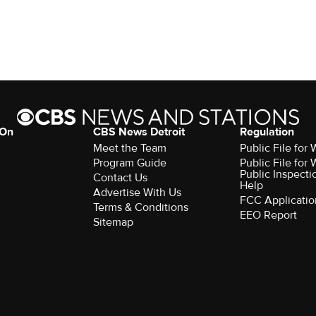
 On
CBS News Detroit
Regulation
Meet the Team
Public File fo
Program Guide
Public File fo
Public Inspecti
Contact Us
Help
Advertise With Us
FCC Applicatio
Terms & Conditions
EEO Report
Sitemap