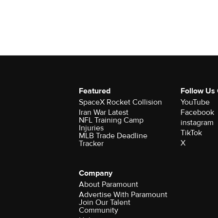
Featured
Follow Us
SpaceX Rocket Collision
YouTube
Iran War Latest
Facebook
NFL Training Camp
instagram
Injuries
TikTok
MLB Trade Deadline
X
Tracker
Company
About Paramount
Advertise With Paramount
Join Our Talent
Community