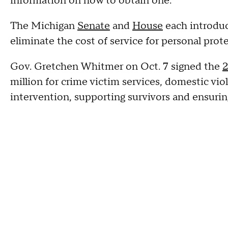
information on how to obtain one.
The Michigan
Senate
and
House
each introduc
eliminate the cost of service for personal prot
Gov. Gretchen Whitmer on Oct. 7 signed the
2
million for crime victim services, domestic vi
intervention, supporting survivors and ensuring 