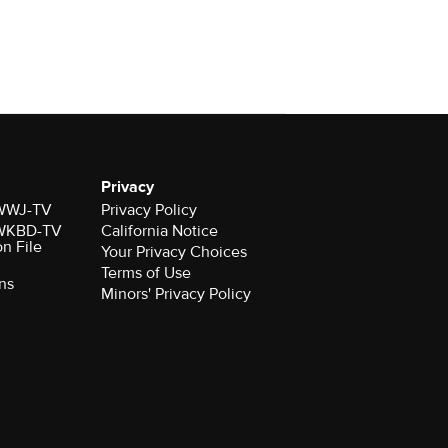
Privacy
r WWJ-TV
Privacy Policy
r WKBD-TV
California Notice
on File
Your Privacy Choices
Terms of Use
ns
Minors' Privacy Policy