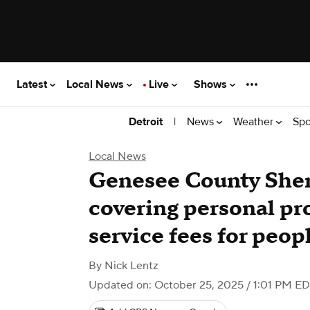
Latest
Local News
Live
Shows
|
News
Weather
Spo
Detroit
Local News
Genesee County Sheri
covering personal pr
service fees for peop
By
Nick Lentz
Updated on: October 25, 2025 / 1:01 PM E