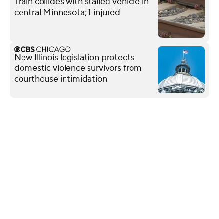
Train collides with stalled vehicle in
central Minnesota; 1 injured
New Illinois legislation protects
domestic violence survivors from
courthouse intimidation