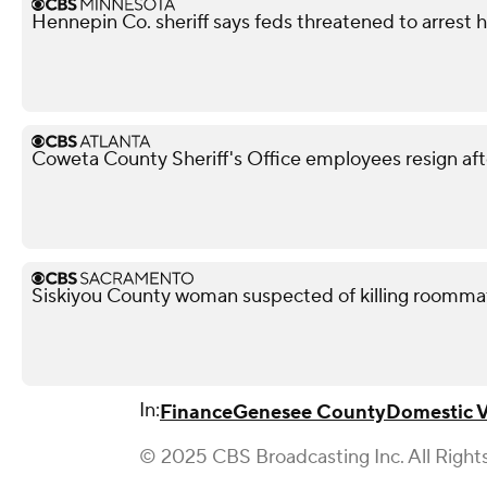
Hennepin Co. sheriff says feds threatened to arrest 
Coweta County Sheriff's Office employees resign aft
Siskiyou County woman suspected of killing roomma
In:
Finance
Genesee County
Domestic V
© 2025 CBS Broadcasting Inc. All Right