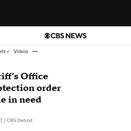
rts
Videos
ff's Office
otection order
le in need
DT
/ CBS Detroit