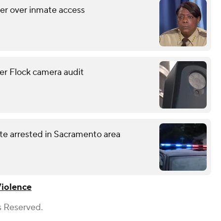
her over inmate access
er Flock camera audit
te arrested in Sacramento area
iolence
s Reserved.