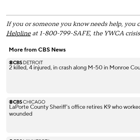
If you or someone you know needs help, you 
Helpline
at 1-800-799-SAFE, the YWCA crisis l
More from CBS News
2 killed, 4 injured, in crash along M-50 in Monroe Co
LaPorte County Sheriff's office retires K9 who work
wounded