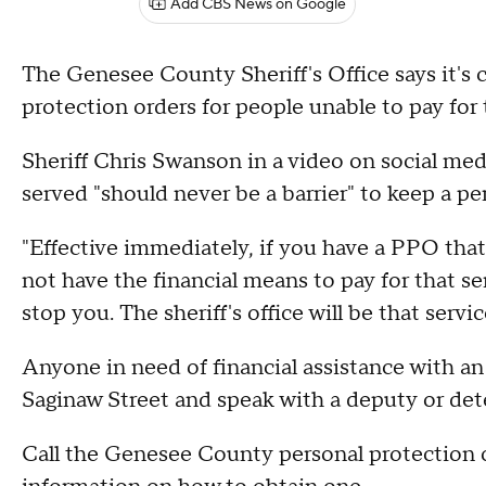
Add CBS News on Google
The Genesee County Sheriff's Office says it's c
protection orders for people unable to pay for
Sheriff Chris Swanson in a video on social me
served "should never be a barrier" to keep a pe
"Effective immediately, if you have a PPO tha
not have the financial means to pay for that serv
stop you. The sheriff's office will be that serv
Anyone in need of financial assistance with an 
Saginaw Street and speak with a deputy or det
Call the Genesee County personal protection o