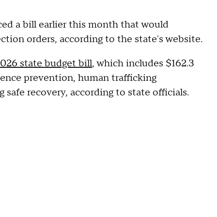
ed a bill earlier this month that would
ection orders, according to the state's website.
026 state budget bill
, which includes $162.3
olence prevention, human trafficking
safe recovery, according to state officials.