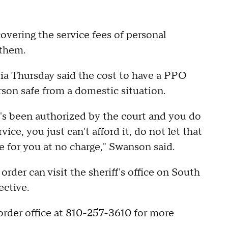
overing the service fees of personal
 them.
dia Thursday said the cost to have a PPO
rson safe from a domestic situation.
t's been authorized by the court and you do
ice, you just can't afford it, do not let that
ice for you at no charge," Swanson said.
order can visit the sheriff's office on South
ective.
rder office at 810-257-3610 for more