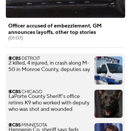
Officer accused of embezzlement, GM
announces layoffs, other top stories
(01:07)
2 killed, 4 injured, in crash along M-
50 in Monroe County, deputies say
LaPorte County Sheriff's office
retires K9 who worked with deputy
who was shot and wounded
Hennepin Co. sheriff says feds