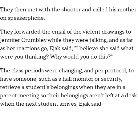
They then met with the shooter and called his mother
on speakerphone.
They forwarded the email of the violent drawings to
Jennifer Crumbley while they were talking, and as far
as her reactions go, Ejak said, "I believe she said what
were you thinking? Why would you do this?"
The class periods were changing, and per protocol, to
have someone, such as a hall monitor or security,
retrieve a student's belongings when they are in a
parent meeting so their belongings aren't left at a desk
when the next student arrives, Ejak said.