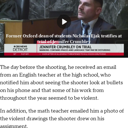
Former Oxford dean of students Nicholas Ejak testifies at
trial of Jennifer Crumbley
The day before the shooting, he received an email
from an English teacher at the high school, who
notified him about seeing the shooter look at bullets
on his phone and that some of his work from
throughout the year seemed to be violent.
In addition, the math teacher emailed him a photo of
the violent drawings the shooter drew on his
assignment.