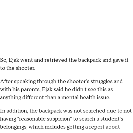
So, Ejak went and retrieved the backpack and gave it
to the shooter.
After speaking through the shooter's struggles and
with his parents, Ejak said he didn't see this as
anything different than a mental health issue.
In addition, the backpack was not searched due to not
having "reasonable suspicion" to search a student's
belongings, which includes getting a report about