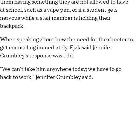
them having something they are not allowed to have
at school, such as a vape pen, or if a student gets
nervous while a staff member is holding their
backpack.
When speaking about how the need for the shooter to
get counseling immediately, Ejak said Jennifer
Crumbley's response was odd.
"We can't take him anywhere today; we have to go
back to work," Jennifer Crumbley said.