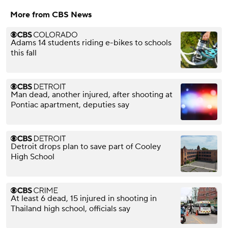
More from CBS News
Adams 14 students riding e-bikes to schools
this fall
Man dead, another injured, after shooting at
Pontiac apartment, deputies say
Detroit drops plan to save part of Cooley
High School
At least 6 dead, 15 injured in shooting in
Thailand high school, officials say