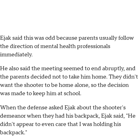
Ejak said this was odd because parents usually follow
the direction of mental health professionals
immediately.
He also said the meeting seemed to end abruptly, and
the parents decided not to take him home. They didn't
want the shooter to be home alone, so the decision
was made to keep him at school.
When the defense asked Ejak about the shooter's
demeanor when they had his backpack, Ejak said, "He
didn't appear to even care that I was holding his
backpack."