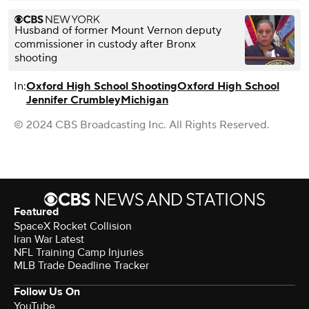
Husband of former Mount Vernon deputy
commissioner in custody after Bronx
shooting
In:
Oxford High School Shooting
Oxford High School
Jennifer Crumbley
Michigan
© 2024 CBS Broadcasting Inc. All Rights Reserved.
Featured
SpaceX Rocket Collision
Iran War Latest
NFL Training Camp Injuries
MLB Trade Deadline Tracker
Follow Us On
YouTube