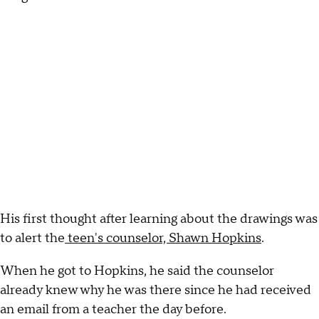
His first thought after learning about the drawings was
to alert the
teen's counselor, Shawn Hopkins
.
When he got to Hopkins, he said the counselor
already knew why he was there since he had received
an email from a teacher the day before.