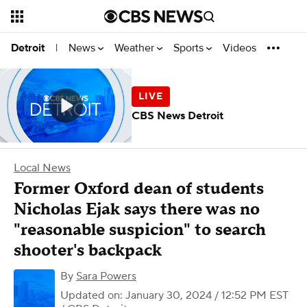
News
Weather
Sports
Videos
Detroit
|
CBS News Detroit
Local News
Former Oxford dean of students
Nicholas Ejak says there was no
"reasonable suspicion" to search
shooter's backpack
By
Sara Powers
Updated on: January 30, 2024 / 12:52 PM EST