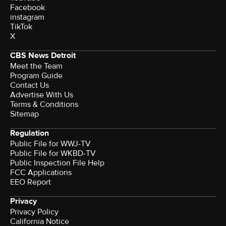
Facebook
instagram
TikTok
X
CBS News Detroit
Meet the Team
Program Guide
Contact Us
Advertise With Us
Terms & Conditions
Sitemap
Regulation
Public File for WWJ-TV
Public File for WKBD-TV
Public Inspection File Help
FCC Applications
EEO Report
Privacy
Privacy Policy
California Notice