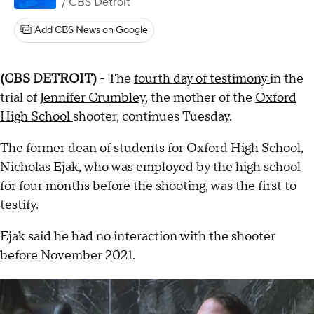
/ CBS Detroit
Add CBS News on Google
(CBS DETROIT)
- The
fourth day of testimony
in the
trial of
Jennifer Crumbley,
the mother of the
Oxford
High School
shooter, continues Tuesday.
The former dean of students for Oxford High School,
Nicholas Ejak, who was employed by the high school
for four months before the shooting, was the first to
testify.
Ejak said he had no interaction with the shooter
before November 2021.