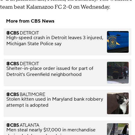
team beat Kalamazoo FC 2-0 on Wednesday.
More from CBS News
High-speed crash in Detroit leaves 3 injured,
Michigan State Police say
Shelter-in-place order issued for part of
Detroit's Greenfield neighborhood
Stolen kitten used in Maryland bank robbery
attempt is adopted
Men steal nearly $17,000 in merchandise