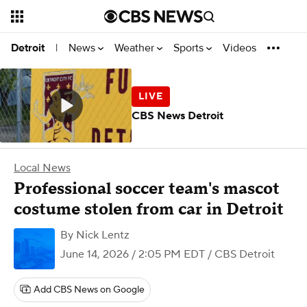
News
Weather
Sports
Videos
Detroit
|
CBS News Detroit
Local News
Professional soccer team's mascot
costume stolen from car in Detroit
By
Nick Lentz
June 14, 2026 / 2:05 PM EDT
/ CBS Detroit
Add CBS News on Google