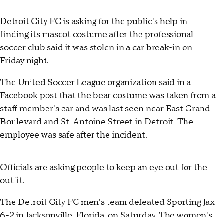
Detroit City FC is asking for the public's help in
finding its mascot costume after the professional
soccer club said it was stolen in a car break-in on
Friday night.
The United Soccer League organization said in a
Facebook post
that the bear costume was taken from a
staff member's car and was last seen near East Grand
Boulevard and St. Antoine Street in Detroit. The
employee was safe after the incident.
Officials are asking people to keep an eye out for the
outfit.
The Detroit City FC men's team defeated Sporting Jax
6-2 in Jacksonville, Florida, on Saturday. The women's