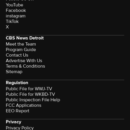
YouTube
Facebook
instagram
TikTok
X
CBS News Detroit
Meet the Team
Program Guide
Contact Us
Advertise With Us
Terms & Conditions
Sitemap
Regulation
Public File for WWJ-TV
Public File for WKBD-TV
Public Inspection File Help
FCC Applications
EEO Report
Privacy
Privacy Policy