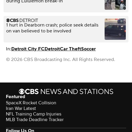
during Lululemon break-in
1 hurt in Dearborn crash; police seek details
on van believed to be involved
In:
Detroit City FC
Detroit
Car Theft
Soccer
© 2026 CBS Broadcasting Inc. All Rights Reserved.
Featured
SpaceX Rocket Collision
Iran War Latest
NFL Training Camp Injuries
MLB Trade Deadline Tracker
Follow Us On