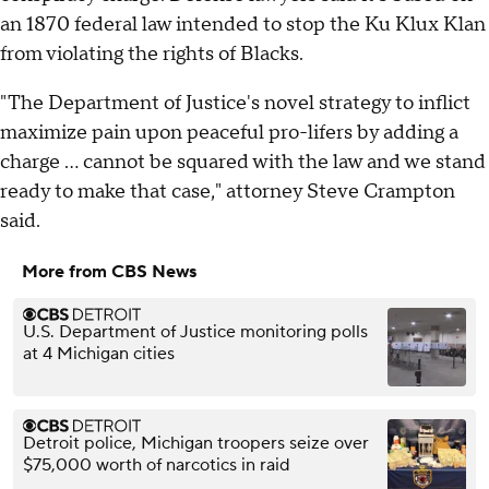
an 1870 federal law intended to stop the Ku Klux Klan
from violating the rights of Blacks.
"The Department of Justice's novel strategy to inflict
maximize pain upon peaceful pro-lifers by adding a
charge ... cannot be squared with the law and we stand
ready to make that case," attorney Steve Crampton
said.
More from CBS News
U.S. Department of Justice monitoring polls
at 4 Michigan cities
Detroit police, Michigan troopers seize over
$75,000 worth of narcotics in raid