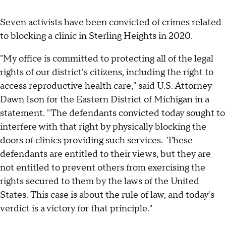
Seven activists have been convicted of crimes related
to blocking a clinic in Sterling Heights in 2020.
"My office is committed to protecting all of the legal
rights of our district's citizens, including the right to
access reproductive health care," said U.S. Attorney
Dawn Ison for the Eastern District of Michigan in a
statement. "The defendants convicted today sought to
interfere with that right by physically blocking the
doors of clinics providing such services. These
defendants are entitled to their views, but they are
not entitled to prevent others from exercising the
rights secured to them by the laws of the United
States. This case is about the rule of law, and today's
verdict is a victory for that principle."