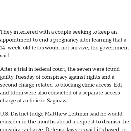
They interfered with a couple seeking to keep an
appointment to end a pregnancy after learning that a
14-week-old fetus would not survive, the government
said.
After a trial in federal court, the seven were found
guilty Tuesday of conspiracy against rights and a
second charge related to blocking clinic access. Edl
and Idoni were also convicted of a separate access
charge at a clinic in Saginaw.
U.S. District Judge Matthew Leitman said he would
consider in the months ahead a request to dismiss the
conspiracy charge. Defense lawyers said it's based on