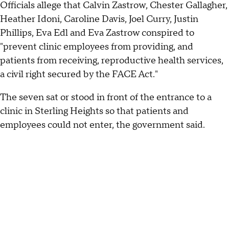
Officials allege that Calvin Zastrow, Chester Gallagher,
Heather Idoni, Caroline Davis, Joel Curry, Justin
Phillips, Eva Edl and Eva Zastrow conspired to
"prevent clinic employees from providing, and
patients from receiving, reproductive health services,
a civil right secured by the FACE Act."
The seven sat or stood in front of the entrance to a
clinic in Sterling Heights so that patients and
employees could not enter, the government said.