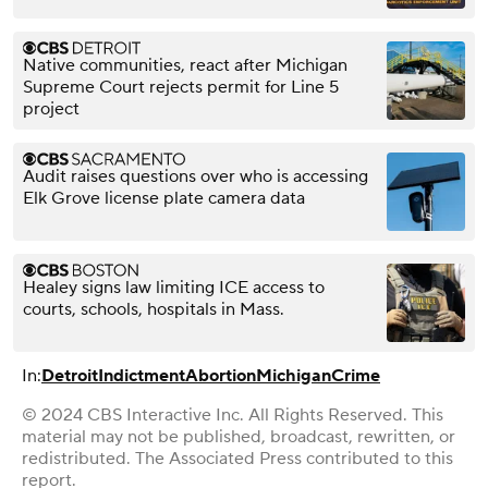
Native communities, react after Michigan
Supreme Court rejects permit for Line 5
project
Audit raises questions over who is accessing
Elk Grove license plate camera data
Healey signs law limiting ICE access to
courts, schools, hospitals in Mass.
In:
Detroit
Indictment
Abortion
Michigan
Crime
© 2024 CBS Interactive Inc. All Rights Reserved. This
material may not be published, broadcast, rewritten, or
redistributed. The Associated Press contributed to this
report.