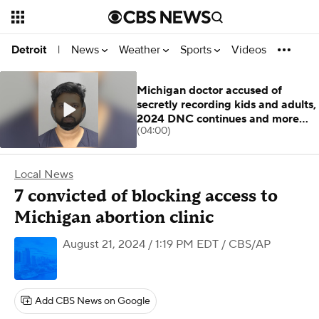
News
Weather
Sports
Videos
Detroit
|
Michigan doctor accused of
secretly recording kids and adults,
2024 DNC continues and more
(04:00)
stories
Local News
7 convicted of blocking access to
Michigan abortion clinic
August 21, 2024 / 1:19 PM EDT
/ CBS/AP
Add CBS News on Google