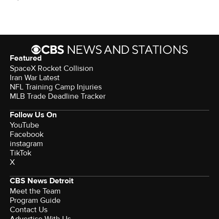
Featured
SpaceX Rocket Collision
Iran War Latest
NFL Training Camp Injuries
MLB Trade Deadline Tracker
Follow Us On
YouTube
Facebook
instagram
TikTok
X
CBS News Detroit
Meet the Team
Program Guide
Contact Us
Advertise With Us