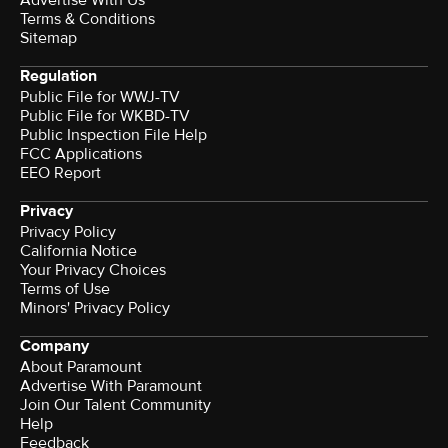
Terms & Conditions
Sitemap
Regulation
Public File for WWJ-TV
Public File for WKBD-TV
Public Inspection File Help
FCC Applications
EEO Report
Privacy
Privacy Policy
California Notice
Your Privacy Choices
Terms of Use
Minors' Privacy Policy
Company
About Paramount
Advertise With Paramount
Join Our Talent Community
Help
Feedback