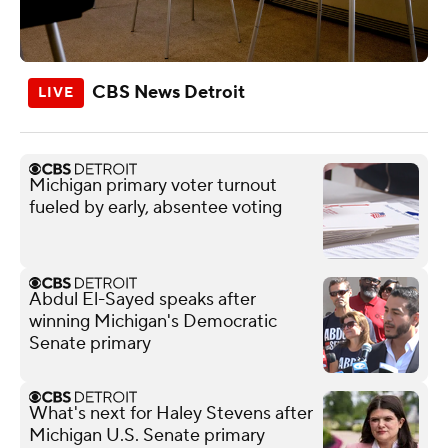
CBS News Detroit
Michigan primary voter turnout
fueled by early, absentee voting
Abdul El-Sayed speaks after
winning Michigan's Democratic
Senate primary
What's next for Haley Stevens after
Michigan U.S. Senate primary