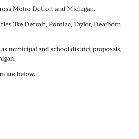
across Metro Detroit and Michigan.
ties like
Detroit
, Pontiac, Taylor, Dearborn
 as municipal and school district proposals,
higan.
an are below.