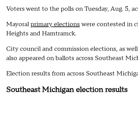
Voters went to the polls on Tuesday, Aug. 5, 
Mayoral
primary elections
were contested in ci
Heights and Hamtramck.
City council and commission elections, as well
also appeared on ballots across Southeast Mic
Election results from across Southeast Michig
Southeast Michigan election results