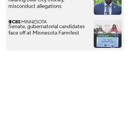
misconduct allegations
Senate, gubernatorial candidates
face off at Minnesota Farmfest