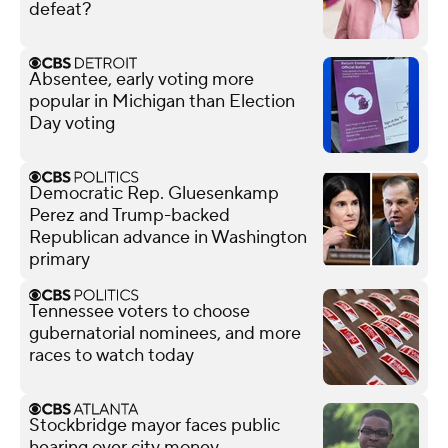
defeat?
Absentee, early voting more
popular in Michigan than Election
Day voting
Democratic Rep. Gluesenkamp
Perez and Trump-backed
Republican advance in Washington
primary
Tennessee voters to choose
gubernatorial nominees, and more
races to watch today
Stockbridge mayor faces public
hearing over city money,