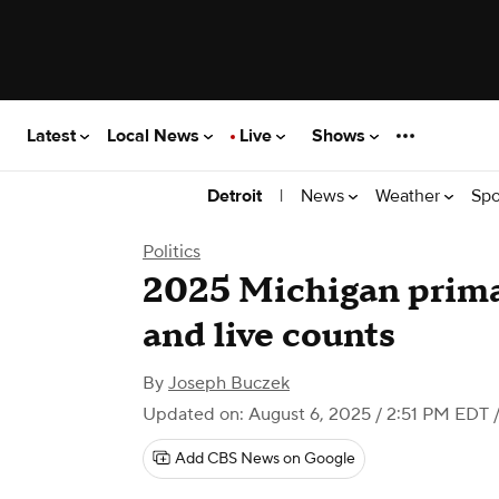
Latest
Local News
Live
Shows
|
News
Weather
Spo
Detroit
Politics
2025 Michigan primar
and live counts
By
Joseph Buczek
Updated on: August 6, 2025 / 2:51 PM EDT
/
Add CBS News on Google