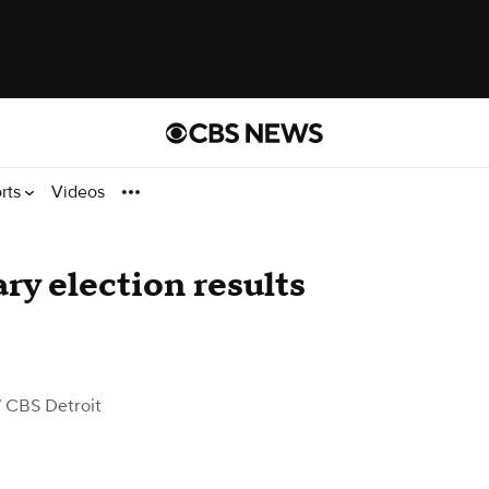
rts
Videos
y election results
 CBS Detroit