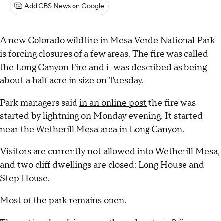
Add CBS News on Google
A new Colorado wildfire in Mesa Verde National Park
is forcing closures of a few areas. The fire was called
the Long Canyon Fire and it was described as being
about a half acre in size on Tuesday.
Park managers said
in an online post
the fire was
started by lightning on Monday evening. It started
near the Wetherill Mesa area in Long Canyon.
Visitors are currently not allowed into Wetherill Mesa,
and two cliff dwellings are closed: Long House and
Step House.
Most of the park remains open.