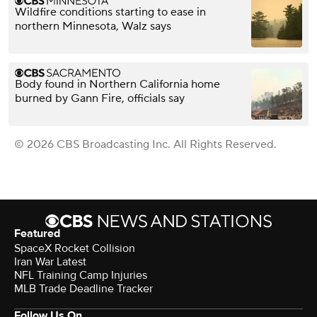
Wildfire conditions starting to ease in
northern Minnesota, Walz says
Body found in Northern California home
burned by Gann Fire, officials say
© 2026 CBS Broadcasting Inc. All Rights Reserved.
Featured
SpaceX Rocket Collision
Iran War Latest
NFL Training Camp Injuries
MLB Trade Deadline Tracker
Follow Us On