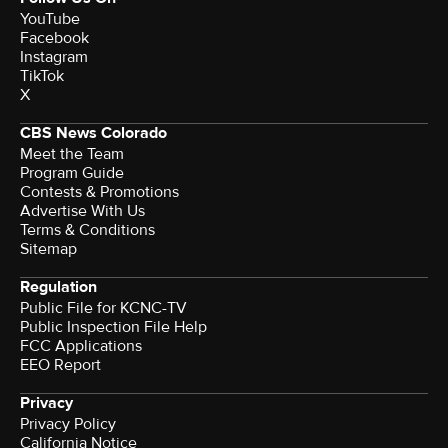
YouTube
Facebook
Instagram
TikTok
X
CBS News Colorado
Meet the Team
Program Guide
Contests & Promotions
Advertise With Us
Terms & Conditions
Sitemap
Regulation
Public File for KCNC-TV
Public Inspection File Help
FCC Applications
EEO Report
Privacy
Privacy Policy
California Notice