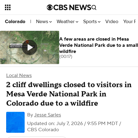
News
Weather
Sports
Video
Your R
Colorado
|
A few areas are closed in Mesa
Verde National Park due to a small
wildfire
(00:17)
Local News
2 cliff dwellings closed to visitors in
Mesa Verde National Park in
Colorado due to a wildfire
By
Jesse Sarles
Updated on: July 7, 2026 / 9:55 PM MDT
/
CBS Colorado