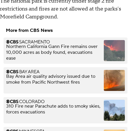
The national park is currently under stage 2 fire
restrictions and fires are not allowed at the parks's
Morefield Campground.
More from CBS News
Northern California Gann Fire remains over
10,000 acres as body found, evacuations
ease
Bay Area air quality advisory issued due to
smoke from Pacific Northwest fires
310 Fire near Parachute adds to smoky skies,
forces evacuations