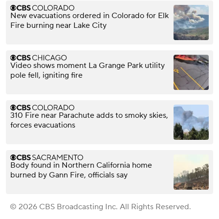
New evacuations ordered in Colorado for Elk
Fire burning near Lake City
Video shows moment La Grange Park utility
pole fell, igniting fire
310 Fire near Parachute adds to smoky skies,
forces evacuations
Body found in Northern California home
burned by Gann Fire, officials say
© 2026 CBS Broadcasting Inc. All Rights Reserved.