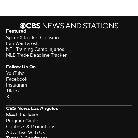
Featured
SpaceX Rocket Collision
Iran War Latest
NFL Training Camp Injuries
MLB Trade Deadline Tracker
Follow Us On
YouTube
Facebook
Instagram
TikTok
X
CBS News Los Angeles
Meet the Team
Program Guide
Contests & Promotions
Advertise With Us