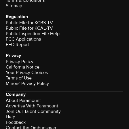
Terms & Conditions
Sitemap
Regulation
Public File for KCBS-TV
Public File for KCAL-TV
Public Inspection File Help
FCC Applications
EEO Report
Privacy
Privacy Policy
California Notice
Your Privacy Choices
Terms of Use
Minors' Privacy Policy
Company
About Paramount
Advertise With Paramount
Join Our Talent Community
Help
Feedback
Contact the Ombudsman