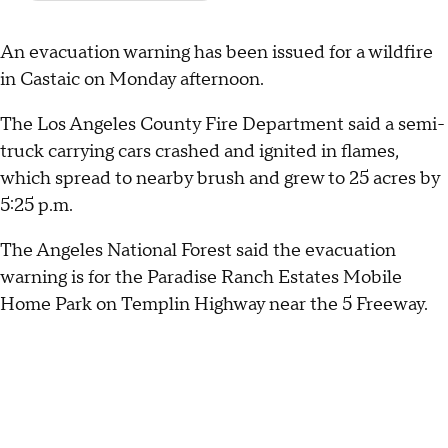
An evacuation warning has been issued for a wildfire
in Castaic on Monday afternoon.
The Los Angeles County Fire Department said a semi-
truck carrying cars crashed and ignited in flames,
which spread to nearby brush and grew to 25 acres by
5:25 p.m.
The Angeles National Forest said the evacuation
warning is for the Paradise Ranch Estates Mobile
Home Park on Templin Highway near the 5 Freeway.