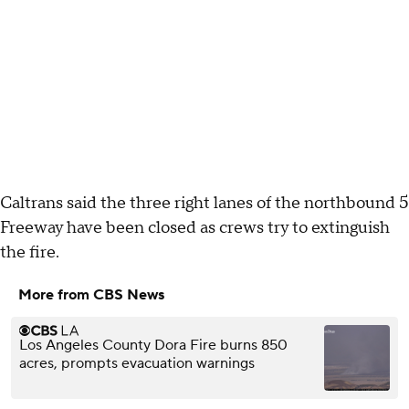
Caltrans said the three right lanes of the northbound 5
Freeway have been closed as crews try to extinguish
the fire.
More from CBS News
Los Angeles County Dora Fire burns 850
acres, prompts evacuation warnings