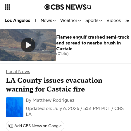
News
Weather
Sports
Videos
Se
Los Angeles
|
Flames engulf crashed semi-truck
and spread to nearby brush in
Castaic
(01:46)
Local News
LA County issues evacuation
warning for Castaic fire
By
Matthew Rodriguez
Updated on: July 6, 2026 / 5:51 PM PDT
/ CBS
LA
Add CBS News on Google