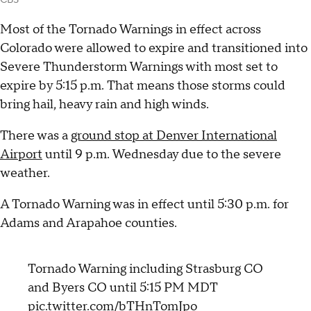
CBS
Most of the Tornado Warnings in effect across
Colorado were allowed to expire and transitioned into
Severe Thunderstorm Warnings with most set to
expire by 5:15 p.m. That means those storms could
bring hail, heavy rain and high winds.
There was a
ground stop at Denver International
Airport
until 9 p.m. Wednesday due to the severe
weather.
A Tornado Warning was in effect until 5:30 p.m. for
Adams and Arapahoe counties.
Tornado Warning including Strasburg CO
and Byers CO until 5:15 PM MDT
pic.twitter.com/bTHnTomJpo