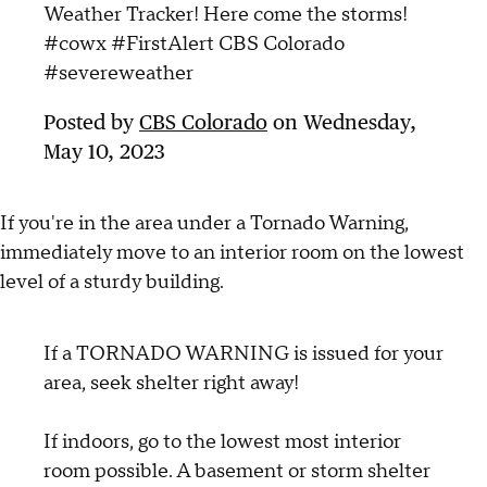
Weather Tracker! Here come the storms!
#cowx #FirstAlert CBS Colorado
#severeweather
Posted by
CBS Colorado
on Wednesday,
May 10, 2023
If you're in the area under a Tornado Warning,
immediately move to an interior room on the lowest
level of a sturdy building.
If a TORNADO WARNING is issued for your
area, seek shelter right away!
If indoors, go to the lowest most interior
room possible. A basement or storm shelter