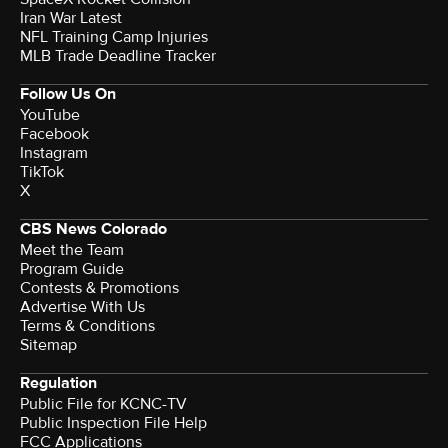
Iran War Latest
NFL Training Camp Injuries
MLB Trade Deadline Tracker
Follow Us On
YouTube
Facebook
Instagram
TikTok
X
CBS News Colorado
Meet the Team
Program Guide
Contests & Promotions
Advertise With Us
Terms & Conditions
Sitemap
Regulation
Public File for KCNC-TV
Public Inspection File Help
FCC Applications