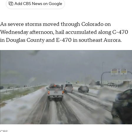
Add CBS News on Google
As severe storms moved through Colorado on
Wednesday afternoon, hail accumulated along C-470
in Douglas County and E-470 in southeast Aurora.