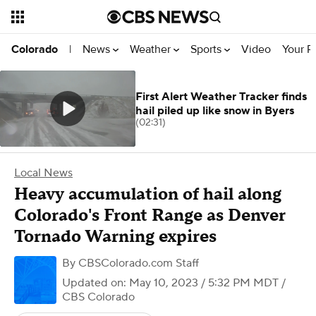
News
Weather
Sports
Video
Your R
Colorado
|
First Alert Weather Tracker finds
hail piled up like snow in Byers
(02:31)
Local News
Heavy accumulation of hail along
Colorado's Front Range as Denver
Tornado Warning expires
By
CBSColorado.com Staff
Updated on: May 10, 2023 / 5:32 PM MDT
/
CBS Colorado