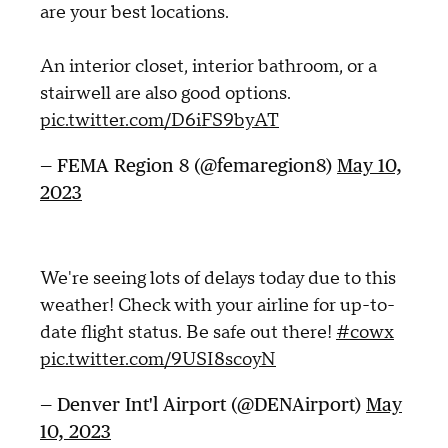
are your best locations.
An interior closet, interior bathroom, or a
stairwell are also good options.
pic.twitter.com/D6iFS9byAT
— FEMA Region 8 (@femaregion8)
May 10,
2023
We're seeing lots of delays today due to this
weather! Check with your airline for up-to-
date flight status. Be safe out there!
#cowx
pic.twitter.com/9USI8scoyN
— Denver Int'l Airport (@DENAirport)
May
10, 2023