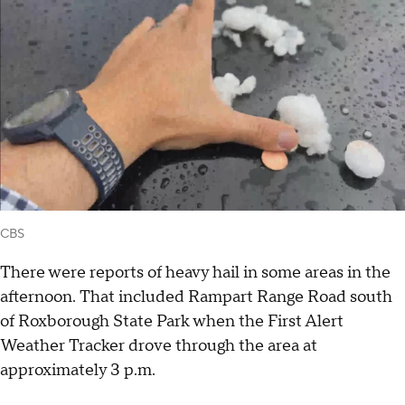
CBS
There were reports of heavy hail in some areas in the
afternoon. That included Rampart Range Road south
of Roxborough State Park when the First Alert
Weather Tracker drove through the area at
approximately 3 p.m.