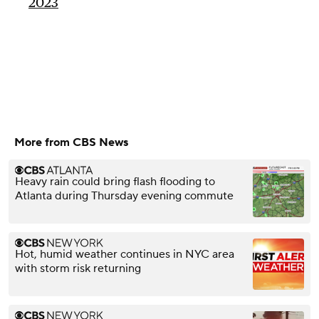
2023
More from CBS News
Heavy rain could bring flash flooding to
Atlanta during Thursday evening commute
Hot, humid weather continues in NYC area
with storm risk returning