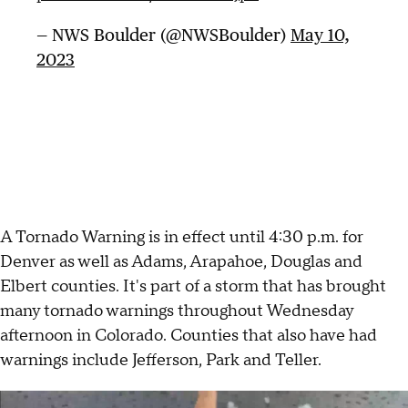
— NWS Boulder (@NWSBoulder)
May 10,
2023
A Tornado Warning is in effect until 4:30 p.m. for
Denver as well as Adams, Arapahoe, Douglas and
Elbert counties. It's part of a storm that has brought
many tornado warnings throughout Wednesday
afternoon in Colorado. Counties that also have had
warnings include Jefferson, Park and Teller.