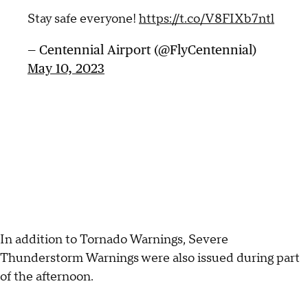
Stay safe everyone!
https://t.co/V8FIXb7ntl
— Centennial Airport (@FlyCentennial)
May 10, 2023
In addition to Tornado Warnings, Severe
Thunderstorm Warnings were also issued during part
of the afternoon.