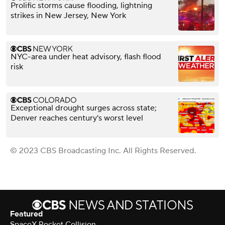
Prolific storms cause flooding, lightning
strikes in New Jersey, New York
NYC-area under heat advisory, flash flood
risk
Exceptional drought surges across state;
Denver reaches century's worst level
© 2023 CBS Broadcasting Inc. All Rights Reserved.
Featured
SpaceX Rocket Collision