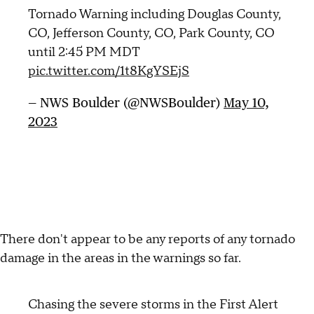
Tornado Warning including Douglas County,
CO, Jefferson County, CO, Park County, CO
until 2:45 PM MDT
pic.twitter.com/1t8KgYSEjS
— NWS Boulder (@NWSBoulder)
May 10,
2023
There don't appear to be any reports of any tornado
damage in the areas in the warnings so far.
Chasing the severe storms in the First Alert