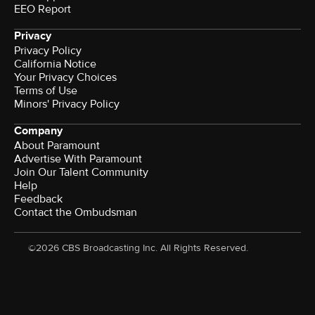
EEO Report
Privacy
Privacy Policy
California Notice
Your Privacy Choices
Terms of Use
Minors' Privacy Policy
Company
About Paramount
Advertise With Paramount
Join Our Talent Community
Help
Feedback
Contact the Ombudsman
©2026 CBS Broadcasting Inc. All Rights Reserved.