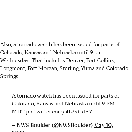
Also, a tornado watch has been issued for parts of
Colorado, Kansas and Nebraska until 9 p.m.
Wednesday. That includes Denver, Fort Collins,
Longmont, Fort Morgan, Sterling, Yuma and Colorado
Springs.
A tornado watch has been issued for parts of
Colorado, Kansas and Nebraska until 9 PM
MDT
pic.twitter.com/slL79fcd3Y
— NWS Boulder (@NWSBoulder)
May 10,