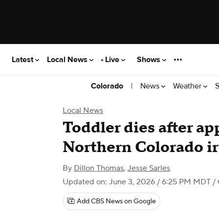
Latest
Local News
Live
Shows
|
News
Weather
S
Colorado
Local News
Toddler dies after app
Northern Colorado ir
By
Dillon Thomas
,
Jesse Sarles
Updated on: June 3, 2026 / 6:25 PM MDT
/ 
Add CBS News on Google