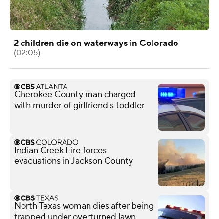
2 children die on waterways in Colorado
(02:05)
Cherokee County man charged
with murder of girlfriend's toddler
Indian Creek Fire forces
evacuations in Jackson County
North Texas woman dies after being
trapped under overturned lawn