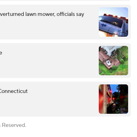
erturned lawn mower, officials say
e
 Connecticut
s Reserved.