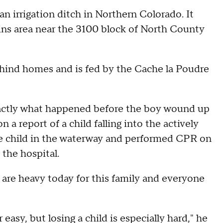
 an irrigation ditch in Northern Colorado. It
ins area near the 3100 block of North County
behind homes and is fed by the Cache la Poudre
exactly what happened before the boy wound up
n a report of a child falling into the actively
he child in the waterway and performed CPR on
 the hospital.
 are heavy today for this family and everyone
 easy, but losing a child is especially hard," he