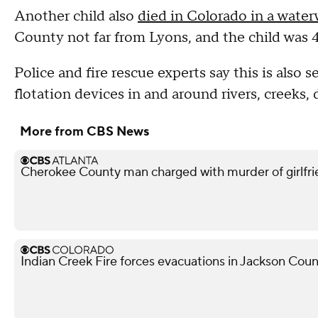
Another child also
died in Colorado in a wate
County not far from Lyons, and the child was 4
Police and fire rescue experts say this is also 
flotation devices in and around rivers, creeks, 
More from CBS News
Cherokee County man charged with murder of girlfri
Indian Creek Fire forces evacuations in Jackson Cou