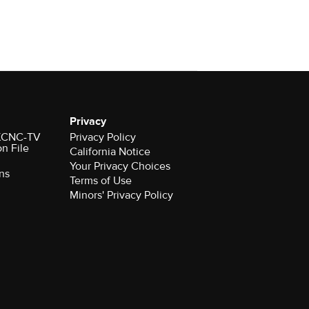
Privacy
r KCNC-TV
Privacy Policy
on File
California Notice
Your Privacy Choices
ns
Terms of Use
Minors' Privacy Policy