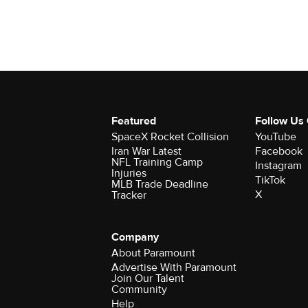
Featured
Follow Us
SpaceX Rocket Collision
YouTube
Iran War Latest
Facebook
NFL Training Camp
Instagram
Injuries
TikTok
MLB Trade Deadline
X
Tracker
Company
About Paramount
Advertise With Paramount
Join Our Talent
Community
Help