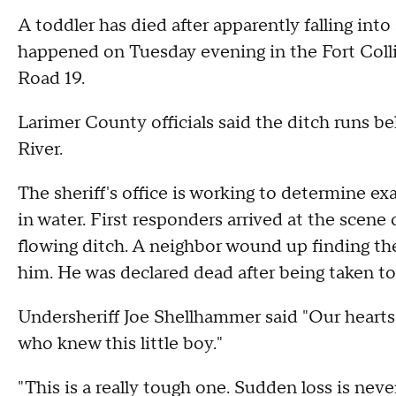
A toddler has died after apparently falling into
happened on Tuesday evening in the Fort Coll
Road 19.
Larimer County officials said the ditch runs 
River.
The sheriff's office is working to determine 
in water. First responders arrived at the scene o
flowing ditch. A neighbor wound up finding t
him. He was declared dead after being taken to
Undersheriff Joe Shellhammer said "Our hearts
who knew this little boy."
"This is a really tough one. Sudden loss is never