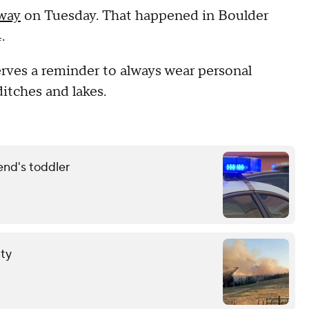
rway
on Tuesday. That happened in Boulder
.
serves a reminder to always wear personal
ditches and lakes.
end's toddler
nty