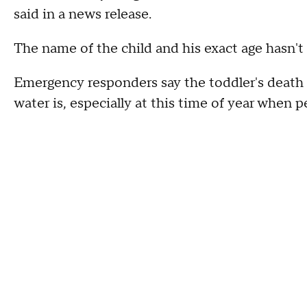
said in a news release.
The name of the child and his exact age hasn't
Emergency responders say the toddler's death 
water is, especially at this time of year when 