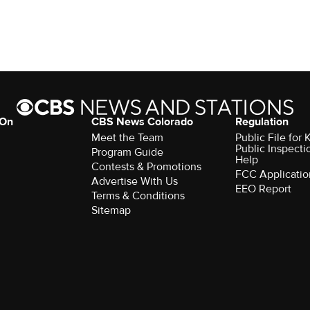
 On
CBS News Colorado
Regulation
Meet the Team
Public File fo
Public Inspecti
Program Guide
Help
Contests & Promotions
FCC Applicatio
Advertise With Us
EEO Report
Terms & Conditions
Sitemap