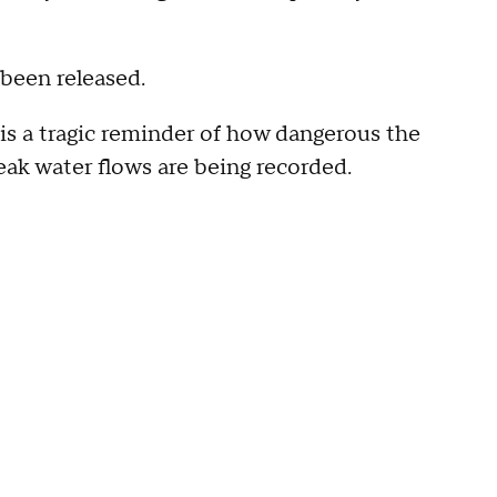
 been released.
is a tragic reminder of how dangerous the
peak water flows are being recorded.