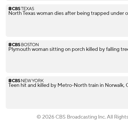
North Texas woman dies after being trapped under ov
Plymouth woman sitting on porch killed by falling tre
Teen hit and killed by Metro-North train in Norwalk,
© 2026 CBS Broadcasting Inc. All Right