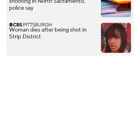
shooting in North Sacramento,
police say
Woman dies after being shot in
Strip District