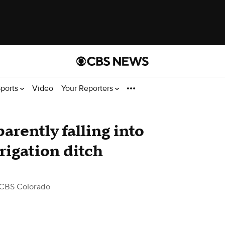
ports
Video
Your Reporters
arently falling into
rigation ditch
CBS Colorado