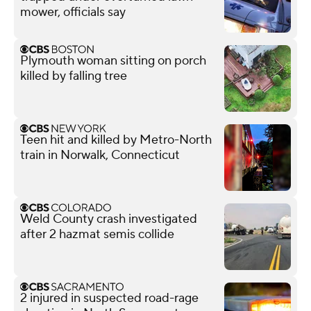
mower, officials say
Plymouth woman sitting on porch
killed by falling tree
Teen hit and killed by Metro-North
train in Norwalk, Connecticut
Weld County crash investigated
after 2 hazmat semis collide
2 injured in suspected road-rage