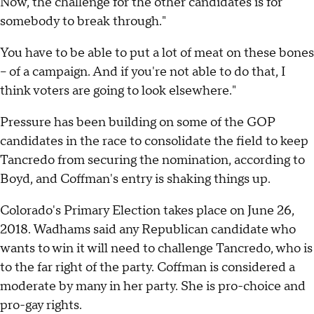
Now, the challenge for the other candidates is for
somebody to break through."
You have to be able to put a lot of meat on these bones
-- of a campaign. And if you're not able to do that, I
think voters are going to look elsewhere."
Pressure has been building on some of the GOP
candidates in the race to consolidate the field to keep
Tancredo from securing the nomination, according to
Boyd, and Coffman's entry is shaking things up.
Colorado's Primary Election takes place on June 26,
2018. Wadhams said any Republican candidate who
wants to win it will need to challenge Tancredo, who is
to the far right of the party. Coffman is considered a
moderate by many in her party. She is pro-choice and
pro-gay rights.