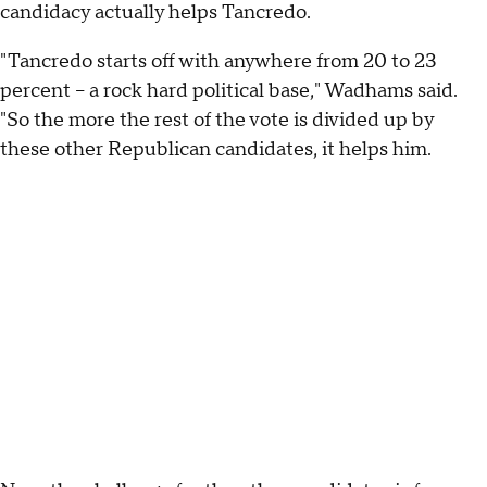
candidacy actually helps Tancredo.
"Tancredo starts off with anywhere from 20 to 23
percent -- a rock hard political base," Wadhams said.
"So the more the rest of the vote is divided up by
these other Republican candidates, it helps him.