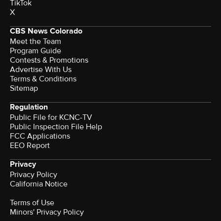
TikTok
X
CBS News Colorado
Meet the Team
Program Guide
Contests & Promotions
Advertise With Us
Terms & Conditions
Sitemap
Regulation
Public File for KCNC-TV
Public Inspection File Help
FCC Applications
EEO Report
Privacy
Privacy Policy
California Notice
Terms of Use
Minors' Privacy Policy