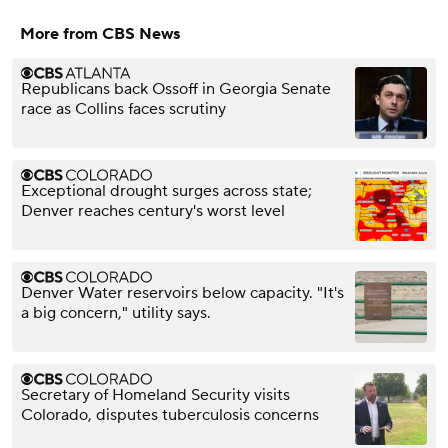
More from CBS News
Republicans back Ossoff in Georgia Senate
race as Collins faces scrutiny
Exceptional drought surges across state;
Denver reaches century's worst level
Denver Water reservoirs below capacity. "It's
a big concern," utility says.
Secretary of Homeland Security visits
Colorado, disputes tuberculosis concerns