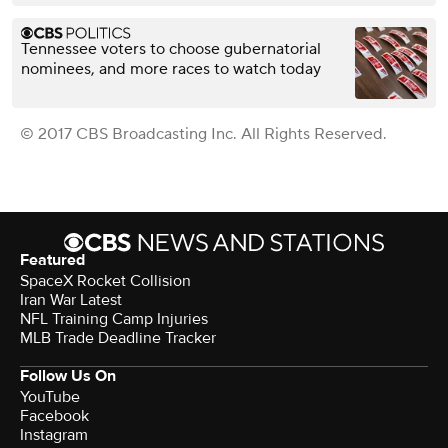
Tennessee voters to choose gubernatorial
nominees, and more races to watch today
© 2017 CBS Broadcasting Inc. All Rights Reserved.
Featured
SpaceX Rocket Collision
Iran War Latest
NFL Training Camp Injuries
MLB Trade Deadline Tracker
Follow Us On
YouTube
Facebook
Instagram