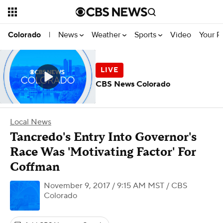
News
Weather
Sports
Video
Your R
Colorado
|
CBS News Colorado
Local News
Tancredo's Entry Into Governor's
Race Was 'Motivating Factor' For
Coffman
November 9, 2017 / 9:15 AM MST
/ CBS
Colorado