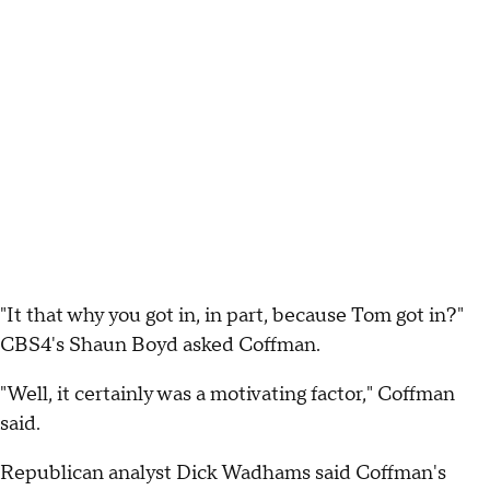
"It that why you got in, in part, because Tom got in?"
CBS4's Shaun Boyd asked Coffman.
"Well, it certainly was a motivating factor," Coffman
said.
Republican analyst Dick Wadhams said Coffman's