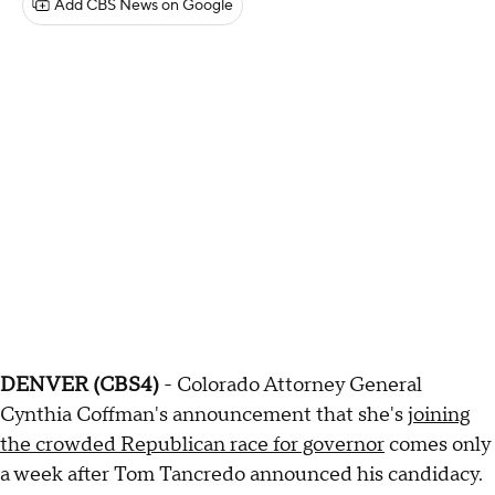
Add CBS News on Google
DENVER (CBS4)
- Colorado Attorney General
Cynthia Coffman's announcement that she's
joining
the crowded Republican race for governor
comes only
a week after Tom Tancredo announced his candidacy.