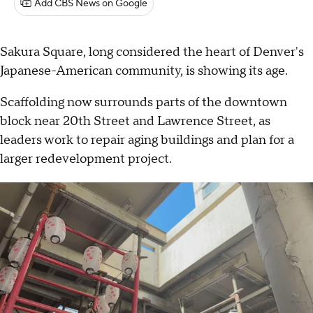
Add CBS News on Google
Sakura Square, long considered the heart of Denver's
Japanese-American community, is showing its age.
Scaffolding now surrounds parts of the downtown
block near 20th Street and Lawrence Street, as
leaders work to repair aging buildings and plan for a
larger redevelopment project.