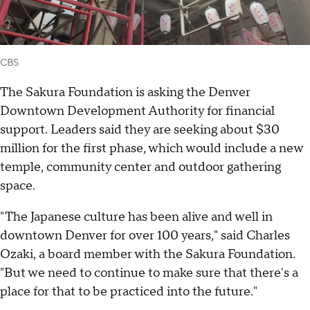
CBS
The Sakura Foundation is asking the Denver
Downtown Development Authority for financial
support. Leaders said they are seeking about $30
million for the first phase, which would include a new
temple, community center and outdoor gathering
space.
"The Japanese culture has been alive and well in
downtown Denver for over 100 years," said Charles
Ozaki, a board member with the Sakura Foundation.
"But we need to continue to make sure that there's a
place for that to be practiced into the future."