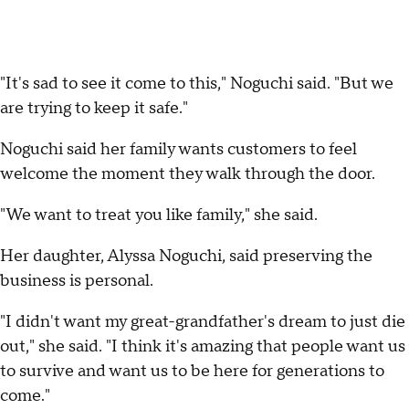
"It's sad to see it come to this," Noguchi said. "But we
are trying to keep it safe."
Noguchi said her family wants customers to feel
welcome the moment they walk through the door.
"We want to treat you like family," she said.
Her daughter, Alyssa Noguchi, said preserving the
business is personal.
"I didn't want my great-grandfather's dream to just die
out," she said. "I think it's amazing that people want us
to survive and want us to be here for generations to
come."