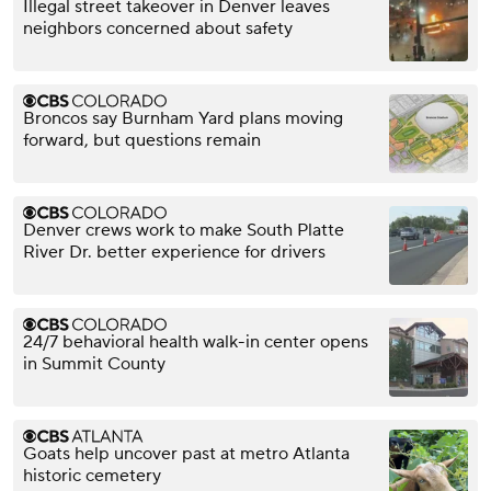
Illegal street takeover in Denver leaves
neighbors concerned about safety
Broncos say Burnham Yard plans moving
forward, but questions remain
Denver crews work to make South Platte
River Dr. better experience for drivers
24/7 behavioral health walk-in center opens
in Summit County
Goats help uncover past at metro Atlanta
historic cemetery