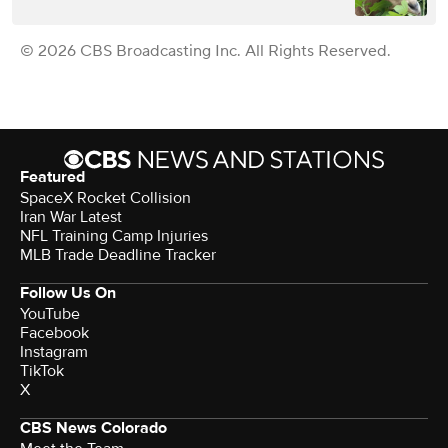
© 2026 CBS Broadcasting Inc. All Rights Reserved.
Featured
SpaceX Rocket Collision
Iran War Latest
NFL Training Camp Injuries
MLB Trade Deadline Tracker
Follow Us On
YouTube
Facebook
Instagram
TikTok
X
CBS News Colorado