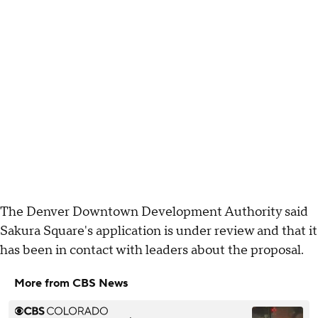
The Denver Downtown Development Authority said
Sakura Square's application is under review and that it
has been in contact with leaders about the proposal.
More from CBS News