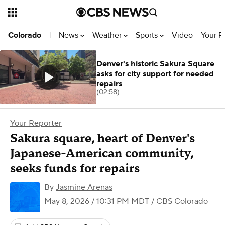
News
Weather
Sports
Video
Your R
Colorado
|
Denver's historic Sakura Square
asks for city support for needed
repairs
(02:58)
Your Reporter
Sakura square, heart of Denver's
Japanese-American community,
seeks funds for repairs
By
Jasmine Arenas
May 8, 2026 / 10:31 PM MDT
/ CBS Colorado