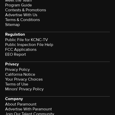
Meet the Team
Program Guide
Contests & Promotions
Advertise With Us
Terms & Conditions
Sitemap
Regulation
Public File for KCNC-TV
Public Inspection File Help
FCC Applications
EEO Report
Privacy
Privacy Policy
California Notice
Your Privacy Choices
Terms of Use
Minors' Privacy Policy
Company
About Paramount
Advertise With Paramount
Join Our Talent Community