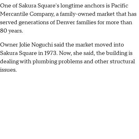
One of Sakura Square's longtime anchors is Pacific
Mercantile Company, a family-owned market that has
served generations of Denver families for more than
80 years.
Owner Jolie Noguchi said the market moved into
Sakura Square in 1973. Now, she said, the building is
dealing with plumbing problems and other structural
issues.