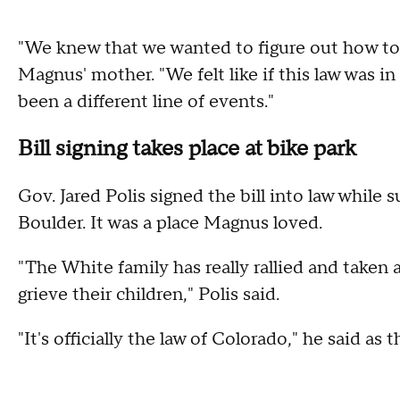
"We knew that we wanted to figure out how to ge
Magnus' mother. "We felt like if this law was i
been a different line of events."
Bill signing takes place at bike park
Gov. Jared Polis signed the bill into law while 
Boulder. It was a place Magnus loved.
"The White family has really rallied and taken
grieve their children," Polis said.
"It's officially the law of Colorado," he said as