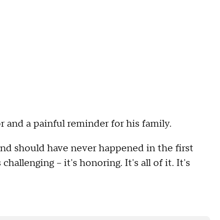
and a painful reminder for his family.
d should have never happened in the first
hallenging -- it's honoring. It's all of it. It's