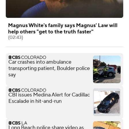
Magnus White's family says Magnus' Law will
help others "get to the truth faster"
(02:43)
Car crashes into ambulance
transporting patient, Boulder police
say
CBI issues Medina Alert for Cadillac
Escalade in hit-and-run
Long Beach police share video as