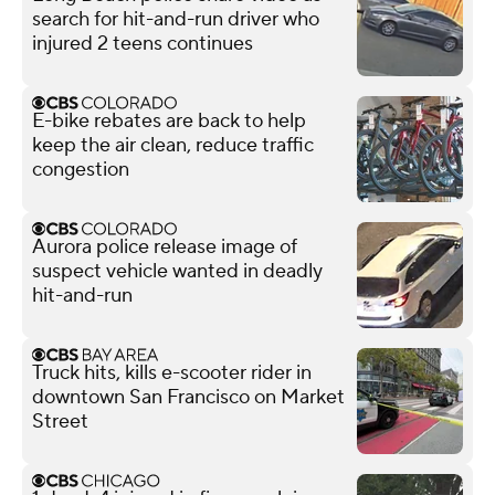
search for hit-and-run driver who
injured 2 teens continues
E-bike rebates are back to help
keep the air clean, reduce traffic
congestion
Aurora police release image of
suspect vehicle wanted in deadly
hit-and-run
Truck hits, kills e-scooter rider in
downtown San Francisco on Market
Street