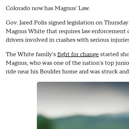
Colorado now has Magnus' Law.
Gov. Jared Polis signed legislation on Thursday
Magnus White that requires law enforcement off
drivers involved in crashes with serious injuries 
The White family's
fight for change
started sho
Magnus, who was one of the nation's top junior
ride near his Boulder home and was struck and k