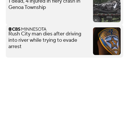
1 dead, 4 injured in fiery crash in
Genoa Township
Rush City man dies after driving
into river while trying to evade
arrest