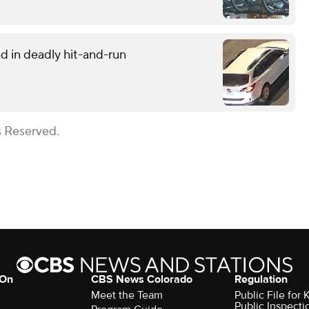
d in deadly hit-and-run
s Reserved.
 On
CBS News Colorado
Regulation
Meet the Team
Public File fo
Public Inspecti