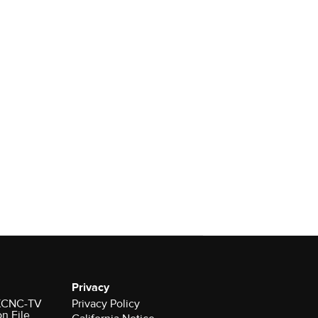
Privacy
r KCNC-TV
Privacy Policy
on File