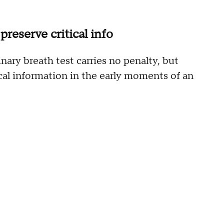
preserve critical info
inary breath test carries no penalty, but
ical information in the early moments of an