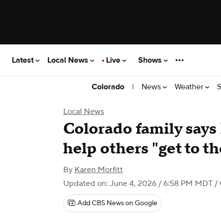
Latest
Local News
Live
Shows
|
News
Weather
S
Colorado
Local News
Colorado family says
help others "get to th
By
Karen Morfitt
Updated on: June 4, 2026 / 6:58 PM MDT
/ 
Add CBS News on Google