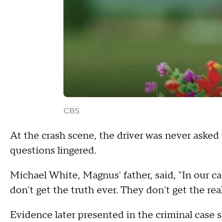
CBS
At the crash scene, the driver was never asked 
questions lingered.
Michael White, Magnus' father, said, "In our ca
don't get the truth ever. They don't get the rea
Evidence later presented in the criminal case 