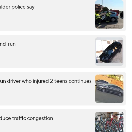
lder police say
and-run
run driver who injured 2 teens continues
educe traffic congestion