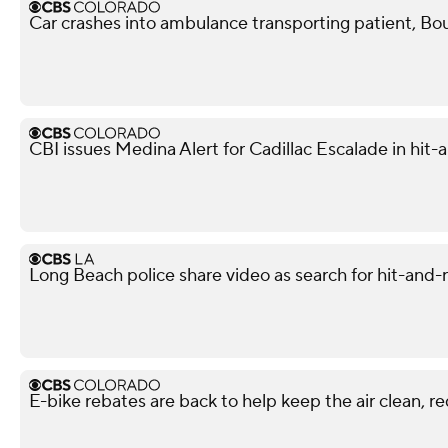
Car crashes into ambulance transporting patient, Bou
CBI issues Medina Alert for Cadillac Escalade in hit-
Long Beach police share video as search for hit-and-
E-bike rebates are back to help keep the air clean, r