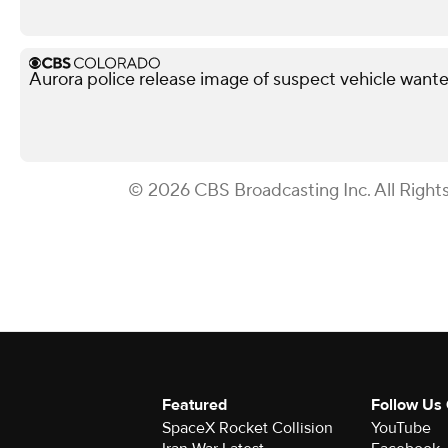
Aurora police release image of suspect vehicle wante
© 2026 CBS Broadcasting Inc. All Right
Featured
Follow Us
SpaceX Rocket Collision
YouTube