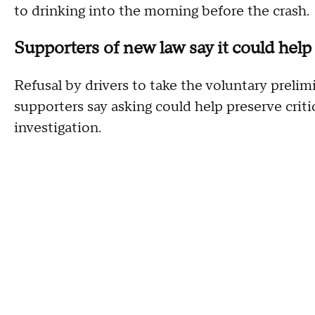
to drinking into the morning before the crash.
Supporters of new law say it could help 
Refusal by drivers to take the voluntary prelim
supporters say asking could help preserve crit
investigation.