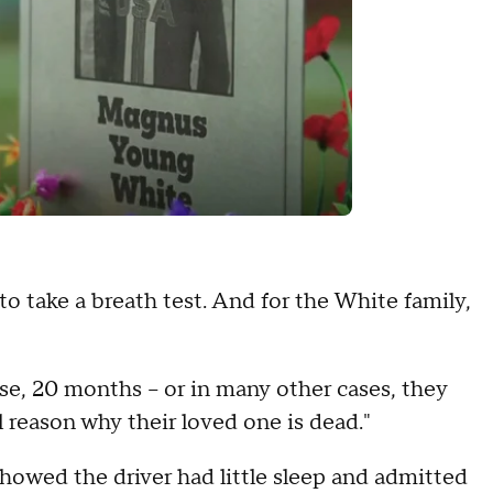
to take a breath test. And for the White family,
se, 20 months -- or in many other cases, they
l reason why their loved one is dead."
showed the driver had little sleep and admitted