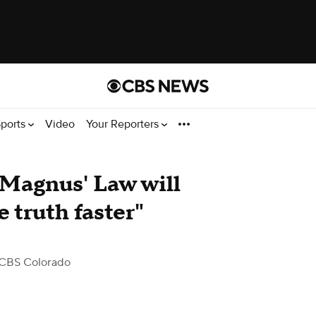
ports
Video
Your Reporters
 Magnus' Law will
e truth faster"
CBS Colorado