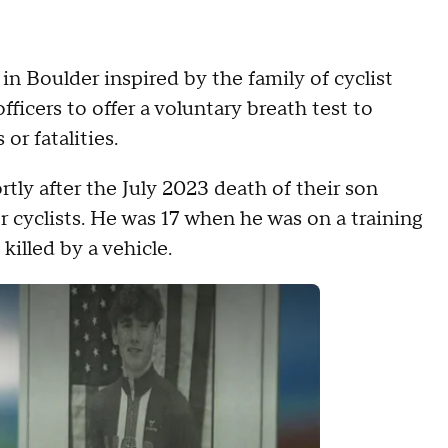
 in Boulder inspired by the family of cyclist
icers to offer a voluntary breath test to
or fatalities.
rtly after the July 2023 death of their son
 cyclists. He was 17 when he was on a training
illed by a vehicle.