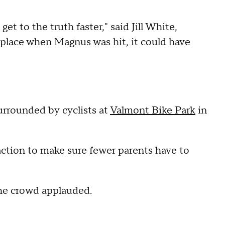
t to the truth faster," said Jill White,
n place when Magnus was hit, it could have
surrounded by cyclists at
Valmont Bike Park
in
 action to make sure fewer parents have to
 the crowd applauded.