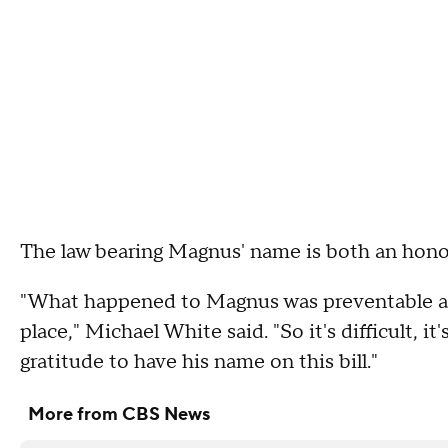
The law bearing Magnus' name is both an honor 
"What happened to Magnus was preventable an
place," Michael White said. "So it's difficult, it's c
gratitude to have his name on this bill."
More from CBS News