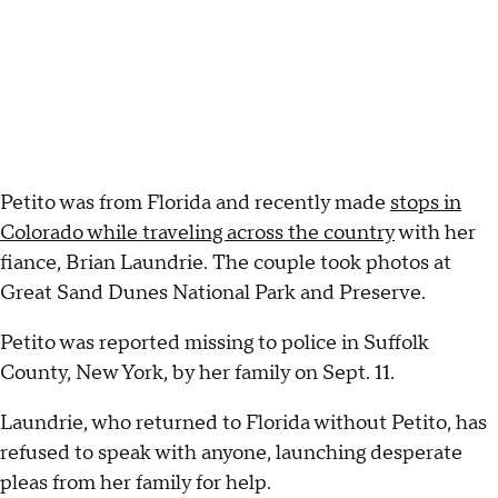
Petito was from Florida and recently made
stops in
Colorado while traveling across the country
with her
fiance, Brian Laundrie. The couple took photos at
Great Sand Dunes National Park and Preserve.
Petito was reported missing to police in Suffolk
County, New York, by her family on Sept. 11.
Laundrie, who returned to Florida without Petito, has
refused to speak with anyone, launching desperate
pleas from her family for help.