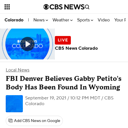
News
Weather
Sports
Video
Your R
Colorado
|
CBS News Colorado
Local News
FBI Denver Believes Gabby Petito's
Body Has Been Found In Wyoming
September 19, 2021 / 10:12 PM MDT
/ CBS
Colorado
Add CBS News on Google