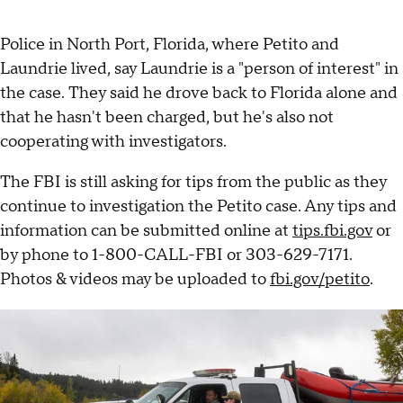
Police in North Port, Florida, where Petito and
Laundrie lived, say Laundrie is a "person of interest" in
the case. They said he drove back to Florida alone and
that he hasn't been charged, but he's also not
cooperating with investigators.
The FBI is still asking for tips from the public as they
continue to investigation the Petito case. Any tips and
information can be submitted online at
tips.fbi.gov
or
by phone to 1-800-CALL-FBI or 303-629-7171.
Photos & videos may be uploaded to
fbi.gov/petito
.