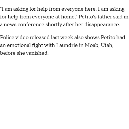
"I am asking for help from everyone here. I am asking
for help from everyone at home," Petito's father said in
a news conference shortly after her disappearance.
Police video released last week also shows Petito had
an emotional fight with Laundrie in Moab, Utah,
before she vanished.