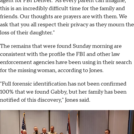
agent for FBI Denver. "As every parent can imagine,
this is an incredibly difficult time for the family and
friends. Our thoughts are prayers are with them. We
ask that you all respect their privacy as they mourn the
loss of their daughter."
The remains that were found Sunday morning are
consistent with the profile the FBI and other law
enforcement agencies have been using in their search
for the missing woman, according to Jones.
"Full forensic identification has not been confirmed
100% that we found Gabby, but her family has been
notified of this discovery," Jones said.