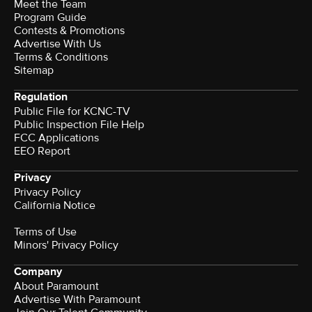
Meet the Team
Program Guide
Contests & Promotions
Advertise With Us
Terms & Conditions
Sitemap
Regulation
Public File for KCNC-TV
Public Inspection File Help
FCC Applications
EEO Report
Privacy
Privacy Policy
California Notice
Terms of Use
Minors' Privacy Policy
Company
About Paramount
Advertise With Paramount