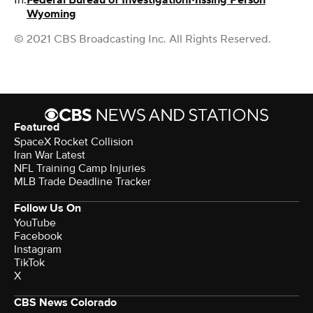
In:
Federal Bureau of Investigation
Missing Person
Wyoming
© 2021 CBS Broadcasting Inc. All Rights Reserved.
Featured
SpaceX Rocket Collision
Iran War Latest
NFL Training Camp Injuries
MLB Trade Deadline Tracker
Follow Us On
YouTube
Facebook
Instagram
TikTok
X
CBS News Colorado