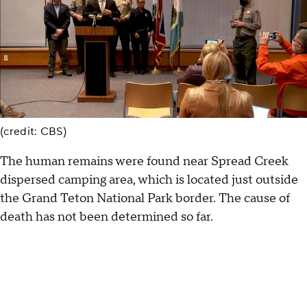
(credit: CBS)
The human remains were found near Spread Creek
dispersed camping area, which is located just outside
the Grand Teton National Park border. The cause of
death has not been determined so far.