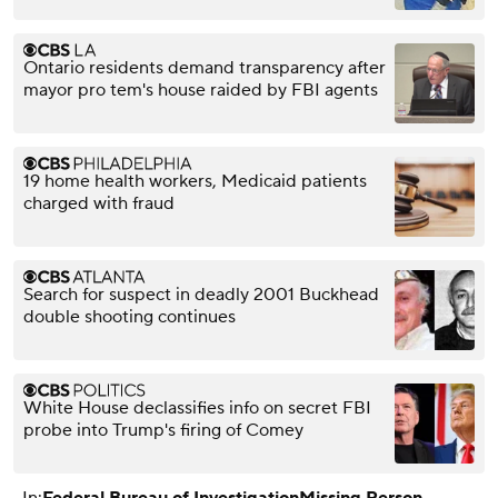
Ontario residents demand transparency after
mayor pro tem's house raided by FBI agents
19 home health workers, Medicaid patients
charged with fraud
Search for suspect in deadly 2001 Buckhead
double shooting continues
White House declassifies info on secret FBI
probe into Trump's firing of Comey