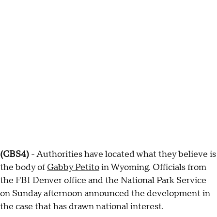
(CBS4)
- Authorities have located what they believe is
the body of
Gabby Petito
in Wyoming. Officials from
the FBI Denver office and the National Park Service
on Sunday afternoon announced the development in
the case that has drawn national interest.