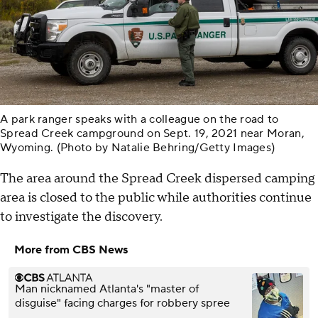
A park ranger speaks with a colleague on the road to
Spread Creek campground on Sept. 19, 2021 near Moran,
Wyoming. (Photo by Natalie Behring/Getty Images)
The area around the Spread Creek dispersed camping
area is closed to the public while authorities continue
to investigate the discovery.
More from CBS News
Man nicknamed Atlanta's "master of
disguise" facing charges for robbery spree