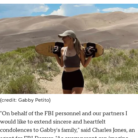
(credit: Gabby Petito)
"On behalf of the FBI personnel and our partners I
would like to extend sincere and heartfelt
condolences to Gabby's family," said Charles Jones, an