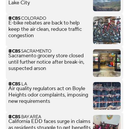
Lake City
E-bike rebates are back to help
keep the air clean, reduce traffic
congestion
Sacramento grocery store closed
until further notice after break-in,
suspected arson
Air quality regulators act on Boyle
Heights odor complaints, imposing
new requirements
California EDD faces surge in claims
as residents struggle to get benefits