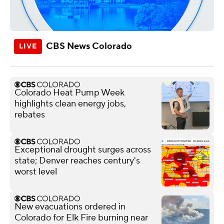
CBS News Colorado
Colorado Heat Pump Week
highlights clean energy jobs,
rebates
Exceptional drought surges across
state; Denver reaches century's
worst level
New evacuations ordered in
Colorado for Elk Fire burning near