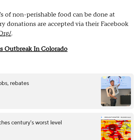
s of non-perishable food can be done at
 donations are accepted via their Facebook
Org/
.
s Outbreak In Colorado
obs, rebates
hes century's worst level