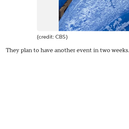
(credit: CBS)
They plan to have another event in two weeks