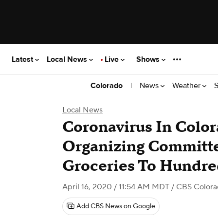
Latest
Local News
Live
Shows
|
News
Weather
S
Colorado
Local News
Coronavirus In Colo
Organizing Committe
Groceries To Hundre
April 16, 2020 / 11:54 AM MDT
/ CBS Color
Add CBS News on Google