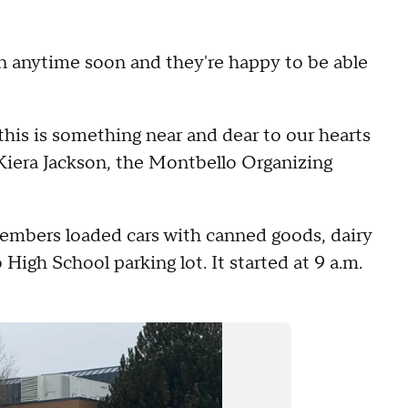
n anytime soon and they're happy to be able
this is something near and dear to our hearts
d Kiera Jackson, the Montbello Organizing
embers loaded cars with canned goods, dairy
 High School parking lot. It started at 9 a.m.