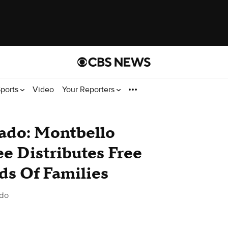
ports
Video
Your Reporters
rado: Montbello
e Distributes Free
ds Of Families
ado