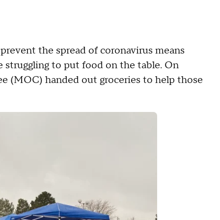
 prevent the spread of coronavirus means
 struggling to put food on the table. On
e (MOC) handed out groceries to help those