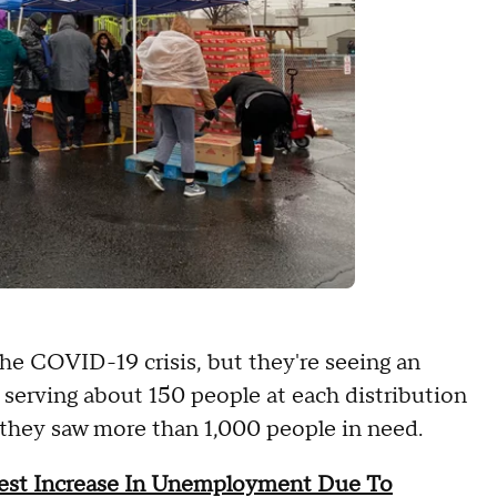
e COVID-19 crisis, but they're seeing an
serving about 150 people at each distribution
 they saw more than 1,000 people in need.
gest Increase In Unemployment Due To