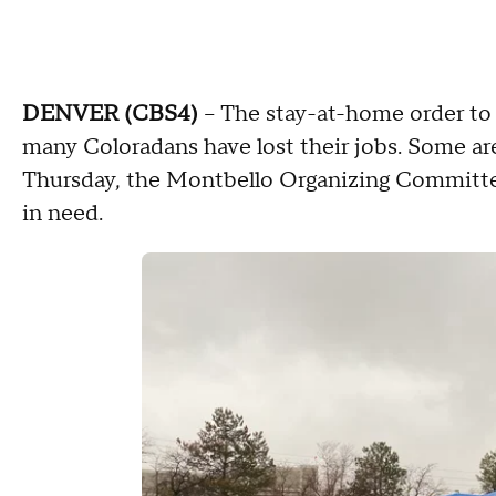
DENVER (CBS4)
-- The stay-at-home order to
many Coloradans have lost their jobs. Some are
Thursday, the Montbello Organizing Committe
in need.