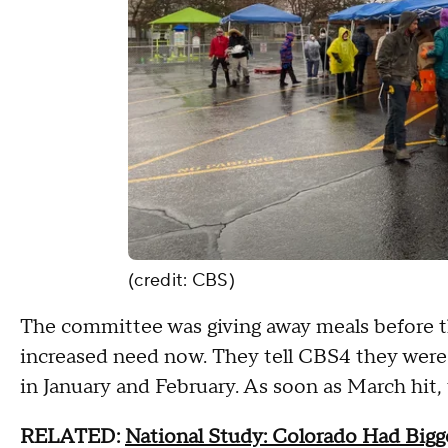
(credit: CBS)
The committee was giving away meals before th
increased need now. They tell CBS4 they were 
in January and February. As soon as March hit,
RELATED:
National Study: Colorado Had Big