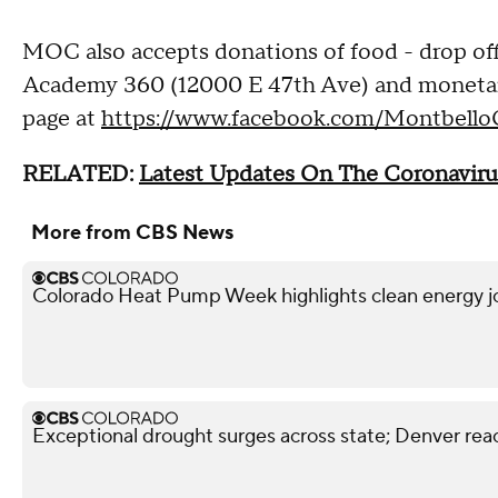
MOC also accepts donations of food - drop off
Academy 360 (12000 E 47th Ave) and monetary
page at
https://www.facebook.com/Montbello
RELATED:
Latest Updates On The Coronaviru
More from CBS News
Colorado Heat Pump Week highlights clean energy j
Exceptional drought surges across state; Denver reac