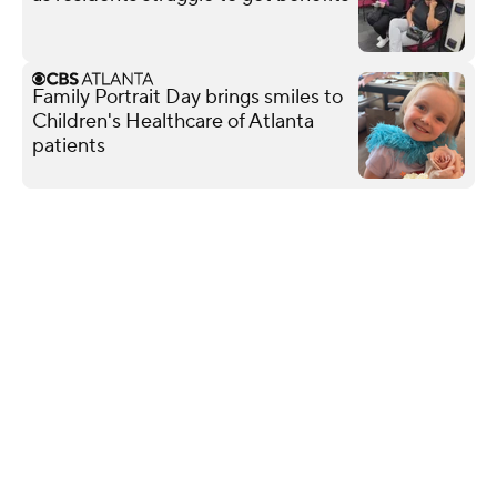
Family Portrait Day brings smiles to
Children's Healthcare of Atlanta
patients