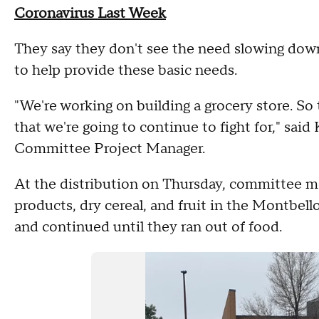
Coronavirus Last Week
They say they don't see the need slowing dow
to help provide these basic needs.
"We're working on building a grocery store. So 
that we're going to continue to fight for," sai
Committee Project Manager.
At the distribution on Thursday, committee m
products, dry cereal, and fruit in the Montbello
and continued until they ran out of food.