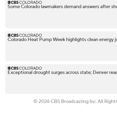
Some Colorado lawmakers demand answers after shoo
Colorado Heat Pump Week highlights clean energy j
Exceptional drought surges across state; Denver reac
© 2026 CBS Broadcasting Inc. All Right