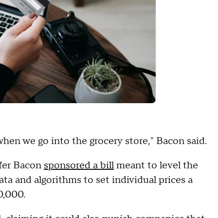
when we go into the grocery store," Bacon said.
ifer Bacon
sponsored a bill
meant to level the
data and algorithms to set individual prices a
0,000.