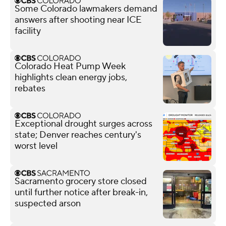
Some Colorado lawmakers demand
answers after shooting near ICE
facility
Colorado Heat Pump Week
highlights clean energy jobs,
rebates
Exceptional drought surges across
state; Denver reaches century's
worst level
Sacramento grocery store closed
until further notice after break-in,
suspected arson