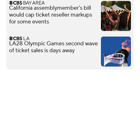
California assemblymember's bill
would cap ticket reseller markups
for some events
LA28 Olympic Games second wave
of ticket sales is days away