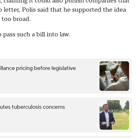
, claiming it could also punish companies that
 letter, Polis said that he supported the idea
s too broad.
 pass such a bill into law.
lance pricing before legislative
putes tuberculosis concerns