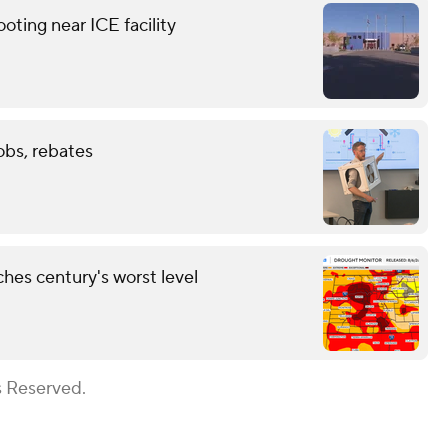
ting near ICE facility
obs, rebates
hes century's worst level
s Reserved.