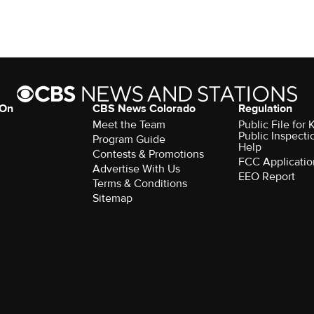
 On
CBS News Colorado
Regulation
Meet the Team
Public File fo
Public Inspecti
Program Guide
Help
Contests & Promotions
FCC Applicatio
Advertise With Us
EEO Report
Terms & Conditions
Sitemap