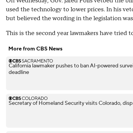
On Wednesday, Gov. Jared Polis vetoed the bill
used the technology to lower prices. In his veto
but believed the wording in the legislation wa
This is the second year lawmakers have tried to
More from CBS News
California lawmaker pushes to ban AI-powered surveil
deadline
Secretary of Homeland Security visits Colorado, dis