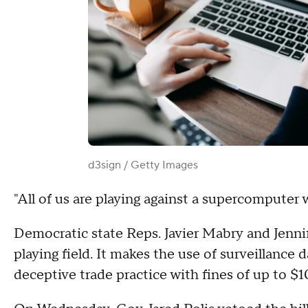
d3sign / Getty Images
"All of us are playing against a supercomputer 
Democratic state Reps. Javier Mabry and Jenn
playing field. It makes the use of surveillance 
deceptive trade practice with fines of up to $1