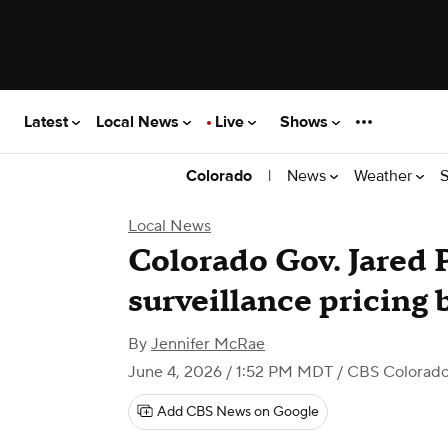
Latest
Local News
Live
Shows
|
News
Weather
S
Colorado
Local News
Colorado Gov. Jared P
surveillance pricing b
By
Jennifer McRae
June 4, 2026 / 1:52 PM MDT
/ CBS Colorad
Add CBS News on Google