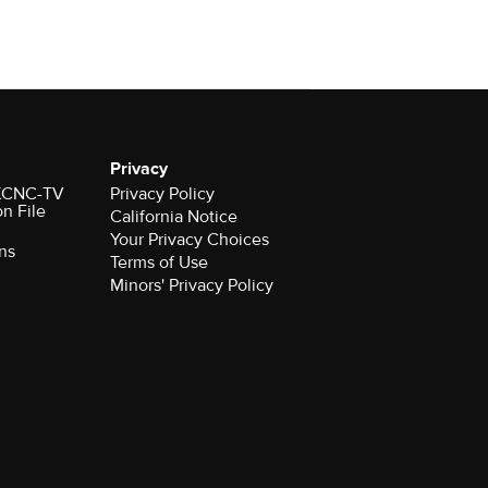
Privacy
r KCNC-TV
Privacy Policy
on File
California Notice
Your Privacy Choices
ns
Terms of Use
Minors' Privacy Policy