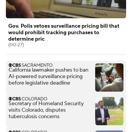
Gov. Polis vetoes surveillance pricing bill that
would prohibit tracking purchases to
determine pric
(00:27)
California lawmaker pushes to ban
AI-powered surveillance pricing
before legislative deadline
Secretary of Homeland Security
visits Colorado, disputes
tuberculosis concerns