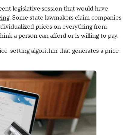
cent legislative session that would have
cing
. Some state lawmakers claim companies
ndividualized prices on everything from
hink a person can afford or is willing to pay.
rice-setting algorithm that generates a price