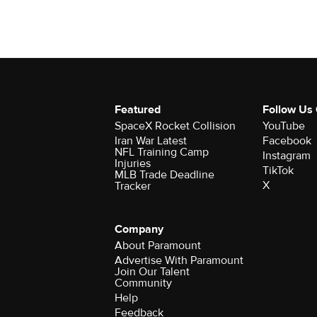
Featured
Follow Us
SpaceX Rocket Collision
YouTube
Iran War Latest
Facebook
NFL Training Camp
Instagram
Injuries
TikTok
MLB Trade Deadline
X
Tracker
Company
About Paramount
Advertise With Paramount
Join Our Talent
Community
Help
Feedback