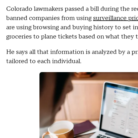
Colorado lawmakers passed a bill during the re
banned companies from using
surveillance pri
are using browsing and buying history to set i
groceries to plane tickets based on what they t
He says all that information is analyzed by a p
tailored to each individual.