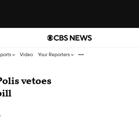
ports
Video
Your Reporters
olis vetoes
ill
o