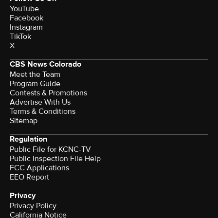
YouTube
Facebook
Instagram
TikTok
X
CBS News Colorado
Meet the Team
Program Guide
Contests & Promotions
Advertise With Us
Terms & Conditions
Sitemap
Regulation
Public File for KCNC-TV
Public Inspection File Help
FCC Applications
EEO Report
Privacy
Privacy Policy
California Notice