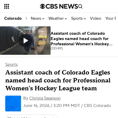
News
Weather
Sports
Video
Your R
Colorado
|
Assistant coach of Colorado
Eagles named head coach for
Professional Women's Hockey
(00:49)
League team
Sports
Assistant coach of Colorado Eagles
named head coach for Professional
Women's Hockey League team
By
Christa Swanson
June 16, 2026 / 3:20 PM MDT
/ CBS Colorado