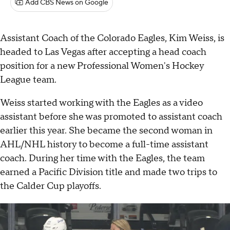
Add CBS News on Google
Assistant Coach of the Colorado Eagles, Kim Weiss, is
headed to Las Vegas after accepting a head coach
position for a new Professional Women's Hockey
League team.
Weiss started working with the Eagles as a video
assistant before she was promoted to assistant coach
earlier this year. She became the second woman in
AHL/NHL history to become a full-time assistant
coach. During her time with the Eagles, the team
earned a Pacific Division title and made two trips to
the Calder Cup playoffs.