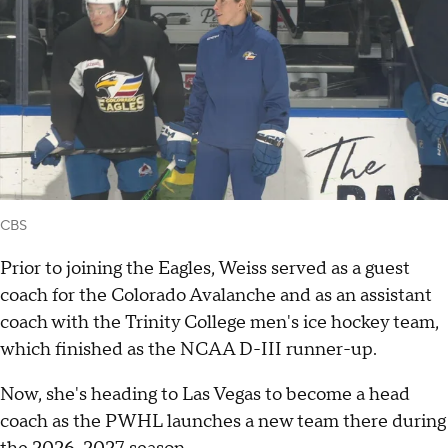
CBS
Prior to joining the Eagles, Weiss served as a guest
coach for the Colorado Avalanche and as an assistant
coach with the Trinity College men's ice hockey team,
which finished as the NCAA D-III runner-up.
Now, she's heading to Las Vegas to become a head
coach as the PWHL launches a new team there during