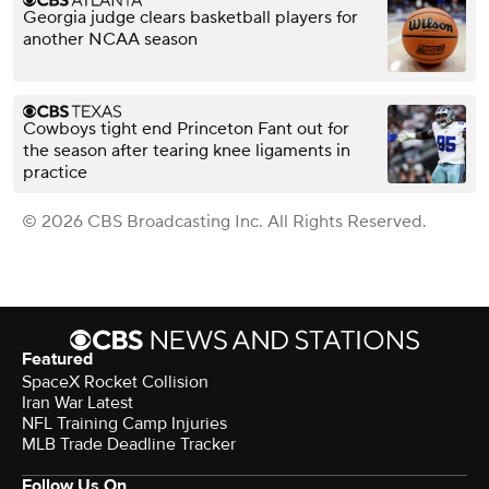
Georgia judge clears basketball players for
another NCAA season
Cowboys tight end Princeton Fant out for
the season after tearing knee ligaments in
practice
© 2026 CBS Broadcasting Inc. All Rights Reserved.
Featured
SpaceX Rocket Collision
Iran War Latest
NFL Training Camp Injuries
MLB Trade Deadline Tracker
Follow Us On