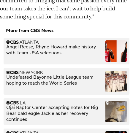
committed to bringing that same passion every time
our team takes the ice. I can't wait to help build
something special for this community."
More from CBS News
Angel Reese, Rhyne Howard make history
with Team USA selections
Undefeated Bayonne Little League team
hoping to reach the World Series
Ojai Raptor Center accepting notes for Big
Bear bald eagle Jackie as her recovery
continues