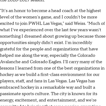
the 2026-2027 season.
"It's an honor to become a head coach at the highest
level of the women's game, and I couldn't be more
excited to join PWHL Las Vegas," said Weiss. "Much of
what I've experienced over the last few years wasn't
something I dreamed about growing up because those
opportunities simply didn't exist. I'm incredibly
grateful for the people and organizations that have
helped me along the way, especially the Colorado
Avalanche and Colorado Eagles. I'll carry many of the
lessons I learned from one of the best organizations in
hockey as we build a first-class environment for our
players, staff, and fans in Las Vegas. Las Vegas has
embraced hockey in a remarkable way and built a
passionate sports culture. The city is known for its
energy, excitement, and entertainment, and we're