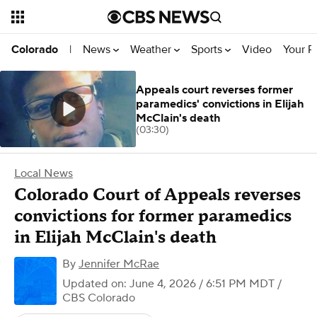
News
Weather
Sports
Video
Your R
Colorado
|
Appeals court reverses former
paramedics' convictions in Elijah
McClain's death
(03:30)
Local News
Colorado Court of Appeals reverses
convictions for former paramedics
in Elijah McClain's death
By
Jennifer McRae
Updated on: June 4, 2026 / 6:51 PM MDT
/
CBS Colorado