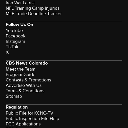
Iran War Latest
NFL Training Camp Injuries
MLB Trade Deadline Tracker
Follow Us On
YouTube
Facebook
Instagram
TikTok
X
CBS News Colorado
Meet the Team
Program Guide
Contests & Promotions
Advertise With Us
Terms & Conditions
Sitemap
Regulation
Public File for KCNC-TV
Public Inspection File Help
FCC Applications