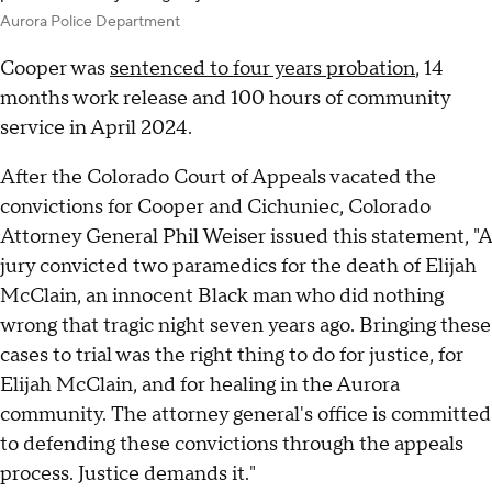
Aurora Police Department
Cooper was
sentenced to four years probation
, 14
months work release and 100 hours of community
service in April 2024.
After the Colorado Court of Appeals vacated the
convictions for Cooper and Cichuniec, Colorado
Attorney General Phil Weiser issued this statement, "A
jury convicted two paramedics for the death of Elijah
McClain, an innocent Black man who did nothing
wrong that tragic night seven years ago. Bringing these
cases to trial was the right thing to do for justice, for
Elijah McClain, and for healing in the Aurora
community. The attorney general's office is committed
to defending these convictions through the appeals
process. Justice demands it."