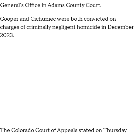
General's Office in Adams County Court.
Cooper and Cichuniec were both convicted on
charges of criminally negligent homicide in December
2023.
The Colorado Court of Appeals stated on Thursday