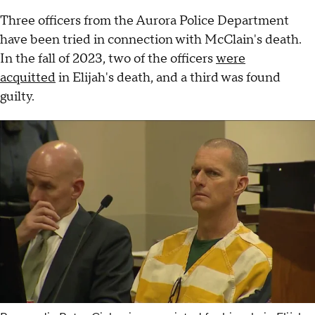
Three officers from the Aurora Police Department
have been tried in connection with McClain's death.
In the fall of 2023, two of the officers
were
acquitted
in Elijah's death, and a third was found
guilty.