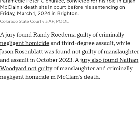
Paramedic Peter Cichuniec, convicted for his role in Elijah
McClain's death sits in court before his sentencing on
Friday, March 1, 2024 in Brighton.
Colorado State Court via AP, POOL
A jury found
Randy Roedema guilty of criminally
negligent homicide
and third-degree assault, while
Jason Rosenblatt was found not guilty of manslaughter
and assault in October 2023. A
jury also found Nathan
Woodyard not guilty
of manslaughter and criminally
negligent homicide in McClain's death.