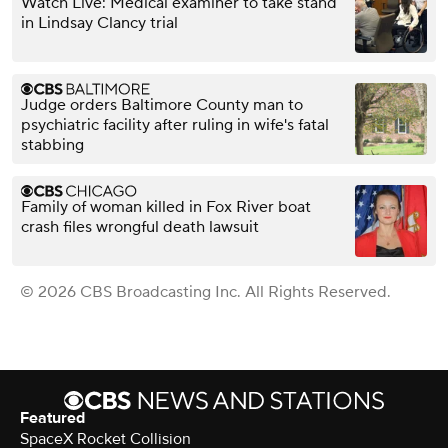
Watch Live: Medical examiner to take stand
in Lindsay Clancy trial
Judge orders Baltimore County man to
psychiatric facility after ruling in wife's fatal
stabbing
Family of woman killed in Fox River boat
crash files wrongful death lawsuit
© 2026 CBS Broadcasting Inc. All Rights Reserved.
Featured
SpaceX Rocket Collision