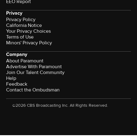
EEO Report
Privacy
Privacy Policy
California Notice
Your Privacy Choices
Terms of Use
Minors' Privacy Policy
Company
About Paramount
Advertise With Paramount
Join Our Talent Community
Help
Feedback
Contact the Ombudsman
©2026 CBS Broadcasting Inc. All Rights Reserved.