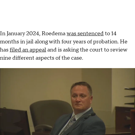
In January 2024, Roedema
was sentenced
to 14
months in jail along with four years of probation. He
has
filed an appeal
and is asking the court to review
nine different aspects of the case.