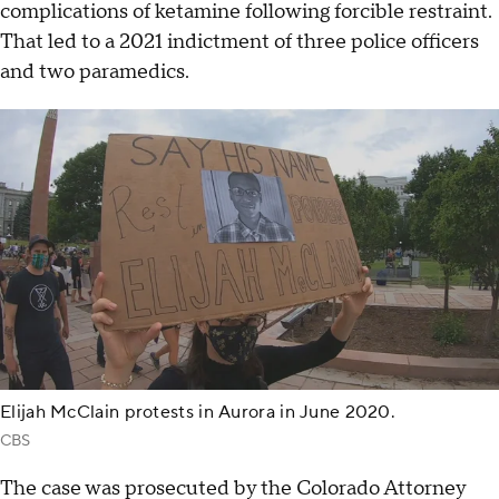
complications of ketamine following forcible restraint.
That led to a 2021 indictment of three police officers
and two paramedics.
Elijah McClain protests in Aurora in June 2020.
CBS
The case was prosecuted by the Colorado Attorney