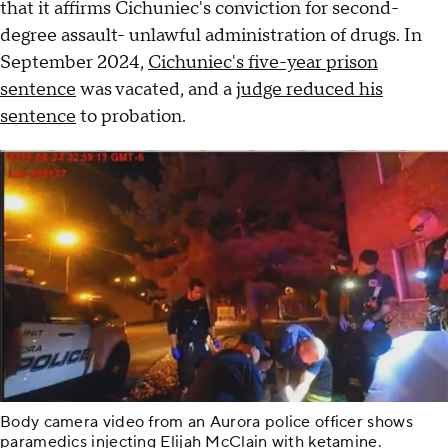
that it affirms Cichuniec's conviction for second-
degree assault- unlawful administration of drugs. In
September 2024,
Cichuniec's five-year prison
sentence
was vacated, and a
judge reduced his
sentence
to probation.
Body camera video from an Aurora police officer shows
paramedics injecting Elijah McClain with ketamine.