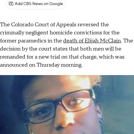
Add CBS News on Google
The Colorado Court of Appeals reversed the
criminally negligent homicide convictions for the
former paramedics in the
death of Elijah McClain
. The
decision by the court states that both men will be
remanded for a new trial on that charge, which was
announced on Thursday morning.