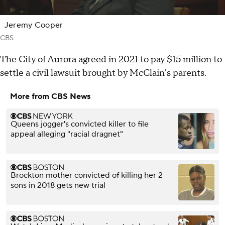
Jeremy Cooper
CBS
The City of Aurora agreed in 2021 to pay $15 million to
settle a civil lawsuit brought by McClain's parents.
More from CBS News
Queens jogger's convicted killer to file
appeal alleging "racial dragnet"
Brockton mother convicted of killing her 2
sons in 2018 gets new trial