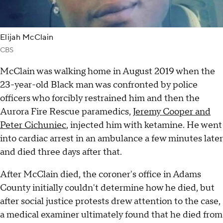
Elijah McClain
CBS
McClain was walking home in August 2019 when the
23-year-old Black man was confronted by police
officers who forcibly restrained him and then the
Aurora Fire Rescue paramedics,
Jeremy Cooper and
Peter Cichuniec
, injected him with ketamine. He went
into cardiac arrest in an ambulance a few minutes later
and died three days after that.
After McClain died, the coroner's office in Adams
County initially couldn't determine how he died, but
after social justice protests drew attention to the case,
a medical examiner ultimately found that he died from