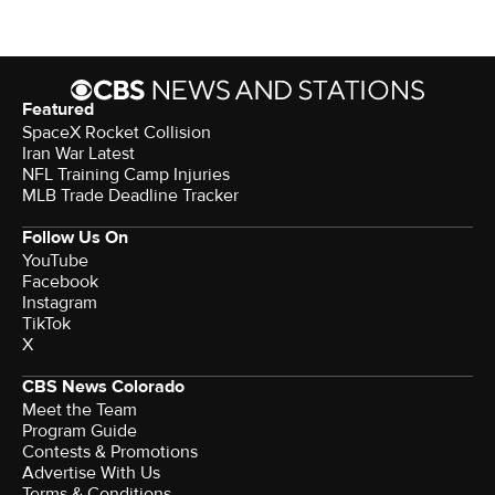
Featured
SpaceX Rocket Collision
Iran War Latest
NFL Training Camp Injuries
MLB Trade Deadline Tracker
Follow Us On
YouTube
Facebook
Instagram
TikTok
X
CBS News Colorado
Meet the Team
Program Guide
Contests & Promotions
Advertise With Us
Terms & Conditions