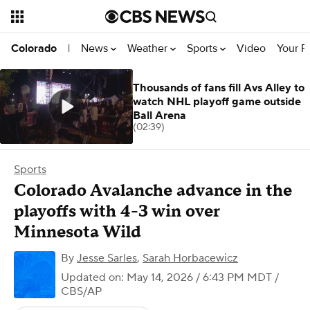
News
Weather
Sports
Video
Your R
Colorado
|
Thousands of fans fill Avs Alley to
watch NHL playoff game outside
Ball Arena
(02:39)
Sports
Colorado Avalanche advance in the
playoffs with 4-3 win over
Minnesota Wild
By
Jesse Sarles
,
Sarah Horbacewicz
Updated on: May 14, 2026 / 6:43 PM MDT
/
CBS/AP