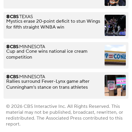
Mystics erase 20‑point deficit to stun Wings
for fifth straight WNBA win
Cup and Cone wins national ice cream
competition
Rallies surround Fever-Lynx game after
Cunningham's stance on trans athletes
© 2026 CBS Interactive Inc. All Rights Reserved. This
material may not be published, broadcast, rewritten, or
redistributed. The Associated Press contributed to this
report.