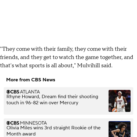
"They come with their family, they come with their
friends, and they get to watch the game together, and
that's what sports is all about," Mulvihill said.
More from CBS News
Rhyne Howard, Dream find their shooting
touch in 96-82 win over Mercury
Olivia Miles wins 3rd straight Rookie of the
Month award