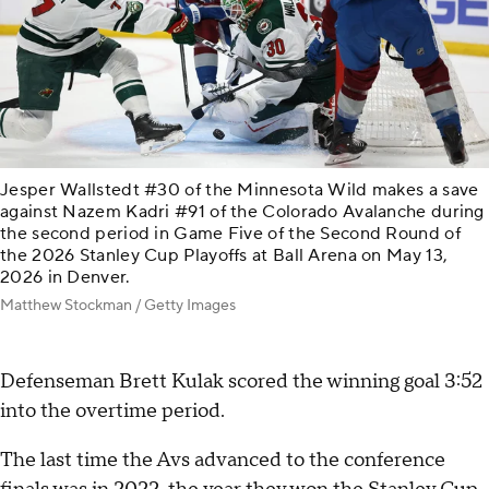
Jesper Wallstedt #30 of the Minnesota Wild makes a save
against Nazem Kadri #91 of the Colorado Avalanche during
the second period in Game Five of the Second Round of
the 2026 Stanley Cup Playoffs at Ball Arena on May 13,
2026 in Denver.
Matthew Stockman / Getty Images
Defenseman Brett Kulak scored the winning goal 3:52
into the overtime period.
The last time the Avs advanced to the conference