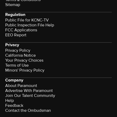
Sitemap
Regulation
Public File for KCNC-TV
Public Inspection File Help
FCC Applications
EEO Report
Privacy
Privacy Policy
California Notice
Your Privacy Choices
Terms of Use
Minors' Privacy Policy
Company
About Paramount
Advertise With Paramount
Join Our Talent Community
Help
Feedback
Contact the Ombudsman