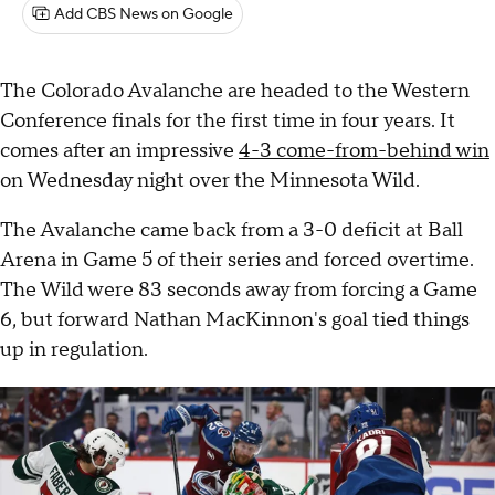
Add CBS News on Google
The Colorado Avalanche are headed to the Western
Conference finals for the first time in four years. It
comes after an impressive
4-3 come-from-behind win
on Wednesday night over the Minnesota Wild.
The Avalanche came back from a 3-0 deficit at Ball
Arena in Game 5 of their series and forced overtime.
The Wild were 83 seconds away from forcing a Game
6, but forward Nathan MacKinnon's goal tied things
up in regulation.