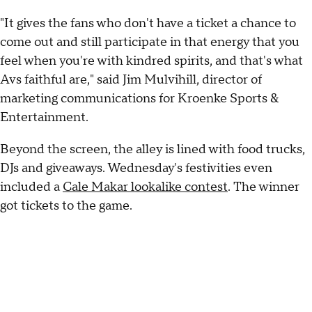
"It gives the fans who don't have a ticket a chance to
come out and still participate in that energy that you
feel when you're with kindred spirits, and that's what
Avs faithful are," said Jim Mulvihill, director of
marketing communications for Kroenke Sports &
Entertainment.
Beyond the screen, the alley is lined with food trucks,
DJs and giveaways. Wednesday's festivities even
included a
Cale Makar lookalike contest
. The winner
got tickets to the game.