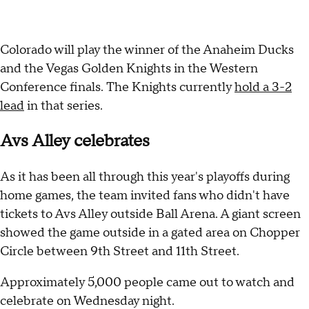
Colorado will play the winner of the Anaheim Ducks
and the Vegas Golden Knights in the Western
Conference finals. The Knights currently
hold a 3-2
lead
in that series.
Avs Alley celebrates
As it has been all through this year's playoffs during
home games, the team invited fans who didn't have
tickets to Avs Alley outside Ball Arena. A giant screen
showed the game outside in a gated area on Chopper
Circle between 9th Street and 11th Street.
Approximately 5,000 people came out to watch and
celebrate on Wednesday night.