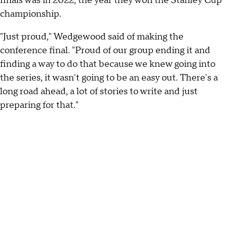
finals was in 2022, the year they won the Stanley Cup
championship.
"Just proud," Wedgewood said of making the
conference final. "Proud of our group ending it and
finding a way to do that because we knew going into
the series, it wasn't going to be an easy out. There's a
long road ahead, a lot of stories to write and just
preparing for that."