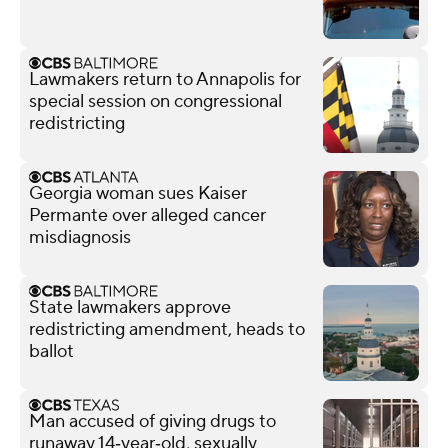
Lawmakers return to Annapolis for
special session on congressional
redistricting
Georgia woman sues Kaiser
Permante over alleged cancer
misdiagnosis
State lawmakers approve
redistricting amendment, heads to
ballot
Man accused of giving drugs to
runaway 14‑year‑old, sexually