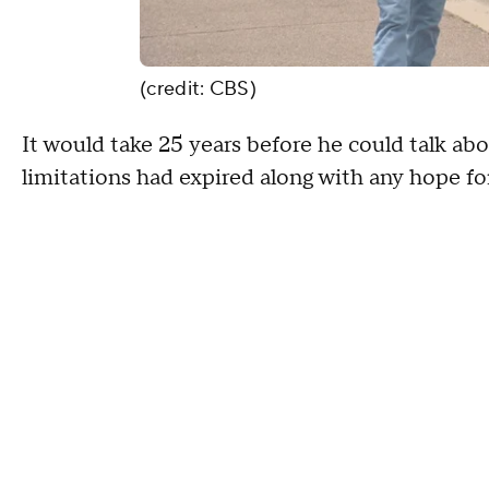
(credit: CBS)
It would take 25 years before he could talk ab
limitations had expired along with any hope for