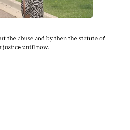
out the abuse and by then the statute of
 justice until now.