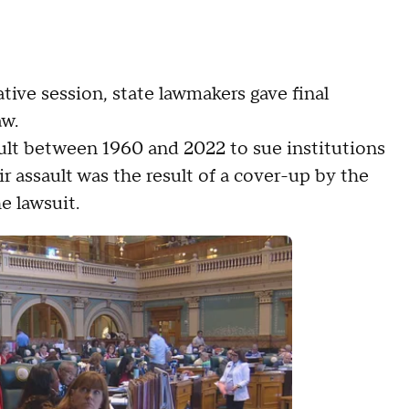
lative session, state lawmakers gave final
aw.
ssault between 1960 and 2022 to sue institutions
r assault was the result of a cover-up by the
he lawsuit.