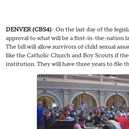
DENVER (CBS4)
- On the last day of the legis
approval to what will be a first-in-the-nation l
The bill will allow survivors of child sexual a
like the Catholic Church and Boy Scouts if thei
institution. They will have three years to file t