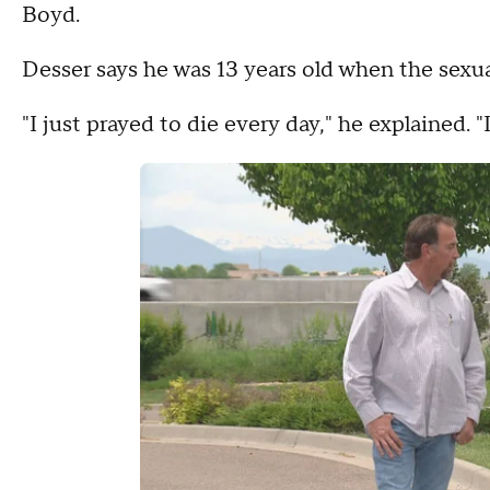
Boyd.
Desser says he was 13 years old when the sexua
"I just prayed to die every day," he explained. "