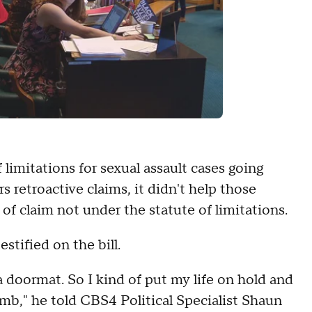
f limitations for sexual assault cases going
s retroactive claims, it didn't help those
 of claim not under the statute of limitations.
tified on the bill.
 a doormat. So I kind of put my life on hold and
mb," he told CBS4 Political Specialist Shaun