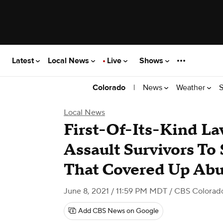
Latest
Local News
Live
Shows
|
News
Weather
S
Colorado
Local News
First-Of-Its-Kind La
Assault Survivors To 
That Covered Up Ab
June 8, 2021 / 11:59 PM MDT
/ CBS Colorad
Add CBS News on Google