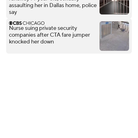
assaulting her in Dallas home, police
say
Nurse suing private security
companies after CTA fare jumper
knocked her down