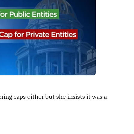
ring caps either but she insists it was a