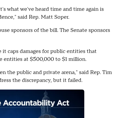
at's what we've heard time and time again is
dence," said Rep. Matt Soper.
se sponsors of the bill. The Senate sponsors
 it caps damages for public entities that
e entities at $500,000 to $1 million.
en the public and private arena," said Rep. Tim
ss the discrepancy, but it failed.