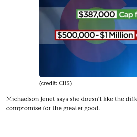
(credit: CBS)
Michaelson Jenet says she doesn't like the diffe
compromise for the greater good.