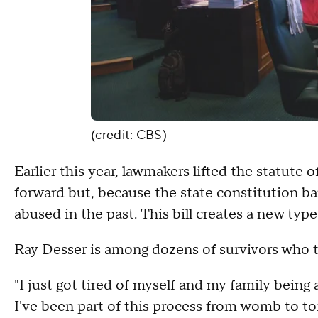
(credit: CBS)
Earlier this year, lawmakers lifted the statute o
forward but, because the state constitution bar
abused in the past. This bill creates a new type
Ray Desser is among dozens of survivors who tes
"I just got tired of myself and my family being
I've been part of this process from womb to to