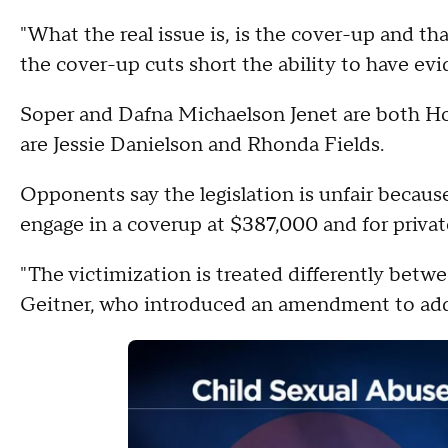
"What the real issue is, is the cover-up and th
the cover-up cuts short the ability to have evi
Soper and Dafna Michaelson Jenet are both Hou
are Jessie Danielson and Rhonda Fields.
Opponents say the legislation is unfair because
engage in a coverup at $387,000 and for privat
"The victimization is treated differently betwe
Geitner, who introduced an amendment to addre