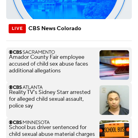
CBS News Colorado
Amador County Fair employee
accused of child sex abuse faces
additional allegations
Reality TV's Sidney Starr arrested
for alleged child sexual assault,
police say
School bus driver sentenced for
child sexual abuse material charges