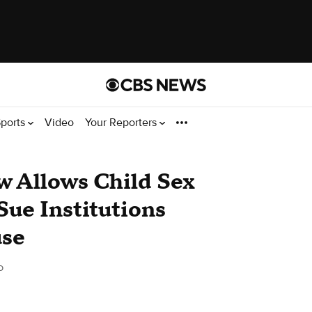
ports
Video
Your Reporters
w Allows Child Sex
Sue Institutions
use
o