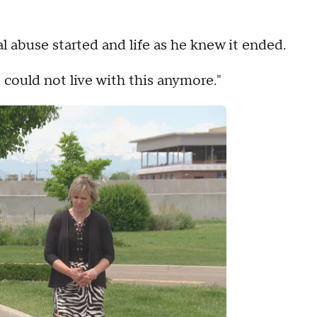
l abuse started and life as he knew it ended.
I could not live with this anymore."