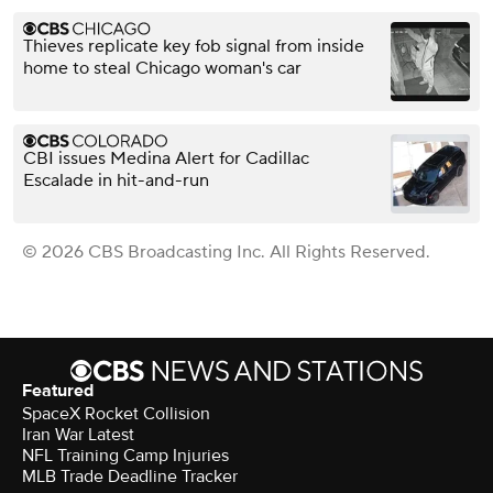
Thieves replicate key fob signal from inside
home to steal Chicago woman's car
CBI issues Medina Alert for Cadillac
Escalade in hit-and-run
© 2026 CBS Broadcasting Inc. All Rights Reserved.
Featured
SpaceX Rocket Collision
Iran War Latest
NFL Training Camp Injuries
MLB Trade Deadline Tracker