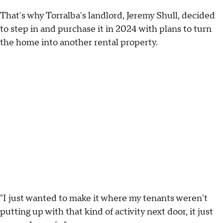
That's why Torralba's landlord, Jeremy Shull, decided
to step in and purchase it in 2024 with plans to turn
the home into another rental property.
"I just wanted to make it where my tenants weren't
putting up with that kind of activity next door, it just