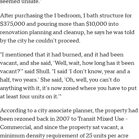
seemed unsafe."
After purchasing the 1 bedroom, 1 bath structure for
$375,000 and pouring more than $10,000 into
renovation planning and cleanup, he says he was told
by the city he couldn't proceed.
"I mentioned that it had burned, and it had been
vacant, and she said, 'Well, wait, how long has it been
vacant?'" said Shull. "I said 'I don't know, year and a
half, two years.' She said, 'Oh, well, you can't do
anything with it, it's now zoned where you have to put
at least four units on it.'"
According to a city associate planner, the property had
been rezoned back in 2007 to Transit Mixed Use -
Commercial, and since the property sat vacant, a
minimum density requirement of 25 units per acre