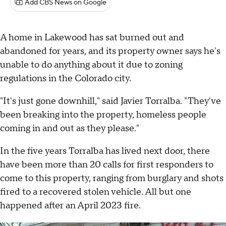
Add CBS News on Google
A home in Lakewood has sat burned out and
abandoned for years, and its property owner says he's
unable to do anything about it due to zoning
regulations in the Colorado city.
"It's just gone downhill," said Javier Torralba. "They've
been breaking into the property, homeless people
coming in and out as they please."
In the five years Torralba has lived next door, there
have been more than 20 calls for first responders to
come to this property, ranging from burglary and shots
fired to a recovered stolen vehicle. All but one
happened after an April 2023 fire.