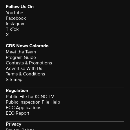
Follow Us On
YouTube
Facebook
Instagram
TikTok
X
CBS News Colorado
Meet the Team
Program Guide
Contests & Promotions
Advertise With Us
Terms & Conditions
Sitemap
Regulation
Public File for KCNC-TV
Public Inspection File Help
FCC Applications
EEO Report
Privacy