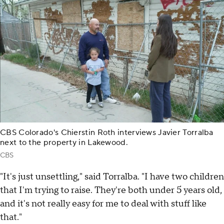
CBS Colorado's Chierstin Roth interviews Javier Torralba
next to the property in Lakewood.
CBS
"It's just unsettling," said Torralba. "I have two children
that I'm trying to raise. They're both under 5 years old,
and it's not really easy for me to deal with stuff like
that."