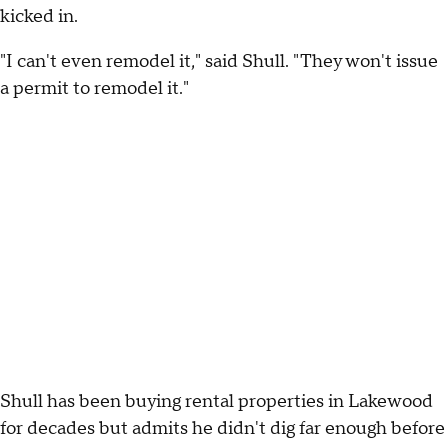
kicked in.
"I can't even remodel it," said Shull. "They won't issue
a permit to remodel it."
Shull has been buying rental properties in Lakewood
for decades but admits he didn't dig far enough before