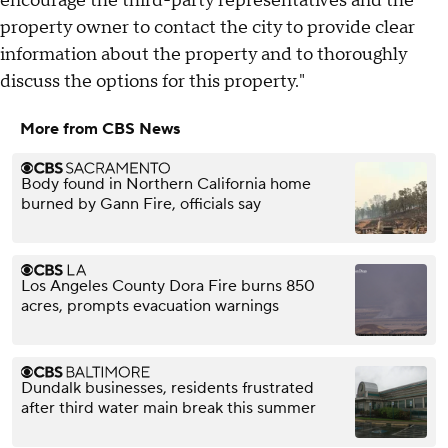
encourage the third-party representatives and the
property owner to contact the city to provide clear
information about the property and to thoroughly
discuss the options for this property."
More from CBS News
Body found in Northern California home
burned by Gann Fire, officials say
Los Angeles County Dora Fire burns 850
acres, prompts evacuation warnings
Dundalk businesses, residents frustrated
after third water main break this summer