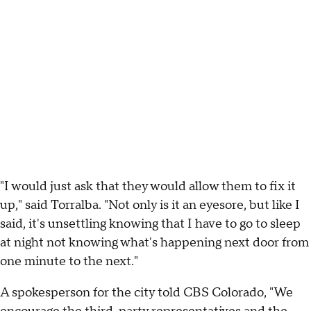
"I would just ask that they would allow them to fix it
up," said Torralba. "Not only is it an eyesore, but like I
said, it's unsettling knowing that I have to go to sleep
at night not knowing what's happening next door from
one minute to the next."
A spokesperson for the city told CBS Colorado, "We