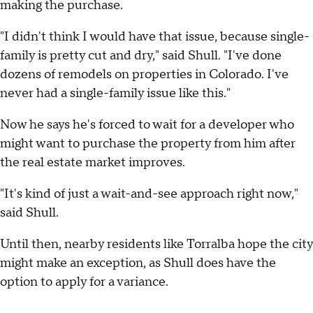
making the purchase.
"I didn't think I would have that issue, because single-
family is pretty cut and dry," said Shull. "I've done
dozens of remodels on properties in Colorado. I've
never had a single-family issue like this."
Now he says he's forced to wait for a developer who
might want to purchase the property from him after
the real estate market improves.
"It's kind of just a wait-and-see approach right now,"
said Shull.
Until then, nearby residents like Torralba hope the city
might make an exception, as Shull does have the
option to apply for a variance.