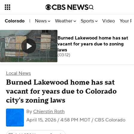
News
Weather
Sports
Video
Your R
Colorado
|
Burned Lakewood home has sat
vacant for years due to zoning
laws
(03:12)
Local News
Burned Lakewood home has sat
vacant for years due to Colorado
city's zoning laws
By
Chierstin Roth
April 15, 2026 / 4:58 PM MDT
/ CBS Colorado