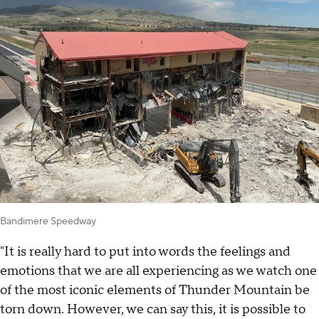
Bandimere Speedway
"It is really hard to put into words the feelings and
emotions that we are all experiencing as we watch one
of the most iconic elements of Thunder Mountain be
torn down. However, we can say this, it is possible to