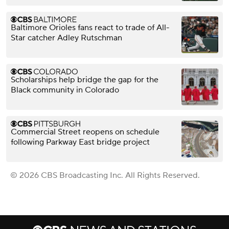
Baltimore Orioles fans react to trade of All-
Star catcher Adley Rutschman
Scholarships help bridge the gap for the
Black community in Colorado
Commercial Street reopens on schedule
following Parkway East bridge project
© 2026 CBS Broadcasting Inc. All Rights Reserved.