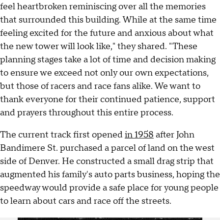
feel heartbroken reminiscing over all the memories
that surrounded this building. While at the same time
feeling excited for the future and anxious about what
the new tower will look like," they shared. "These
planning stages take a lot of time and decision making
to ensure we exceed not only our own expectations,
but those of racers and race fans alike. We want to
thank everyone for their continued patience, support
and prayers throughout this entire process.
The current track first opened
in 1958
after John
Bandimere St. purchased a parcel of land on the west
side of Denver. He constructed a small drag strip that
augmented his family's auto parts business, hoping the
speedway would provide a safe place for young people
to learn about cars and race off the streets.