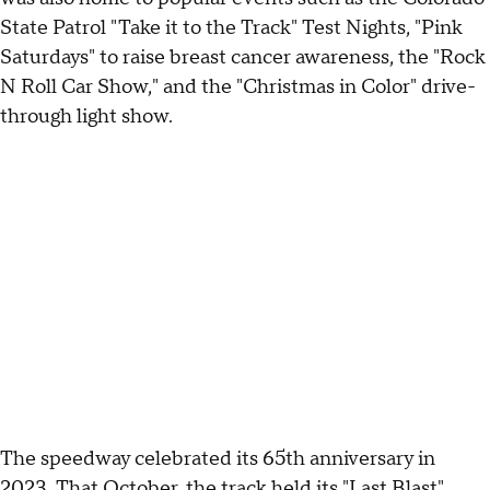
State Patrol "Take it to the Track" Test Nights, "Pink
Saturdays" to raise breast cancer awareness, the "Rock
N Roll Car Show," and the "Christmas in Color" drive-
through light show.
The speedway celebrated its 65th anniversary in
2023. That October, the track held its "Last Blast"