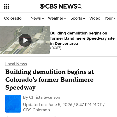
News
Weather
Sports
Video
Your R
Colorado
|
Building demolition begins on
former Bandimere Speedway site
in Denver area
(00:17)
Local News
Building demolition begins at
Colorado's former Bandimere
Speedway
By
Christa Swanson
Updated on: June 5, 2026 / 8:47 PM MDT
/
CBS Colorado