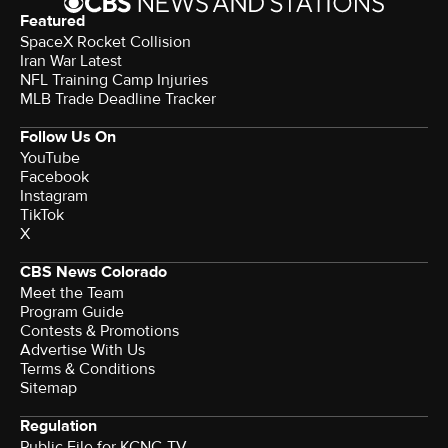
Featured
SpaceX Rocket Collision
Iran War Latest
NFL Training Camp Injuries
MLB Trade Deadline Tracker
Follow Us On
YouTube
Facebook
Instagram
TikTok
X
CBS News Colorado
Meet the Team
Program Guide
Contests & Promotions
Advertise With Us
Terms & Conditions
Sitemap
Regulation
Public File for KCNC-TV