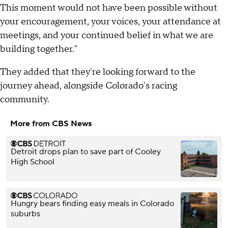
This moment would not have been possible without
your encouragement, your voices, your attendance at
meetings, and your continued belief in what we are
building together."
They added that they're looking forward to the
journey ahead, alongside Colorado's racing
community.
More from CBS News
Detroit drops plan to save part of Cooley
High School
Hungry bears finding easy meals in Colorado
suburbs