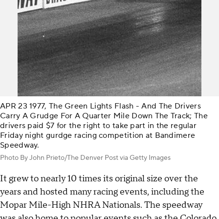
APR 23 1977, The Green Lights Flash - And The Drivers
Carry A Grudge For A Quarter Mile Down The Track; The
drivers paid $7 for the right to take part in the regular
Friday night gurdge racing competition at Bandimere
Speedway.
Photo By John Prieto/The Denver Post via Getty Images
It grew to nearly 10 times its original size over the
years and hosted many racing events, including the
Mopar Mile-High NHRA Nationals. The speedway
was also home to popular events such as the Colorado