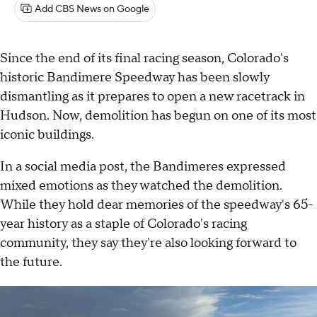
Add CBS News on Google
Since the end of its final racing season, Colorado's
historic Bandimere Speedway has been slowly
dismantling as it prepares to open a new racetrack in
Hudson. Now, demolition has begun on one of its most
iconic buildings.
In a social media post, the Bandimeres expressed
mixed emotions as they watched the demolition.
While they hold dear memories of the speedway's 65-
year history as a staple of Colorado's racing
community, they say they're also looking forward to
the future.