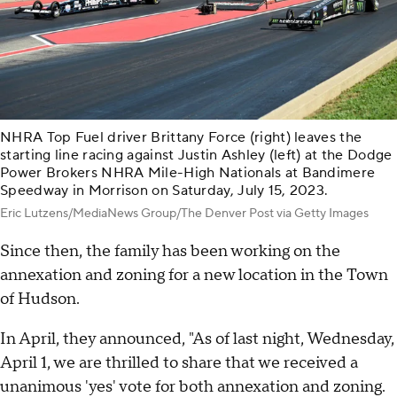
NHRA Top Fuel driver Brittany Force (right) leaves the
starting line racing against Justin Ashley (left) at the Dodge
Power Brokers NHRA Mile-High Nationals at Bandimere
Speedway in Morrison on Saturday, July 15, 2023.
Eric Lutzens/MediaNews Group/The Denver Post via Getty Images
Since then, the family has been working on the
annexation and zoning for a new location in the Town
of Hudson.
In April, they announced, "As of last night, Wednesday,
April 1, we are thrilled to share that we received a
unanimous 'yes' vote for both annexation and zoning.