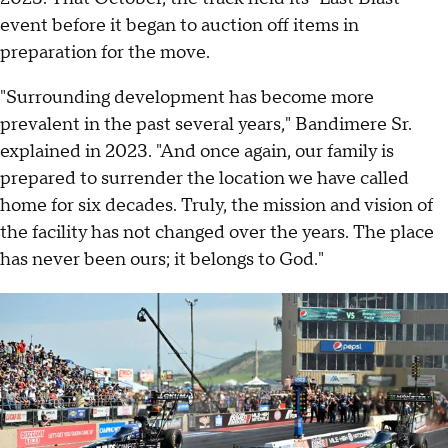
event before it began to auction off items in
preparation for the move.
"Surrounding development has become more
prevalent in the past several years," Bandimere Sr.
explained in 2023. "And once again, our family is
prepared to surrender the location we have called
home for six decades. Truly, the mission and vision of
the facility has not changed over the years. The place
has never been ours; it belongs to God."