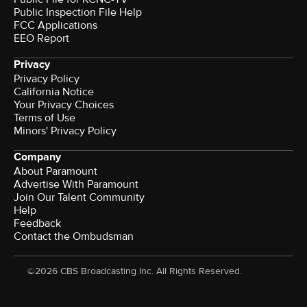
Public Inspection File Help
FCC Applications
EEO Report
Privacy
Privacy Policy
California Notice
Your Privacy Choices
Terms of Use
Minors' Privacy Policy
Company
About Paramount
Advertise With Paramount
Join Our Talent Community
Help
Feedback
Contact the Ombudsman
©2026 CBS Broadcasting Inc. All Rights Reserved.