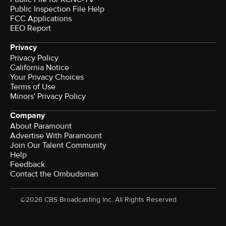
Public Inspection File Help
FCC Applications
EEO Report
Privacy
Privacy Policy
California Notice
Your Privacy Choices
Terms of Use
Minors' Privacy Policy
Company
About Paramount
Advertise With Paramount
Join Our Talent Community
Help
Feedback
Contact the Ombudsman
©2026 CBS Broadcasting Inc. All Rights Reserved.