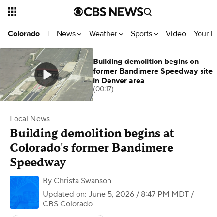
News
Weather
Sports
Video
Your R
Colorado
|
Building demolition begins on
former Bandimere Speedway site
in Denver area
(00:17)
Local News
Building demolition begins at
Colorado's former Bandimere
Speedway
By
Christa Swanson
Updated on: June 5, 2026 / 8:47 PM MDT
/
CBS Colorado