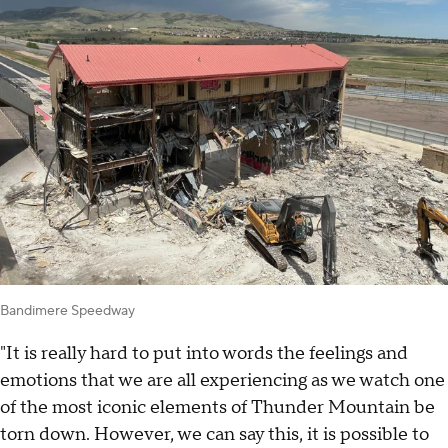
Bandimere Speedway
"It is really hard to put into words the feelings and
emotions that we are all experiencing as we watch one
of the most iconic elements of Thunder Mountain be
torn down. However, we can say this, it is possible to