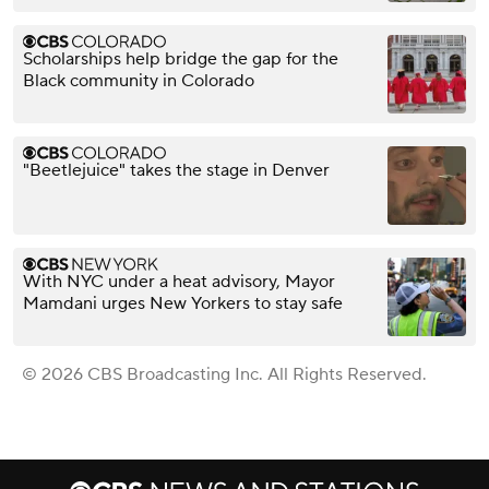
Scholarships help bridge the gap for the
Black community in Colorado
"Beetlejuice" takes the stage in Denver
With NYC under a heat advisory, Mayor
Mamdani urges New Yorkers to stay safe
© 2026 CBS Broadcasting Inc. All Rights Reserved.