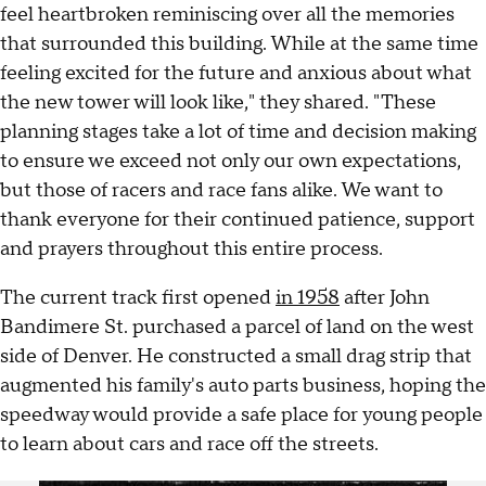
feel heartbroken reminiscing over all the memories
that surrounded this building. While at the same time
feeling excited for the future and anxious about what
the new tower will look like," they shared. "These
planning stages take a lot of time and decision making
to ensure we exceed not only our own expectations,
but those of racers and race fans alike. We want to
thank everyone for their continued patience, support
and prayers throughout this entire process.
The current track first opened
in 1958
after John
Bandimere St. purchased a parcel of land on the west
side of Denver. He constructed a small drag strip that
augmented his family's auto parts business, hoping the
speedway would provide a safe place for young people
to learn about cars and race off the streets.