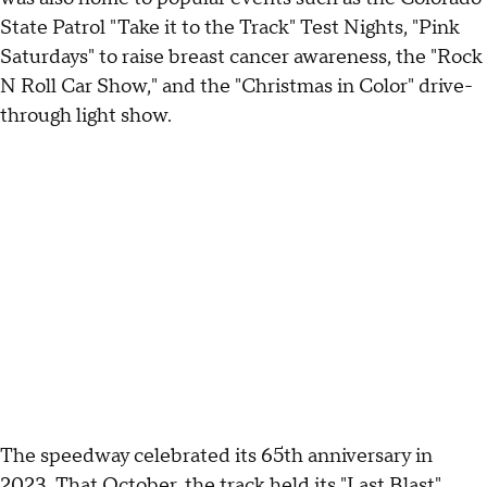
State Patrol "Take it to the Track" Test Nights, "Pink
Saturdays" to raise breast cancer awareness, the "Rock
N Roll Car Show," and the "Christmas in Color" drive-
through light show.
The speedway celebrated its 65th anniversary in
2023. That October, the track held its "Last Blast"