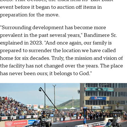
event before it began to auction off items in
preparation for the move.
"Surrounding development has become more
prevalent in the past several years," Bandimere Sr.
explained in 2023. "And once again, our family is
prepared to surrender the location we have called
home for six decades. Truly, the mission and vision of
the facility has not changed over the years. The place
has never been ours; it belongs to God."