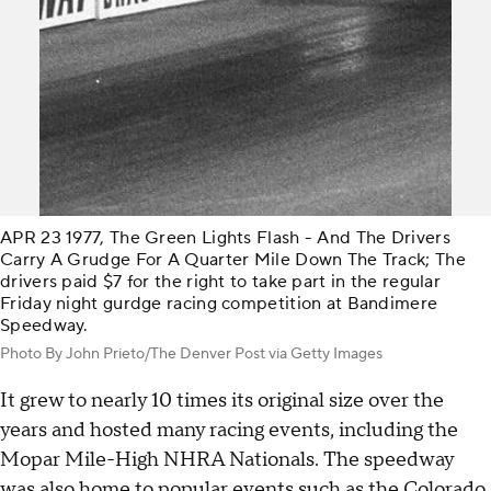
APR 23 1977, The Green Lights Flash - And The Drivers
Carry A Grudge For A Quarter Mile Down The Track; The
drivers paid $7 for the right to take part in the regular
Friday night gurdge racing competition at Bandimere
Speedway.
Photo By John Prieto/The Denver Post via Getty Images
It grew to nearly 10 times its original size over the
years and hosted many racing events, including the
Mopar Mile-High NHRA Nationals. The speedway
was also home to popular events such as the Colorado