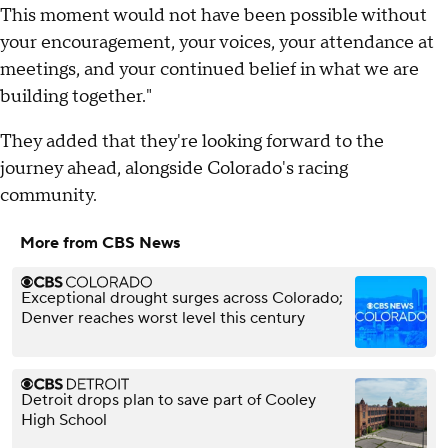
This moment would not have been possible without
your encouragement, your voices, your attendance at
meetings, and your continued belief in what we are
building together."
They added that they're looking forward to the
journey ahead, alongside Colorado's racing
community.
More from CBS News
Exceptional drought surges across Colorado;
Denver reaches worst level this century
Detroit drops plan to save part of Cooley
High School