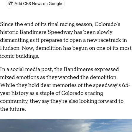
Add CBS News on Google
Since the end of its final racing season, Colorado's
historic Bandimere Speedway has been slowly
dismantling as it prepares to open a new racetrack in
Hudson. Now, demolition has begun on one of its most
iconic buildings.
In a social media post, the Bandimeres expressed
mixed emotions as they watched the demolition.
While they hold dear memories of the speedway's 65-
year history as a staple of Colorado's racing
community, they say they're also looking forward to
the future.