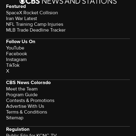
Featured
SpaceX Rocket Collision
Iran War Latest
NFL Training Camp Injuries
MLB Trade Deadline Tracker
Follow Us On
YouTube
Facebook
Instagram
TikTok
X
CBS News Colorado
Meet the Team
Program Guide
Contests & Promotions
Advertise With Us
Terms & Conditions
Sitemap
Regulation
Public File for KCNC-TV