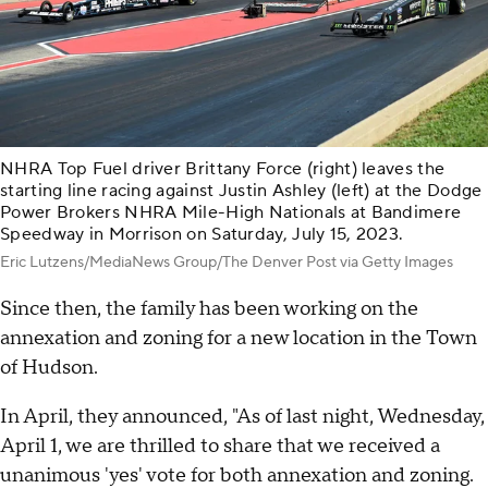
NHRA Top Fuel driver Brittany Force (right) leaves the
starting line racing against Justin Ashley (left) at the Dodge
Power Brokers NHRA Mile-High Nationals at Bandimere
Speedway in Morrison on Saturday, July 15, 2023.
Eric Lutzens/MediaNews Group/The Denver Post via Getty Images
Since then, the family has been working on the
annexation and zoning for a new location in the Town
of Hudson.
In April, they announced, "As of last night, Wednesday,
April 1, we are thrilled to share that we received a
unanimous 'yes' vote for both annexation and zoning.