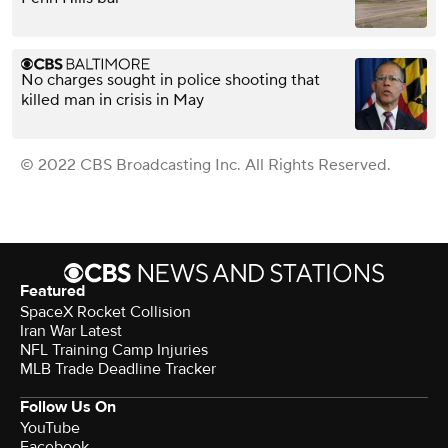
No charges sought in police shooting that
killed man in crisis in May
© 2022 CBS Broadcasting Inc. All Rights Reserved.
Featured
SpaceX Rocket Collision
Iran War Latest
NFL Training Camp Injuries
MLB Trade Deadline Tracker
Follow Us On
YouTube
Facebook