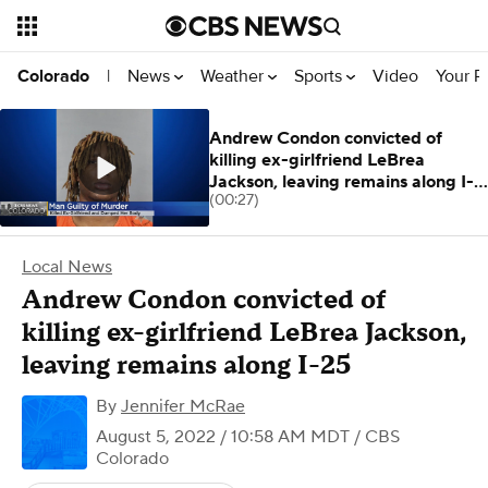
News
Weather
Sports
Video
Your R
Colorado
|
Andrew Condon convicted of
killing ex-girlfriend LeBrea
Jackson, leaving remains along I-
(00:27)
25
Local News
Andrew Condon convicted of
killing ex-girlfriend LeBrea Jackson,
leaving remains along I-25
By
Jennifer McRae
August 5, 2022 / 10:58 AM MDT
/ CBS
Colorado