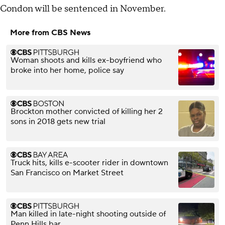
Condon will be sentenced in November.
More from CBS News
Woman shoots and kills ex-boyfriend who
broke into her home, police say
Brockton mother convicted of killing her 2
sons in 2018 gets new trial
Truck hits, kills e-scooter rider in downtown
San Francisco on Market Street
Man killed in late-night shooting outside of
Penn Hills bar