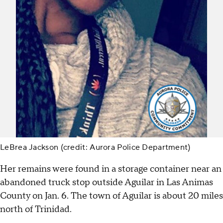
LeBrea Jackson (credit: Aurora Police Department)
Her remains were found in a storage container near an
abandoned truck stop outside Aguilar in Las Animas
County on Jan. 6. The town of Aguilar is about 20 miles
north of Trinidad.