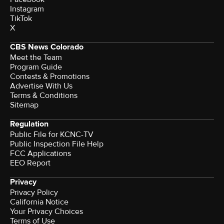
Instagram
TikTok
X
CBS News Colorado
Meet the Team
Program Guide
Contests & Promotions
Advertise With Us
Terms & Conditions
Sitemap
Regulation
Public File for KCNC-TV
Public Inspection File Help
FCC Applications
EEO Report
Privacy
Privacy Policy
California Notice
Your Privacy Choices
Terms of Use