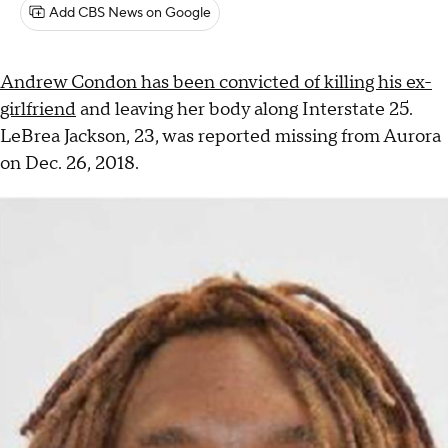
Add CBS News on Google
Andrew Condon has been convicted of killing his ex-
girlfriend
and leaving her body along Interstate 25.
LeBrea Jackson, 23, was reported missing from Aurora
on Dec. 26, 2018.