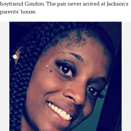
boyfriend Condon. The pair never arrived at Jackson's
parents' house.