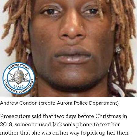
Andrew Condon (credit: Aurora Police Department)
Prosecutors said that two days before Christmas in
2018, someone used Jackson's phone to text her
mother that she was on her way to pick up her then-