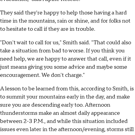
They said they're happy to help those having a hard
time in the mountains, rain or shine, and for folks not
to hesitate to call if they are in trouble.
"Don't wait to call for us," Smith said. "That could also
take a situation from bad to worse. If you think you
need help, we are happy to answer that call, even if it
just means giving you some advice and maybe some
encouragement. We don't charge."
A lesson to be learned from this, according to Smith, is
to summit your mountains early in the day, and make
sure you are descending early too. Afternoon
thunderstorms make an almost daily appearance
between 2-3 P.M., and while this situation included
issues even later in the afternoon/evening, storms still