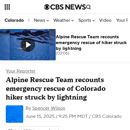
News
Weather
Sports
Video
Your R
Colorado
|
Alpine Rescue Team recounts
emergency rescue of hiker struck
by lightning
(03:06)
Your Reporter
Alpine Rescue Team recounts
emergency rescue of Colorado
hiker struck by lightning
By
Spencer Wilson
June 15, 2025 / 9:25 PM MDT
/ CBS Colorado