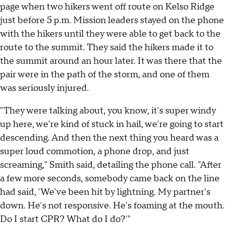
page when two hikers went off route on Kelso Ridge
just before 5 p.m. Mission leaders stayed on the phone
with the hikers until they were able to get back to the
route to the summit. They said the hikers made it to
the summit around an hour later. It was there that the
pair were in the path of the storm, and one of them
was seriously injured.
"They were talking about, you know, it's super windy
up here, we're kind of stuck in hail, we're going to start
descending. And then the next thing you heard was a
super loud commotion, a phone drop, and just
screaming," Smith said, detailing the phone call. "After
a few more seconds, somebody came back on the line
had said, 'We've been hit by lightning. My partner's
down. He's not responsive. He's foaming at the mouth.
Do I start CPR? What do I do?'"