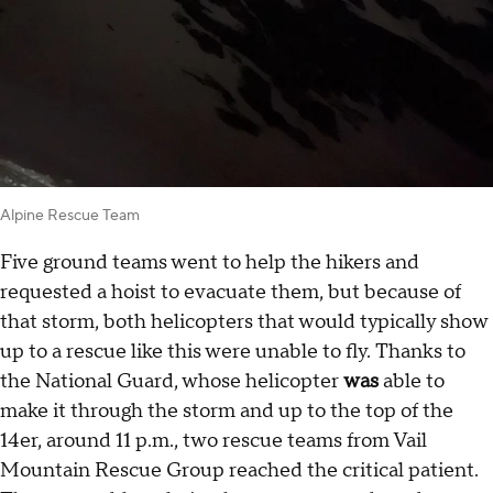
Alpine Rescue Team
Five ground teams went to help the hikers and
requested a hoist to evacuate them, but because of
that storm, both helicopters that would typically show
up to a rescue like this were unable to fly. Thanks to
the National Guard, whose helicopter
was
able to
make it through the storm and up to the top of the
14er, around 11 p.m., two rescue teams from Vail
Mountain Rescue Group reached the critical patient.