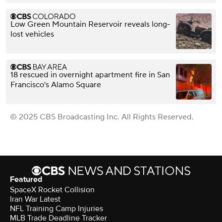
Low Green Mountain Reservoir reveals long-
lost vehicles
18 rescued in overnight apartment fire in San
Francisco's Alamo Square
© 2025 CBS Broadcasting Inc. All Rights Reserved.
Featured
SpaceX Rocket Collision
Iran War Latest
NFL Training Camp Injuries
MLB Trade Deadline Tracker