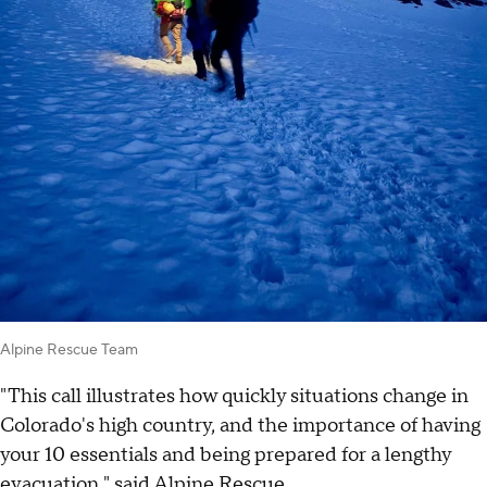
Alpine Rescue Team
"This call illustrates how quickly situations change in
Colorado's high country, and the importance of having
your 10 essentials and being prepared for a lengthy
evacuation," said Alpine Rescue.