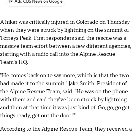
Add CBS News on Google
A hiker was critically injured in Colorado on Thursday
when they were struck by lightning on the summit of
Torreys Peak. First responders said the rescue was a
massive team effort between a few different agencies,
starting with a radio call into the Alpine Rescue
Team's HQ.
"He comes back on to say more, which is that the two
had made it to the summit," Jake Smith, President of
the Alpine Rescue Team, said. "He was on the phone
with them and said they've been struck by lightning,
and then at that time it was just kind of 'Go, go, go get
things ready, get out the door!'"
According to the
Alpine Rescue Team
, they received a