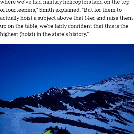
where we've had military helicopters land on the top
of fourteeners," Smith explained. "But for them to
actually hoist a subject above that 14er and raise them
up on the table, we're fairly confident that this is the
highest (hoist) in the state's history."