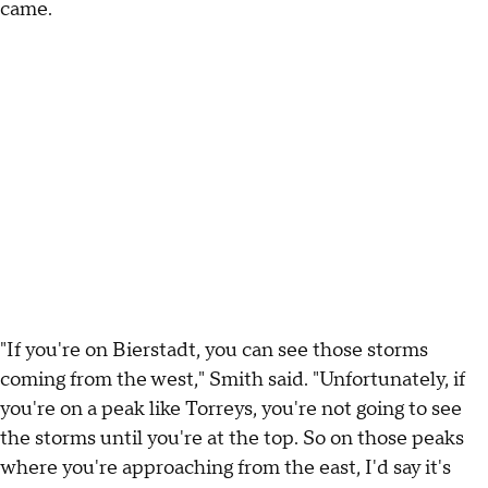
came.
"If you're on Bierstadt, you can see those storms
coming from the west," Smith said. "Unfortunately, if
you're on a peak like Torreys, you're not going to see
the storms until you're at the top. So on those peaks
where you're approaching from the east, I'd say it's