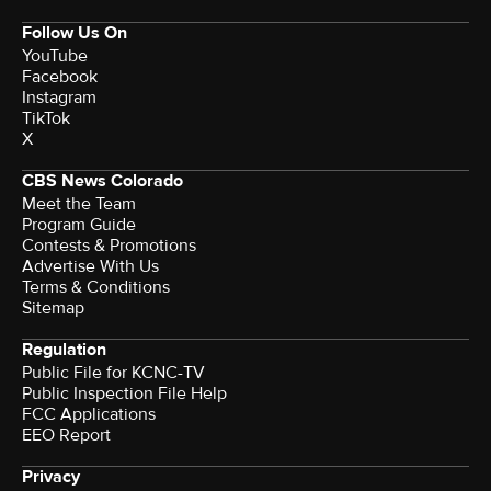
Follow Us On
YouTube
Facebook
Instagram
TikTok
X
CBS News Colorado
Meet the Team
Program Guide
Contests & Promotions
Advertise With Us
Terms & Conditions
Sitemap
Regulation
Public File for KCNC-TV
Public Inspection File Help
FCC Applications
EEO Report
Privacy