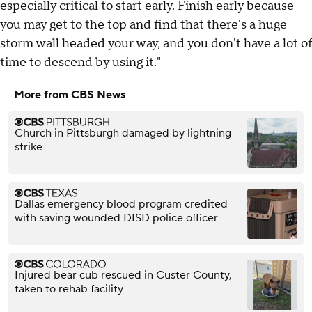
especially critical to start early. Finish early because
you may get to the top and find that there's a huge
storm wall headed your way, and you don't have a lot of
time to descend by using it."
More from CBS News
Church in Pittsburgh damaged by lightning
strike
Dallas emergency blood program credited
with saving wounded DISD police officer
Injured bear cub rescued in Custer County,
taken to rehab facility