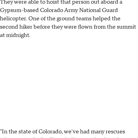
They were able to hoist that person out aboard a
Gypsum-based Colorado Army National Guard
helicopter. One of the ground teams helped the
second hiker before they were flown from the summit
at midnight.
"In the state of Colorado, we've had many rescues