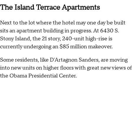
The Island Terrace Apartments
Next to the lot where the hotel may one day be built
sits an apartment building in progress. At 6430 S.
Stony Island, the 21 story, 240-unit high-rise is
currently undergoing an $85 million makeover.
Some residents, like D'Artagnon Sanders, are moving
into new units on higher floors with great new views of
the Obama Presidential Center.