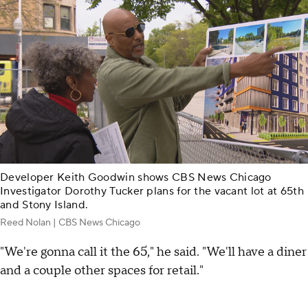
Developer Keith Goodwin shows CBS News Chicago
Investigator Dorothy Tucker plans for the vacant lot at 65th
and Stony Island.
Reed Nolan | CBS News Chicago
"We're gonna call it the 65," he said. "We'll have a diner
and a couple other spaces for retail."