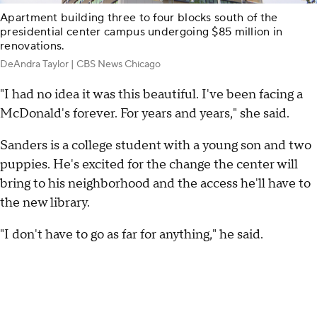
Apartment building three to four blocks south of the
presidential center campus undergoing $85 million in
renovations.
DeAndra Taylor | CBS News Chicago
"I had no idea it was this beautiful. I've been facing a
McDonald's forever. For years and years," she said.
Sanders is a college student with a young son and two
puppies. He's excited for the change the center will
bring to his neighborhood and the access he'll have to
the new library.
"I don't have to go as far for anything," he said.