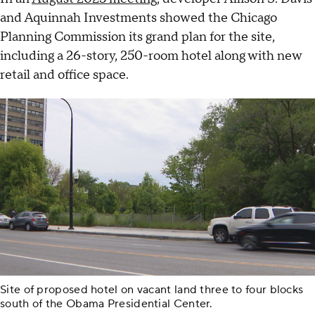
and Aquinnah Investments showed the Chicago
Planning Commission its grand plan for the site,
including a 26-story, 250-room hotel along with new
retail and office space.
Site of proposed hotel on vacant land three to four blocks
south of the Obama Presidential Center.