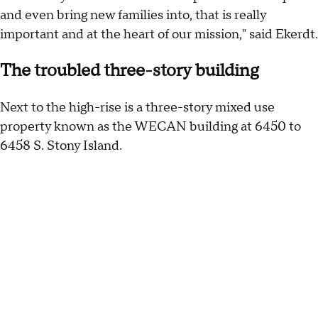
and even bring new families into, that is really
important and at the heart of our mission," said Ekerdt.
The troubled three-story building
Next to the high-rise is a three-story mixed use
property known as the WECAN building at 6450 to
6458 S. Stony Island.