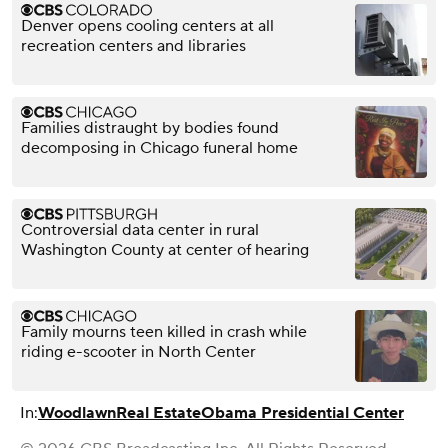
Denver opens cooling centers at all
recreation centers and libraries
Families distraught by bodies found
decomposing in Chicago funeral home
Controversial data center in rural
Washington County at center of hearing
Family mourns teen killed in crash while
riding e-scooter in North Center
In:
Woodlawn
Real Estate
Obama Presidential Center