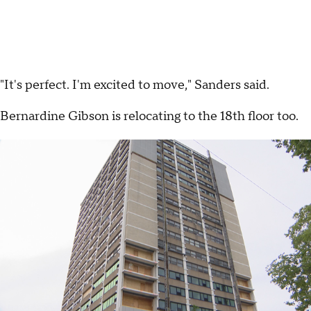
"It's perfect. I'm excited to move," Sanders said.
Bernardine Gibson is relocating to the 18th floor too.