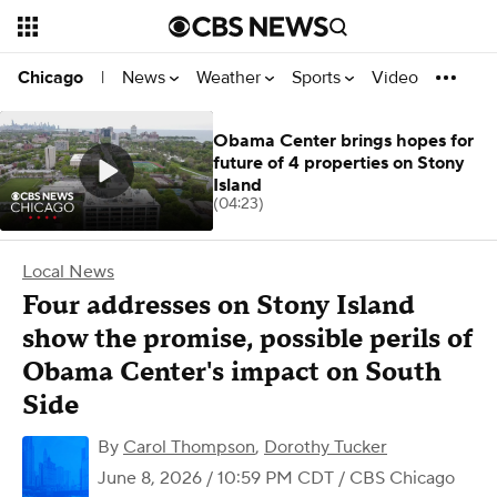
News
Weather
Sports
Video
Chicago
|
Obama Center brings hopes for
future of 4 properties on Stony
Island
(04:23)
Local News
Four addresses on Stony Island
show the promise, possible perils of
Obama Center's impact on South
Side
By
Carol Thompson
,
Dorothy Tucker
June 8, 2026 / 10:59 PM CDT
/ CBS Chicago