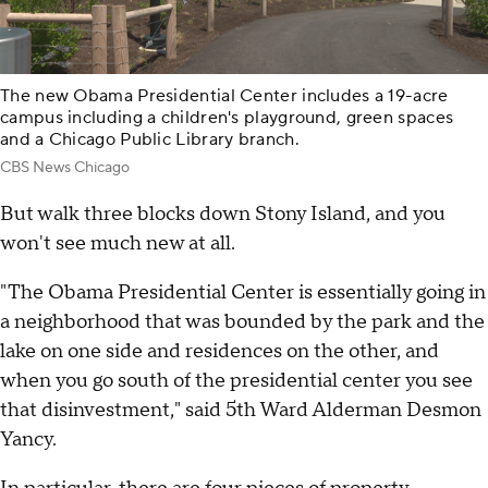
The new Obama Presidential Center includes a 19-acre
campus including a children's playground, green spaces
and a Chicago Public Library branch.
CBS News Chicago
But walk three blocks down Stony Island, and you
won't see much new at all.
"The Obama Presidential Center is essentially going in
a neighborhood that was bounded by the park and the
lake on one side and residences on the other, and
when you go south of the presidential center you see
that disinvestment," said 5th Ward Alderman Desmon
Yancy.