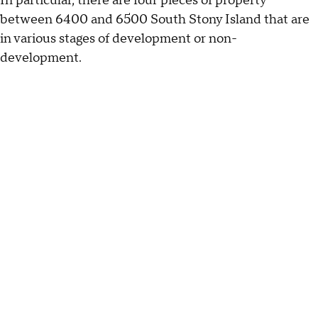
In particular, there are four pieces of property
between 6400 and 6500 South Stony Island that are
in various stages of development or non-
development.