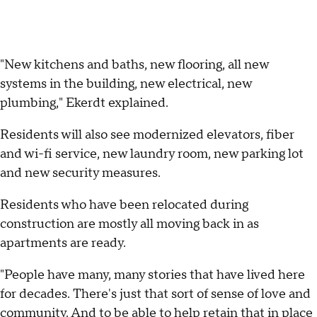
"New kitchens and baths, new flooring, all new
systems in the building, new electrical, new
plumbing," Ekerdt explained.
Residents will also see modernized elevators, fiber
and wi-fi service, new laundry room, new parking lot
and new security measures.
Residents who have been relocated during
construction are mostly all moving back in as
apartments are ready.
"People have many, many stories that have lived here
for decades. There's just that sort of sense of love and
community. And to be able to help retain that in place