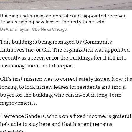
Building under management of court-appointed receiver.
Tenants signing new leases. Property to be sold.
DeAndra Taylor | CBS News Chicago
This building is being managed by Community
Initiatives Inc. or CII. The organization was appointed
recently as a receiver for the building after it fell into
mismanagement and disrepair.
CII's first mission was to correct safety issues. Now, it's
looking to lock in new leases for residents and find a
buyer for the building who can invest in long-term
improvements.
Lawrence Sanders, who's on a fixed income, is grateful
he's able to stay here and that his rent remains