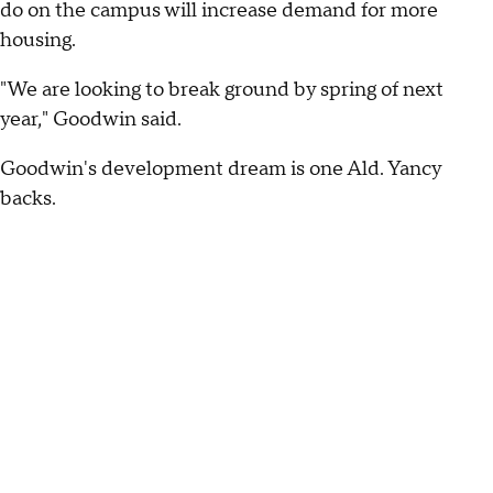
do on the campus will increase demand for more
housing.
"We are looking to break ground by spring of next
year," Goodwin said.
Goodwin's development dream is one Ald. Yancy
backs.