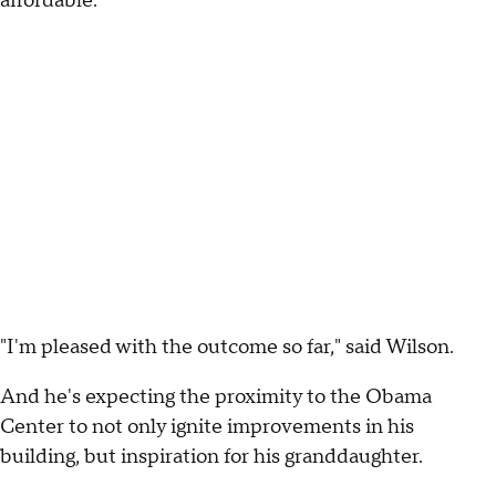
affordable.
"I'm pleased with the outcome so far," said Wilson.
And he's expecting the proximity to the Obama
Center to not only ignite improvements in his
building, but inspiration for his granddaughter.