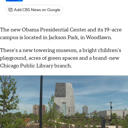
Add CBS News on Google
The new Obama Presidential Center and its 19-acre
campus is located in Jackson Park, in Woodlawn.
There's a new towering museum, a bright children's
playground, acres of green spaces and a brand-new
Chicago Public Library branch.