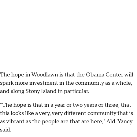
The hope in Woodlawn is that the Obama Center will
spark more investment in the community as a whole,
and along Stony Island in particular.
"The hope is that in a year or two years or three, that
this looks like a very, very different community that is
as vibrant as the people are that are here," Ald. Yancy
said.