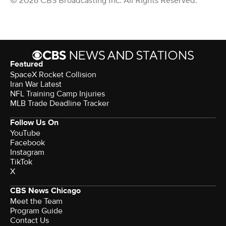
© 2026 CBS Broadcasting Inc. All Rights Reserved.
Featured
SpaceX Rocket Collision
Iran War Latest
NFL Training Camp Injuries
MLB Trade Deadline Tracker
Follow Us On
YouTube
Facebook
Instagram
TikTok
X
CBS News Chicago
Meet the Team
Program Guide
Contact Us