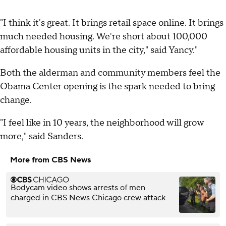
"I think it's great. It brings retail space online. It brings
much needed housing. We're short about 100,000
affordable housing units in the city," said Yancy."
Both the alderman and community members feel the
Obama Center opening is the spark needed to bring
change.
"I feel like in 10 years, the neighborhood will grow
more," said Sanders.
More from CBS News
Bodycam video shows arrests of men
charged in CBS News Chicago crew attack