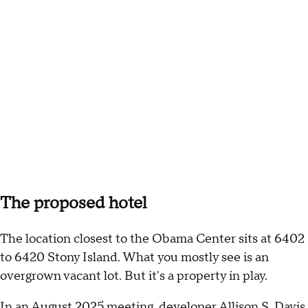
The proposed hotel
The location closest to the Obama Center sits at 6402
to 6420 Stony Island. What you mostly see is an
overgrown vacant lot. But it's a property in play.
In an
August 2025 meeting
, developer Allison S. Davis