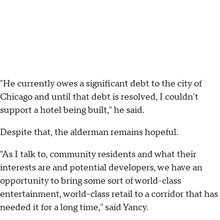
"He currently owes a significant debt to the city of
Chicago and until that debt is resolved, I couldn't
support a hotel being built," he said.
Despite that, the alderman remains hopeful.
"As I talk to, community residents and what their
interests are and potential developers, we have an
opportunity to bring some sort of world-class
entertainment, world-class retail to a corridor that has
needed it for a long time," said Yancy.