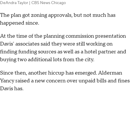
DeAndra Taylor | CBS News Chicago
The plan got zoning approvals, but not much has
happened since.
At the time of the planning commission presentation
Davis' associates said they were still working on
finding funding sources as well as a hotel partner and
buying two additional lots from the city.
Since then, another hiccup has emerged. Alderman
Yancy raised a new concern over unpaid bills and fines
Davis has.