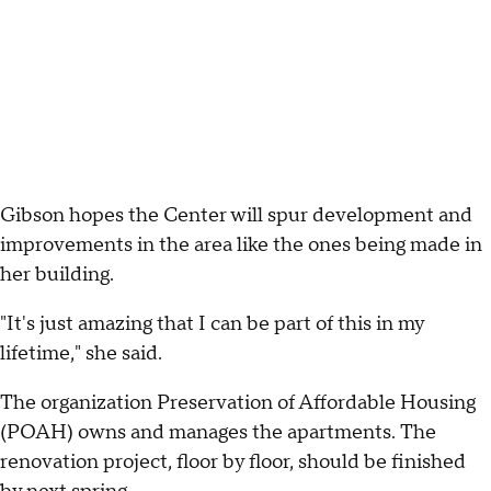
Gibson hopes the Center will spur development and
improvements in the area like the ones being made in
her building.
"It's just amazing that I can be part of this in my
lifetime," she said.
The organization Preservation of Affordable Housing
(POAH) owns and manages the apartments. The
renovation project, floor by floor, should be finished