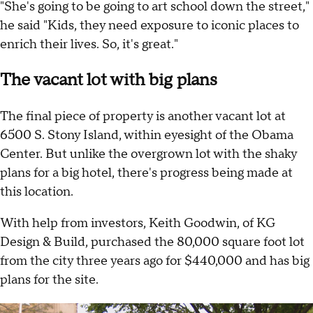
"She's going to be going to art school down the street,"
he said "Kids, they need exposure to iconic places to
enrich their lives. So, it's great."
The vacant lot with big plans
The final piece of property is another vacant lot at
6500 S. Stony Island, within eyesight of the Obama
Center. But unlike the overgrown lot with the shaky
plans for a big hotel, there's progress being made at
this location.
With help from investors, Keith Goodwin, of KG
Design & Build, purchased the 80,000 square foot lot
from the city three years ago for $440,000 and has big
plans for the site.