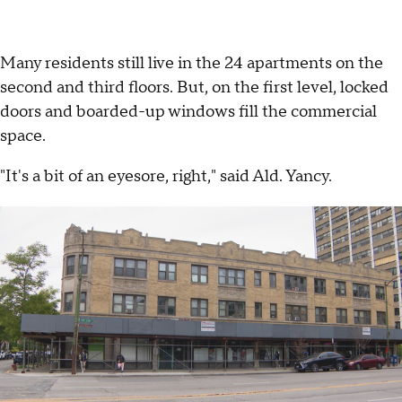
Many residents still live in the 24 apartments on the
second and third floors. But, on the first level, locked
doors and boarded-up windows fill the commercial
space.
"It's a bit of an eyesore, right," said Ald. Yancy.