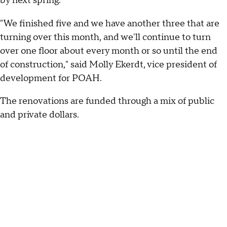
by next spring.
"We finished five and we have another three that are
turning over this month, and we'll continue to turn
over one floor about every month or so until the end
of construction," said Molly Ekerdt, vice president of
development for POAH.
The renovations are funded through a mix of public
and private dollars.