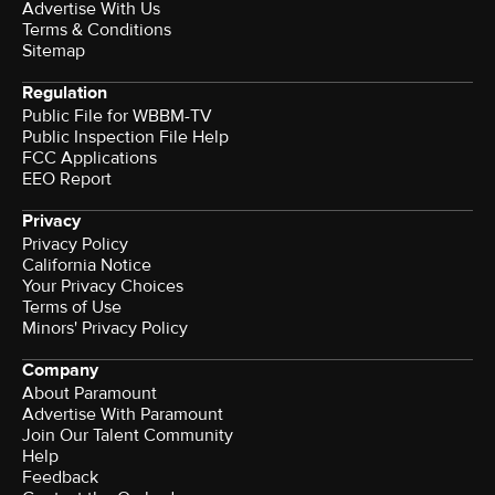
Advertise With Us
Terms & Conditions
Sitemap
Regulation
Public File for WBBM-TV
Public Inspection File Help
FCC Applications
EEO Report
Privacy
Privacy Policy
California Notice
Terms of Use
Minors' Privacy Policy
Company
About Paramount
Advertise With Paramount
Join Our Talent Community
Help
Feedback