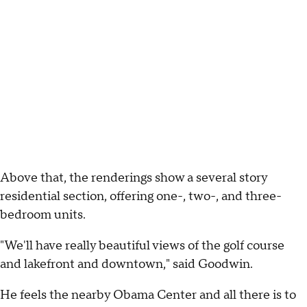
Above that, the renderings show a several story
residential section, offering one-, two-, and three-
bedroom units.
"We'll have really beautiful views of the golf course
and lakefront and downtown," said Goodwin.
He feels the nearby Obama Center and all there is to