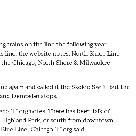
 trains on the line the following year —
us line, the website notes. North Shore Line
il the Chicago, North Shore & Milwaukee
ne again and called it the Skokie Swift, but the
 and Dempster stops.
ago "L".org notes. There has been talk of
n Highland Park, or south from downtown
lue Line, Chicago "L".org said.