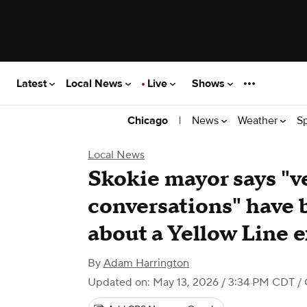
Latest
Local News
Live
Shows
|
News
Weather
S
Chicago
Local News
Skokie mayor says "v
conversations" have
about a Yellow Line 
By
Adam Harrington
Updated on: May 13, 2026 / 3:34 PM CDT
/ 