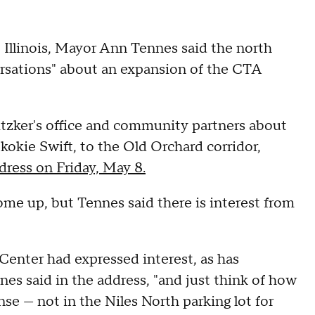
e, Illinois, Mayor Ann Tennes said the north
ersations" about an expansion of the CTA
itzker's office and community partners about
kokie Swift, to the Old Orchard corridor,
dress on Friday, May 8.
come up, but Tennes said there is interest from
enter had expressed interest, as has
es said in the address, "and just think of how
nse — not in the Niles North parking lot for