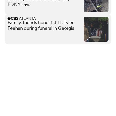
FDNY says
Family, friends honor 1st Lt. Tyler
Feehan during funeral in Georgia