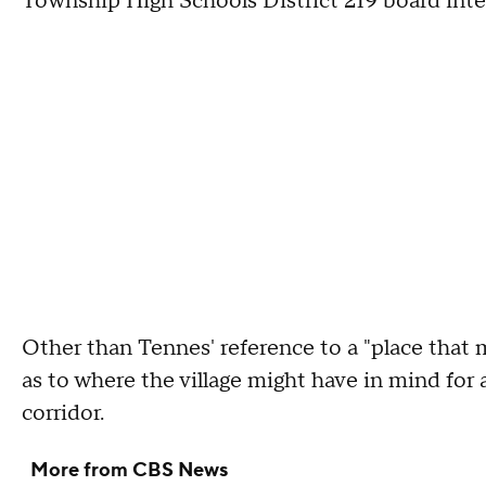
Township High Schools District 219 board inte
Other than Tennes' reference to a "place that 
as to where the village might have in mind for
corridor.
More from CBS News