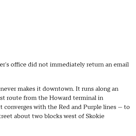
r's office did not immediately return an email
t never makes it downtown. It runs along an
st route from the Howard terminal in
 converges with the Red and Purple lines — to
reet about two blocks west of Skokie