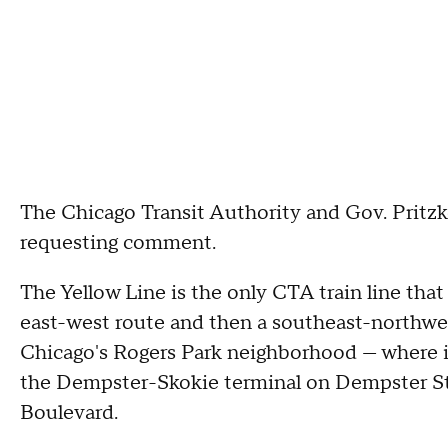
The Chicago Transit Authority and Gov. Pritzke
requesting comment.
The Yellow Line is the only CTA train line tha
east-west route and then a southeast-northwe
Chicago's Rogers Park neighborhood — where it
the Dempster-Skokie terminal on Dempster St
Boulevard.