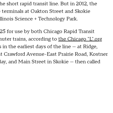
e short rapid transit line. But in 2012, the
terminals at Oakton Street and Skokie
linois Science + Technology Park.
925 for use by both Chicago Rapid Transit
uter trains, according to
the Chicago "L".org
in the earliest days of the line — at Ridge,
t Crawford Avenue-East Prairie Road, Kostner
ay, and Main Street in Skokie — then called