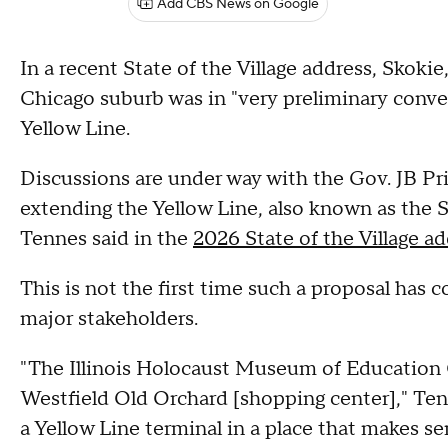
Add CBS News on Google
In a recent State of the Village address, Skoki
Chicago suburb was in "very preliminary conv
Yellow Line.
Discussions are under way with the Gov. JB Pr
extending the Yellow Line, also known as the S
Tennes said in the
2026 State of the Village ad
This is not the first time such a proposal has 
major stakeholders.
"The Illinois Holocaust Museum of Education C
Westfield Old Orchard [shopping center]," Tenn
a Yellow Line terminal in a place that makes se