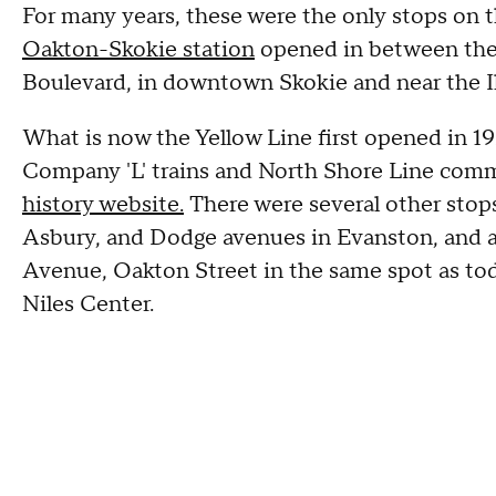
For many years, these were the only stops on th
Oakton-Skokie station
opened in between the 
Boulevard, in downtown Skokie and near the Il
What is now the Yellow Line first opened in 1
Company 'L' trains and North Shore Line comm
history website.
There were several other stops 
Asbury, and Dodge avenues in Evanston, and a
Avenue, Oakton Street in the same spot as tod
Niles Center.