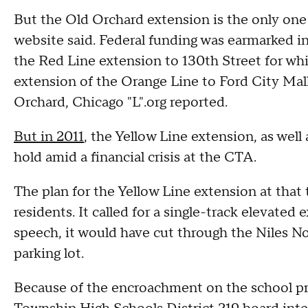
But the Old Orchard extension is the only one 
website said. Federal funding was earmarked i
the Red Line extension to 130th Street for wh
extension of the Orange Line to Ford City Mall
Orchard, Chicago "L".org reported.
But in 2011
, the Yellow Line extension, as wel
hold amid a financial crisis at the CTA.
The plan for the Yellow Line extension at th
residents. It called for a single-track elevated
speech, it would have cut through the Niles N
parking lot.
Because of the encroachment on the school pr