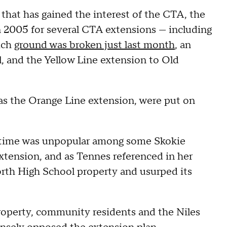
that has gained the interest of the CTA, the
n 2005 for several CTA extensions — including
ich
ground was broken just last month
, an
, and the Yellow Line extension to Old
l as the Orange Line extension, were put on
at time was unpopular among some Skokie
 extension, and as Tennes referenced in her
orth High School property and usurped its
operty, community residents and the Niles