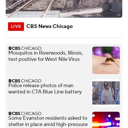
CBS News Chicago
Mosquitos in Riverwoods, Illinois,
test positive for West Nile Virus
Police release photos of man
wanted in CTA Blue Line battery
Some Evanston residents asked to
shelter in place amid high-pressure