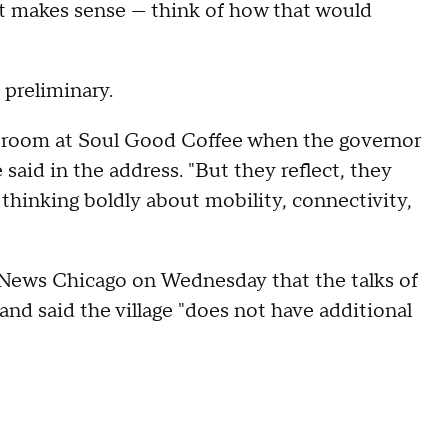
hat makes sense — think of how that would
"
preliminary.
ge room at Soul Good Coffee when the governor
said in the address. "But they reflect, they
thinking boldly about mobility, connectivity,
 News Chicago on Wednesday that the talks of
 and said the village "does not have additional