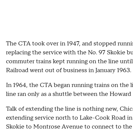
The CTA took over in 1947, and stopped running
replacing the service with the No. 97 Skokie b
commuter trains kept running on the line unt
Railroad went out of business in January 1963.
In 1964, the CTA began running trains on the li
line ran only as a shuttle between the Howard
Talk of extending the line is nothing new, Chic
extending service north to Lake-Cook Road i
Skokie to Montrose Avenue to connect to the B