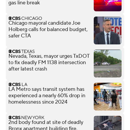
gas line break
Chicago mayoral candidate Joe
Holberg calls for balanced budget,
safer CTA
Nevada, Texas, mayor urges TxDOT
to fix deadly FM 1138 intersection
after latest crash
LA Metro says transit system has
experienced a nearly 60% drop in
homelessness since 2024
2nd body found at site of deadly
Bronx apartment building fire,