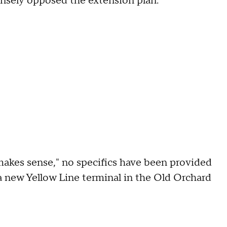
nsely opposed the extension plan.
makes sense," no specifics have been provided
 a new Yellow Line terminal in the Old Orchard