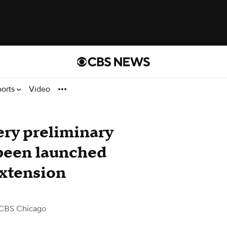
ports
Video
ery preliminary
 been launched
extension
CBS Chicago