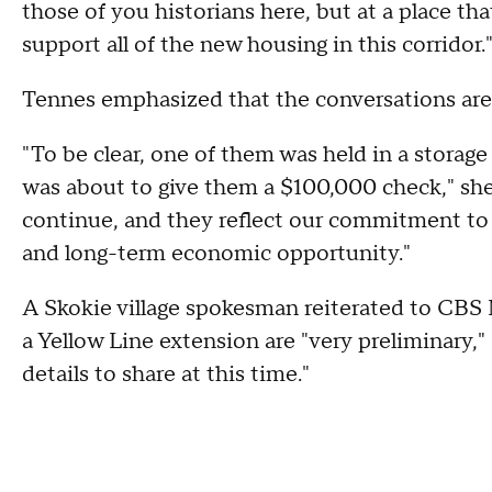
those of you historians here, but at a place t
support all of the new housing in this corridor.
Tennes emphasized that the conversations are 
"To be clear, one of them was held in a stora
was about to give them a $100,000 check," she 
continue, and they reflect our commitment to 
and long-term economic opportunity."
A Skokie village spokesman reiterated to CBS
a Yellow Line extension are "very preliminary,"
details to share at this time."