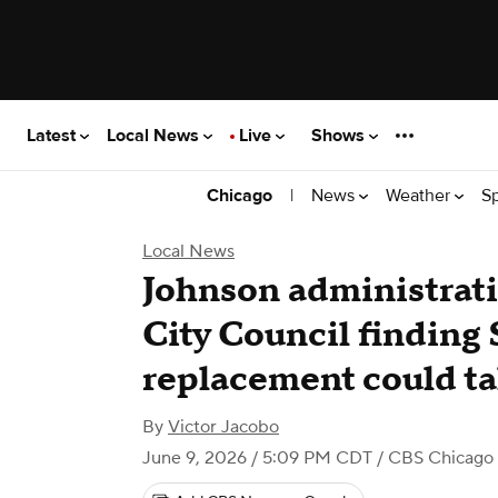
Latest
Local News
Live
Shows
|
News
Weather
S
Chicago
Local News
Johnson administrati
City Council finding
replacement could t
By
Victor Jacobo
June 9, 2026 / 5:09 PM CDT
/ CBS Chicago