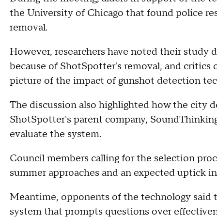
the University of Chicago that found police r
removal.
However, researchers have noted their study 
because of ShotSpotter's removal, and critics of
picture of the impact of gunshot detection te
The discussion also highlighted how the city 
ShotSpotter's parent company, SoundThinking
evaluate the system.
Council members calling for the selection proc
summer approaches and an expected uptick in 
Meantime, opponents of the technology said th
system that prompts questions over effectiven