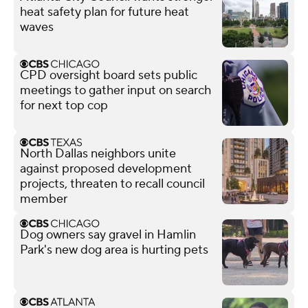
heat safety plan for future heat
waves
CPD oversight board sets public
meetings to gather input on search
for next top cop
North Dallas neighbors unite
against proposed development
projects, threaten to recall council
member
Dog owners say gravel in Hamlin
Park's new dog area is hurting pets