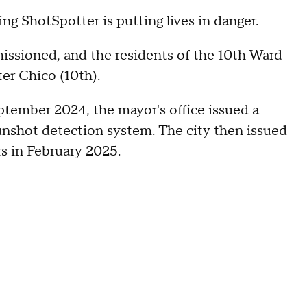
ng ShotSpotter is putting lives in danger.
issioned, and the residents of the 10th Ward
ter Chico (10th).
ptember 2024, the mayor's office issued a
gunshot detection system. The city then issued
rs in February 2025.