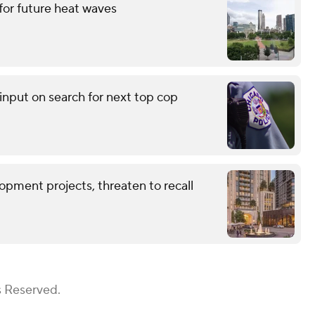
for future heat waves
input on search for next top cop
opment projects, threaten to recall
s Reserved.