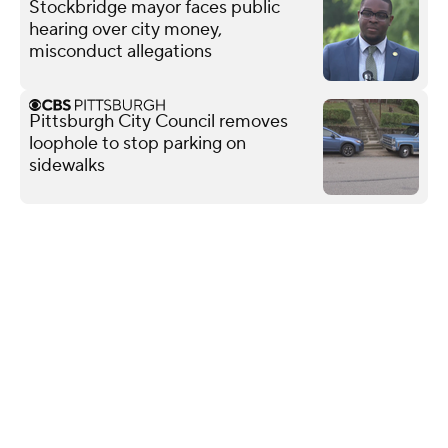
Stockbridge mayor faces public
hearing over city money,
misconduct allegations
Pittsburgh City Council removes
loophole to stop parking on
sidewalks