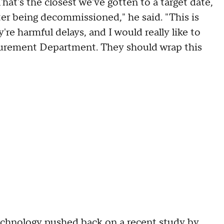
That's the closest we've gotten to a target date,
er being decommissioned," he said. "This is
're harmful delays, and I would really like to
curement Department. They should wrap this
technology pushed back on a recent study by