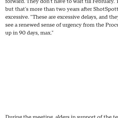
forward. They don't have to wait till February. 
but that's more than two years after ShotSpott
excessive. "These are excessive delays, and they
see a renewed sense of urgency from the Pro
up in 90 days, max."
During the meeting, alders in support of the 