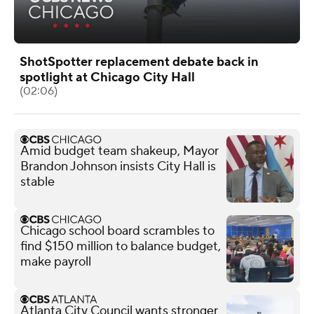
ShotSpotter replacement debate back in
spotlight at Chicago City Hall
(02:06)
Amid budget team shakeup, Mayor
Brandon Johnson insists City Hall is
stable
Chicago school board scrambles to
find $150 million to balance budget,
make payroll
Atlanta City Council wants stronger