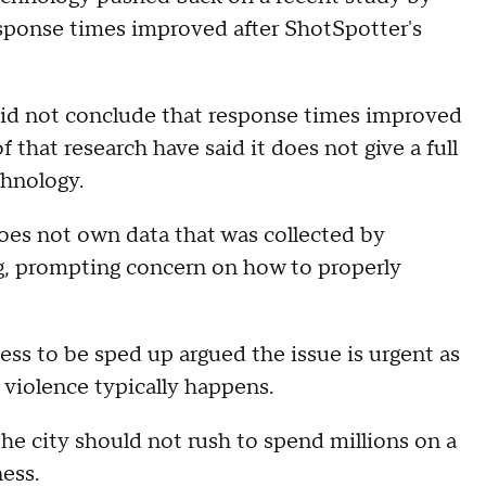
esponse times improved after ShotSpotter's
did not conclude that response times improved
 that research have said it does not give a full
chnology.
does not own data that was collected by
, prompting concern on how to properly
ess to be sped up argued the issue is urgent as
violence typically happens.
e city should not rush to spend millions on a
ess.