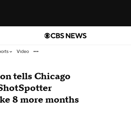
ports
Video
on tells Chicago
 ShotSpotter
ake 8 more months