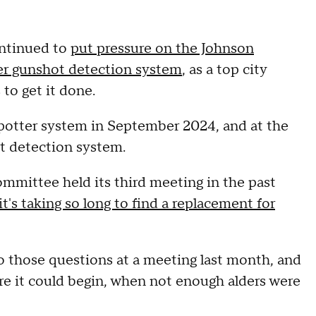
ntinued to
put pressure on the Johnson
ter gunshot detection system
, as a top city
 to get it done.
otter system in September 2024, and at the
t detection system.
mmittee held its third meeting in the past
t's taking so long to find a replacement for
to those questions at a meeting last month, and
re it could begin, when not enough alders were