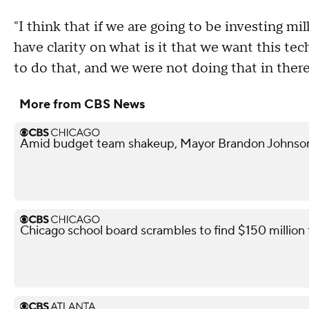
"I think that if we are going to be investing mil
have clarity on what is it that we want this te
to do that, and we were not doing that in ther
More from CBS News
Amid budget team shakeup, Mayor Brandon Johnson in
Chicago school board scrambles to find $150 million