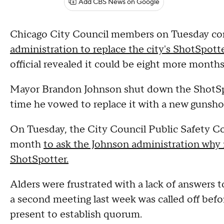
Add CBS News on Google
Chicago City Council members on Tuesday co
administration to replace the city's ShotSpot
official revealed it could be eight more months
Mayor Brandon Johnson shut down the ShotSp
time he vowed to replace it with a new gunsho
On Tuesday, the City Council Public Safety Co
month
to ask the Johnson administration why i
ShotSpotter.
Alders were frustrated with a lack of answers 
a second meeting last week was called off befo
present to establish quorum.