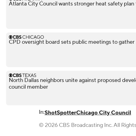
Atlanta City Council wants stronger heat safety plan 
CPD oversight board sets public meetings to gather 
North Dallas neighbors unite against proposed devel
council member
In:
ShotSpotter
Chicago City Council
© 2026 CBS Broadcasting Inc. All Right