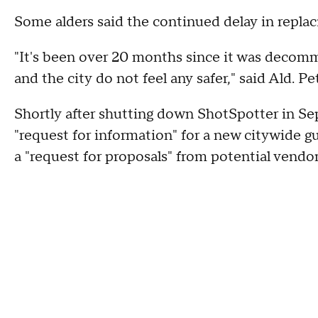
Some alders said the continued delay in replaci
"It's been over 20 months since it was decomm
and the city do not feel any safer," said Ald. Pe
Shortly after shutting down ShotSpotter in Se
"request for information" for a new citywide 
a "request for proposals" from potential vendo