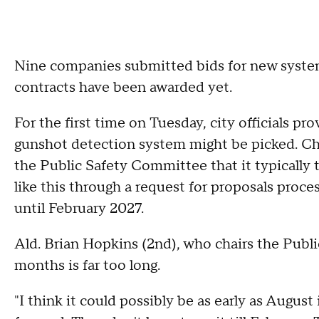
Nine companies submitted bids for new system
contracts have been awarded yet.
For the first time on Tuesday, city officials p
gunshot detection system might be picked. Ch
the Public Safety Committee that it typically
like this through a request for proposals proce
until February 2027.
Ald. Brian Hopkins (2nd), who chairs the Publ
months is far too long.
"I think it could possibly be as early as August