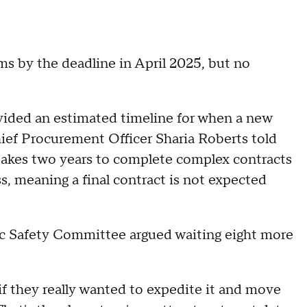
s by the deadline in April 2025, but no
rovided an estimated timeline for when a new
ief Procurement Officer Sharia Roberts told
 takes two years to complete complex contracts
ss, meaning a final contract is not expected
ic Safety Committee argued waiting eight more
 if they really wanted to expedite it and move