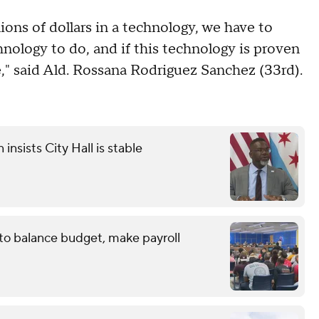
lions of dollars in a technology, we have to
chnology to do, and if this technology is proven
e," said Ald. Rossana Rodriguez Sanchez (33rd).
sists City Hall is stable
 to balance budget, make payroll