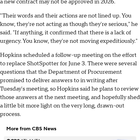
a new contract may not be approved in 2026.
"Their words and their actions are not lined up. You
know, they're not acting as though they're serious," he
said. "If anything, it confirmed that there is a lack of
urgency. You know, they're not moving expeditiously."
Hopkins scheduled a follow-up meeting on the effort
to replace ShotSpotter for June 3. There were several
questions that the Department of Procurement
promised to deliver answers to in writing after
Tuesday's meeting, so Hopkins said he plans to review
those answers at the next meeting, and hopefully shed
a little bit more light on the very long, drawn-out
process.
More from CBS News