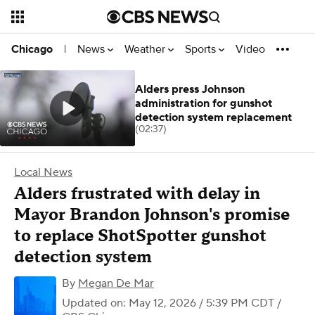
News
Weather
Sports
Video
Chicago
|
Alders press Johnson
administration for gunshot
detection system replacement
(02:37)
Local News
Alders frustrated with delay in
Mayor Brandon Johnson's promise
to replace ShotSpotter gunshot
detection system
By
Megan De Mar
Updated on: May 12, 2026 / 5:39 PM CDT
/