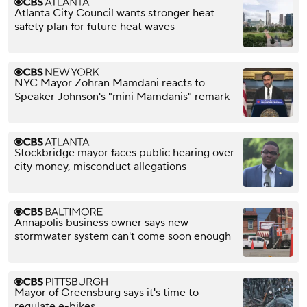
Atlanta City Council wants stronger heat
safety plan for future heat waves
NYC Mayor Zohran Mamdani reacts to
Speaker Johnson's "mini Mamdanis" remark
Stockbridge mayor faces public hearing over
city money, misconduct allegations
Annapolis business owner says new
stormwater system can't come soon enough
Mayor of Greensburg says it's time to
regulate e-bikes