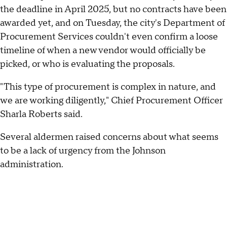
the deadline in April 2025, but no contracts have been
awarded yet, and on Tuesday, the city's Department of
Procurement Services couldn't even confirm a loose
timeline of when a new vendor would officially be
picked, or who is evaluating the proposals.
"This type of procurement is complex in nature, and
we are working diligently," Chief Procurement Officer
Sharla Roberts said.
Several aldermen raised concerns about what seems
to be a lack of urgency from the Johnson
administration.