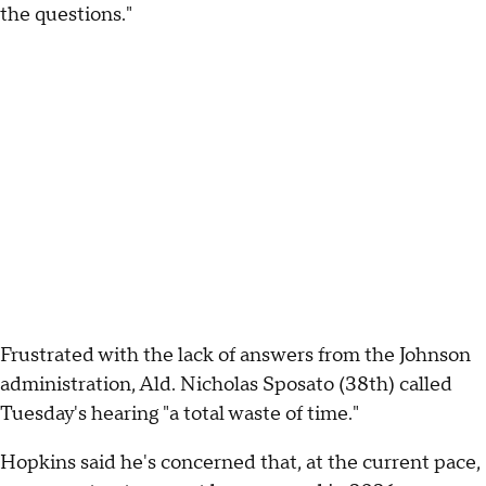
the questions."
Frustrated with the lack of answers from the Johnson
administration, Ald. Nicholas Sposato (38th) called
Tuesday's hearing "a total waste of time."
Hopkins said he's concerned that, at the current pace,