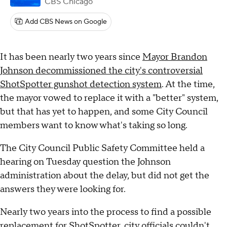
CBS Chicago
Add CBS News on Google
It has been nearly two years since
Mayor Brandon
Johnson decommissioned the city's controversial
ShotSpotter gunshot detection system
. At the time,
the mayor vowed to replace it with a "better" system,
but that has yet to happen, and some City Council
members want to know what's taking so long.
The City Council Public Safety Committee held a
hearing on Tuesday question the Johnson
administration about the delay, but did not get the
answers they were looking for.
Nearly two years into the process to find a possible
replacement for ShotSpotter, city officials couldn't