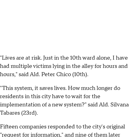
"Lives are at risk. Just in the 10th ward alone, I have
had multiple victims lying in the alley for hours and
hours," said Ald. Peter Chico (10th).
"This system, it saves lives. How much longer do
residents in this city have to wait for the
implementation of a new system?" said Ald. Silvana
Tabares (23rd).
Fifteen companies responded to the city's original
"request for information," and nine of them later