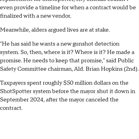
even provide a timeline for when a contract would be
finalized with a new vendor.
Meanwhile, alders argued lives are at stake.
"He has said he wants a new gunshot detection
system. So, then, where is it? Where is it? He made a
promise. He needs to keep that promise," said Public
Safety Committee chairman, Ald. Brian Hopkins (2nd).
Taxpayers spent roughly $50 million dollars on the
ShotSpotter system before the mayor shut it down in
September 2024, after the mayor canceled the
contract.