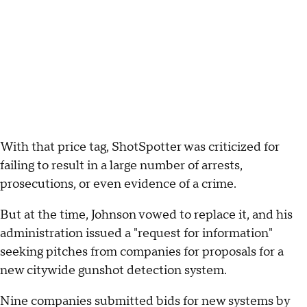
With that price tag, ShotSpotter was criticized for
failing to result in a large number of arrests,
prosecutions, or even evidence of a crime.
But at the time, Johnson vowed to replace it, and his
administration issued a "request for information"
seeking pitches from companies for proposals for a
new citywide gunshot detection system.
Nine companies submitted bids for new systems by