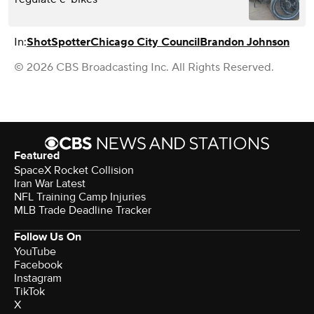
In:
ShotSpotter
Chicago City Council
Brandon Johnson
© 2026 CBS Broadcasting Inc. All Rights Reserved.
Featured
SpaceX Rocket Collision
Iran War Latest
NFL Training Camp Injuries
MLB Trade Deadline Tracker
Follow Us On
YouTube
Facebook
Instagram
TikTok
X