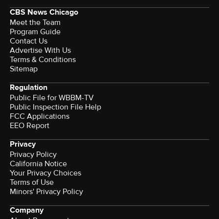
CBS News Chicago
Meet the Team
Program Guide
Contact Us
Advertise With Us
Terms & Conditions
Sitemap
Regulation
Public File for WBBM-TV
Public Inspection File Help
FCC Applications
EEO Report
Privacy
Privacy Policy
California Notice
Your Privacy Choices
Terms of Use
Minors' Privacy Policy
Company