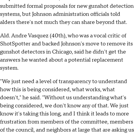
submitted formal proposals for new gunshot detection
systems, but Johnson administration officials told
alders there's not much they can share beyond that.
Ald. Andre Vasquez (40th), who was a vocal critic of
ShotSpotter and backed Johnson's move to remove its
gunshot detectors in Chicago, said he didn't get the
answers he wanted about a potential replacement
system.
"We just need a level of transparency to understand
how this is being considered, what works, what
doesn't," he said. "Without us understanding what's
being considered, we don't know any of that. We just
know it's taking this long, and I think it leads to more
frustration from members of the committee, members
of the council, and neighbors at large that are asking us