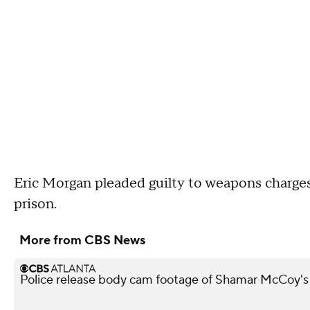
Eric Morgan pleaded guilty to weapons charges
prison.
More from CBS News
Police release body cam footage of Shamar McCoy's