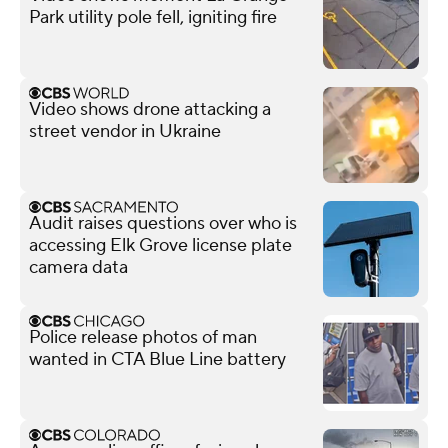
Park utility pole fell, igniting fire
Video shows drone attacking a
street vendor in Ukraine
Audit raises questions over who is
accessing Elk Grove license plate
camera data
Police release photos of man
wanted in CTA Blue Line battery