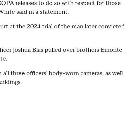
COPA releases to do so with respect for those
hite said in a statement.
rt at the 2024 trial of the man later convicted
fficer Joshua Blas pulled over brothers Emonte
te.
all three officers' body-worn cameras, as well
ildings.