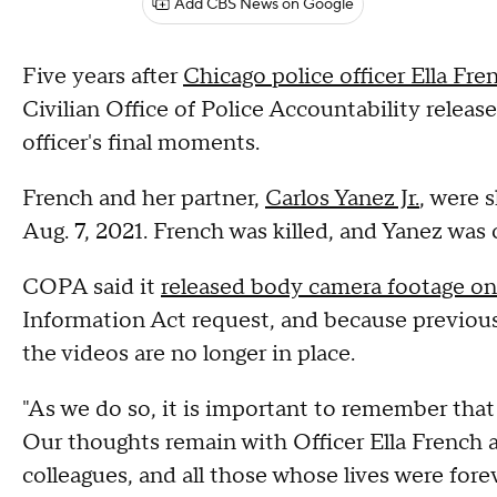
Add CBS News on Google
Five years after
Chicago police officer Ella Fre
Civilian Office of Police Accountability relea
officer's final moments.
French and her partner,
Carlos Yanez Jr.
, were 
Aug. 7, 2021. French was killed, and Yanez was 
COPA said it
released body camera footage o
Information Act request, and because previous 
the videos are no longer in place.
"As we do so, it is important to remember that 
Our thoughts remain with Officer Ella French an
colleagues, and all those whose lives were fore