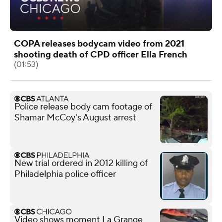
COPA releases bodycam video from 2021
shooting death of CPD officer Ella French
(01:53)
Police release body cam footage of
Shamar McCoy's August arrest
New trial ordered in 2012 killing of
Philadelphia police officer
Video shows moment La Grange