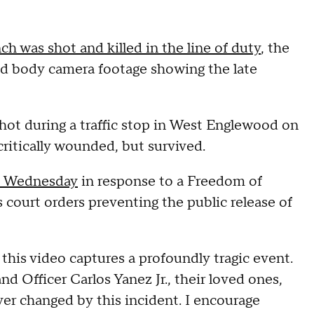
nch was shot and killed in the line of duty
, the
sed body camera footage showing the late
shot during a traffic stop in West Englewood on
critically wounded, but survived.
n Wednesday
in response to a Freedom of
court orders preventing the public release of
this video captures a profoundly tragic event.
d Officer Carlos Yanez Jr., their loved ones,
ver changed by this incident. I encourage