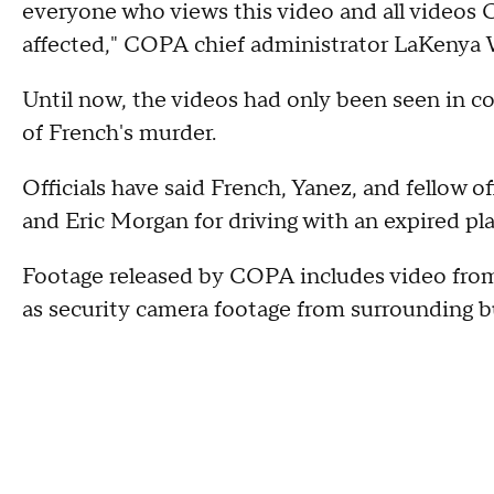
everyone who views this video and all videos 
affected," COPA chief administrator LaKenya W
Until now, the videos had only been seen in cou
of French's murder.
Officials have said French, Yanez, and fellow o
and Eric Morgan for driving with an expired pla
Footage released by COPA includes video from 
as security camera footage from surrounding bu