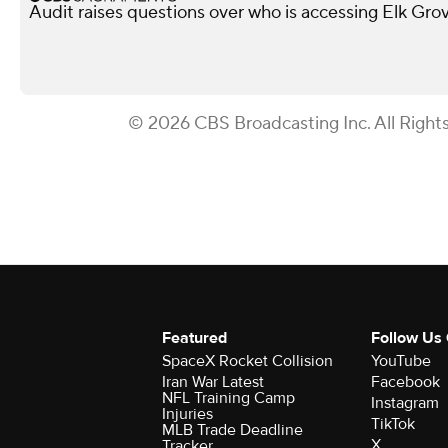
Audit raises questions over who is accessing Elk Gro
© 2026 CBS Broadcasting Inc. All Right
Featured
Follow Us
SpaceX Rocket Collision
YouTube
Iran War Latest
Facebook
NFL Training Camp
Instagram
Injuries
TikTok
MLB Trade Deadline
X
Tracker