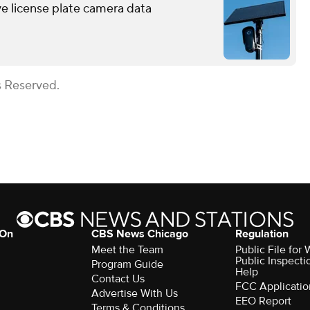
ve license plate camera data
s Reserved.
 On
CBS News Chicago
Regulation
Meet the Team
Public File fo
Public Inspecti
Program Guide
Help
Contact Us
FCC Applicatio
Advertise With Us
EEO Report
Terms & Conditions