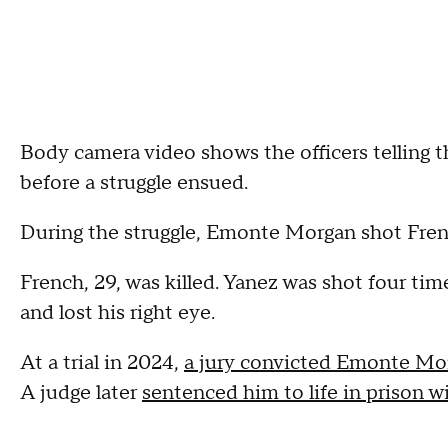
Body camera video shows the officers telling t
before a struggle ensued.
During the struggle, Emonte Morgan shot Frenc
French, 29, was killed. Yanez was shot four time
and lost his right eye.
At a trial in 2024,
a jury convicted Emonte Mor
A judge later
sentenced him to life in prison wi