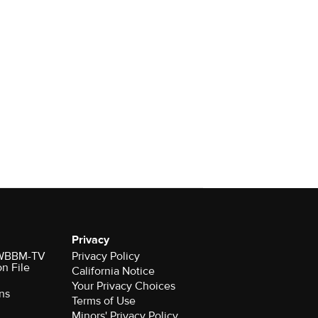
Privacy
r WBBM-TV
Privacy Policy
on File
California Notice
Your Privacy Choices
ns
Terms of Use
Minors' Privacy Policy