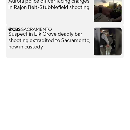
Aurora police officer facing charges
in Rajon Belt-Stubblefield shooting
Suspect in Elk Grove deadly bar
shooting extradited to Sacramento,
now in custody