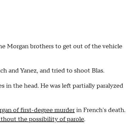
he Morgan brothers to get out of the vehicle
h and Yanez, and tried to shoot Blas.
s in the head. He was left partially paralyzed
gan of first-degree murder
in French's death.
thout the possibility of parole
.