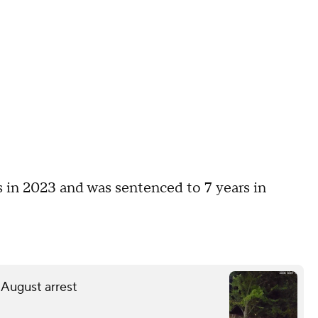
 in 2023 and was sentenced to 7 years in
 August arrest