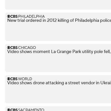
New trial ordered in 2012 killing of Philadelphia police
Video shows moment La Grange Park utility pole fell, i
Video shows drone attacking a street vendor in Ukra