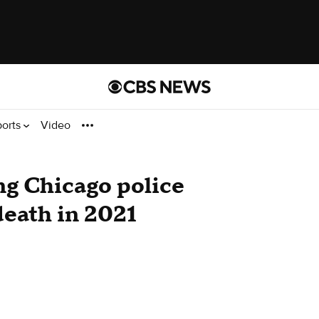
ports
Video
ng Chicago police
 death in 2021