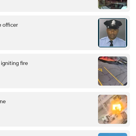
 officer
gniting fire
ine