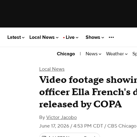
Latest
Local News
Live
Shows
|
News
Weather
S
Chicago
Local News
Video footage showi
officer Ella French's
released by COPA
By
Victor Jacobo
June 17, 2026 / 4:53 PM CDT
/ CBS Chicago