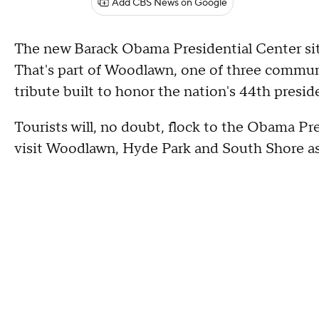
Add CBS News on Google
The new Barack Obama Presidential Center sits 
That's part of Woodlawn, one of three commun
tribute built to honor the nation's 44th presid
Tourists will, no doubt, flock to the Obama Pre
visit Woodlawn, Hyde Park and South Shore as