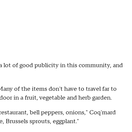
a lot of good publicity in this community, and
Many of the items don't have to travel far to
door in a fruit, vegetable and herb garden.
 restaurant, bell peppers, onions," Coq'mard
, Brussels sprouts, eggplant."