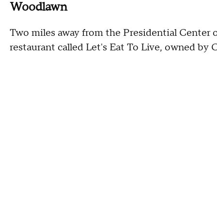
Woodlawn
Two miles away from the Presidential Center 
restaurant called Let's Eat To Live, owned by