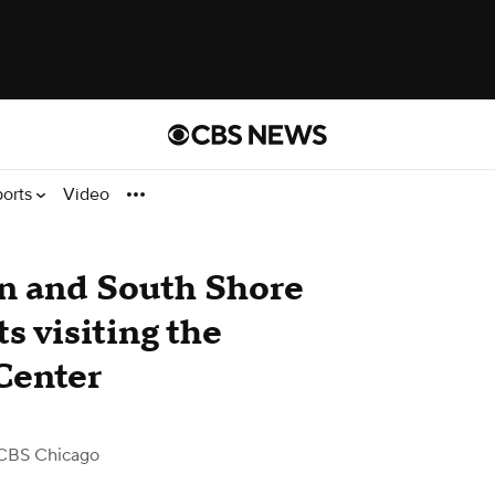
ports
Video
n and South Shore
ts visiting the
Center
CBS Chicago