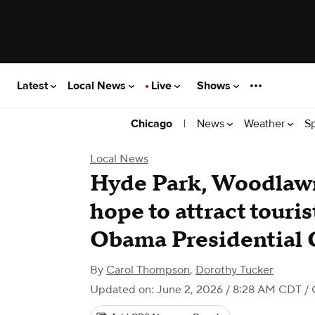
Latest
Local News
Live
Shows
|
News
Weather
S
Chicago
Local News
Hyde Park, Woodlaw
hope to attract touris
Obama Presidential 
By
Carol Thompson
,
Dorothy Tucker
Updated on: June 2, 2026 / 8:28 AM CDT
/ 