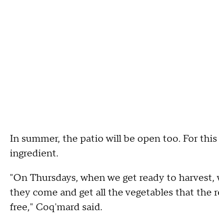
In summer, the patio will be open too. For this
ingredient.
"On Thursdays, when we get ready to harvest,
they come and get all the vegetables that the r
free," Coq'mard said.