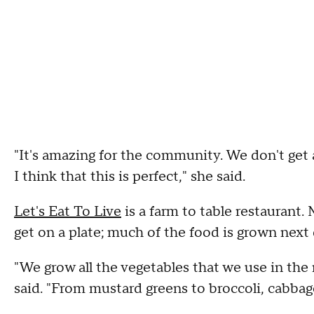
"It's amazing for the community. We don't get 
I think that this is perfect," she said.
Let's Eat To Live
is a farm to table restaurant. 
get on a plate; much of the food is grown next 
"We grow all the vegetables that we use in the
said. "From mustard greens to broccoli, cabbage