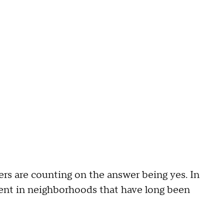
s are counting on the answer being yes. In
ment in neighborhoods that have long been