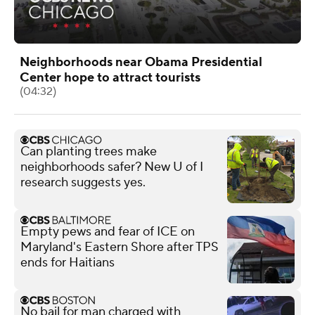
Neighborhoods near Obama Presidential
Center hope to attract tourists
(04:32)
Can planting trees make
neighborhoods safer? New U of I
research suggests yes.
Empty pews and fear of ICE on
Maryland's Eastern Shore after TPS
ends for Haitians
No bail for man charged with