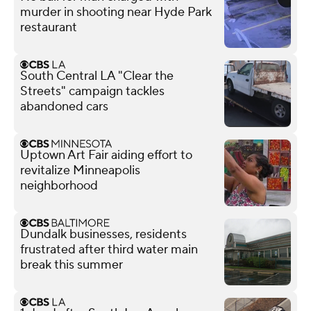
murder in shooting near Hyde Park
restaurant
South Central LA "Clear the
Streets" campaign tackles
abandoned cars
Uptown Art Fair aiding effort to
revitalize Minneapolis
neighborhood
Dundalk businesses, residents
frustrated after third water main
break this summer