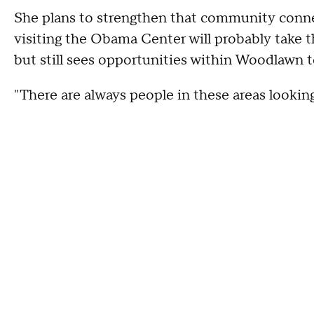
She plans to strengthen that community conne
visiting the Obama Center will probably take t
but still sees opportunities within Woodlawn 
"There are always people in these areas lookin