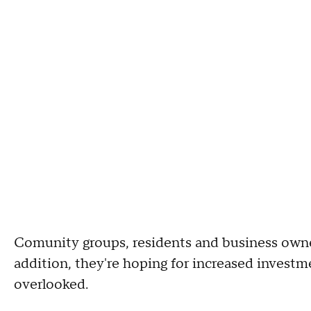
Comunity groups, residents and business owner
addition, they're hoping for increased invest
overlooked.