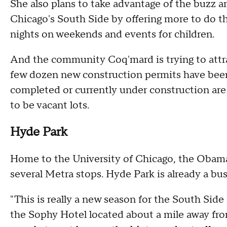
She also plans to take advantage of the buzz 
Chicago's South Side by offering more to do 
nights on weekends and events for children.
And the community Coq'mard is trying to attrac
few dozen new construction permits have been 
completed or currently under construction are 
to be vacant lots.
Hyde Park
Home to the University of Chicago, the Obam
several Metra stops. Hyde Park is already a bu
"This is really a new season for the South Sid
the Sophy Hotel located about a mile away fr