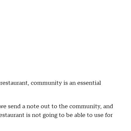
 restaurant, community is an essential
 we send a note out to the community, and
estaurant is not going to be able to use for