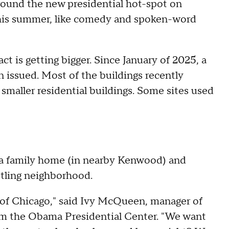
around the new presidential hot-spot on
this summer, like comedy and spoken-word
t is getting bigger. Since January of 2025, a
issued. Most of the buildings recently
smaller residential buildings. Some sites used
a family home (in nearby Kenwood) and
stling neighborhood.
e of Chicago," said Ivy McQueen, manager of
om the Obama Presidential Center. "We want