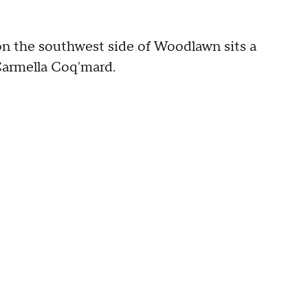
on the southwest side of Woodlawn sits a
 Carmella Coq'mard.