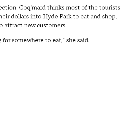
ction. Coq'mard thinks most of the tourists
heir dollars into Hyde Park to eat and shop,
to attract new customers.
g for somewhere to eat," she said.