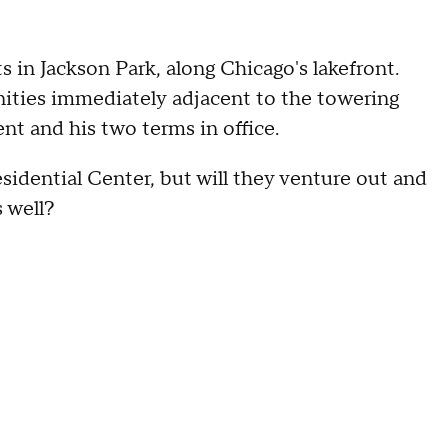
in Jackson Park, along Chicago's lakefront.
ities immediately adjacent to the towering
ent and his two terms in office.
sidential Center, but will they venture out and
 well?