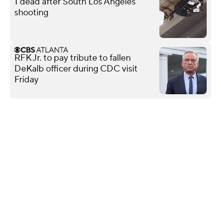
1 dead after South Los Angeles
shooting
RFK Jr. to pay tribute to fallen
DeKalb officer during CDC visit
Friday