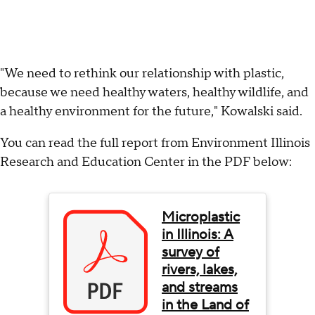
"We need to rethink our relationship with plastic,
because we need healthy waters, healthy wildlife, and
a healthy environment for the future," Kowalski said.
You can read the full report from Environment Illinois
Research and Education Center in the PDF below:
Microplastic
in Illinois: A
survey of
rivers, lakes,
and streams
in the Land of