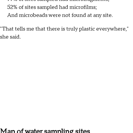
52% of sites sampled had microfilms;
And microbeads were not found at any site.
"That tells me that there is truly plastic everywhere,"
she said.
Map of water sampling sites