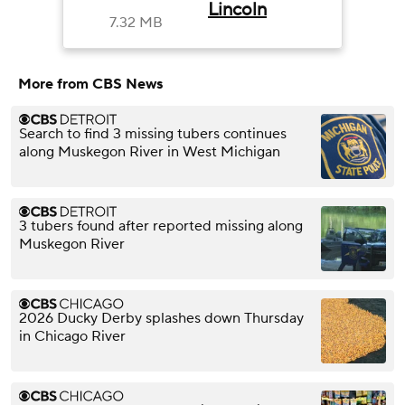
Lincoln
7.32 MB
More from CBS News
Search to find 3 missing tubers continues
along Muskegon River in West Michigan
3 tubers found after reported missing along
Muskegon River
2026 Ducky Derby splashes down Thursday
in Chicago River