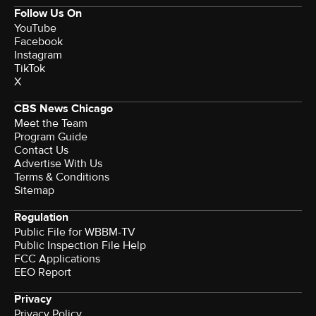
Follow Us On
YouTube
Facebook
Instagram
TikTok
X
CBS News Chicago
Meet the Team
Program Guide
Contact Us
Advertise With Us
Terms & Conditions
Sitemap
Regulation
Public File for WBBM-TV
Public Inspection File Help
FCC Applications
EEO Report
Privacy
Privacy Policy