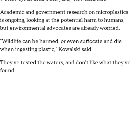
Academic and government research on microplastics
is ongoing, looking at the potential harm to humans,
but environmental advocates are already worried.
"Wildlife can be harmed, or even suffocate and die
when ingesting plastic," Kowalski said.
They've tested the waters, and don't like what they've
found.