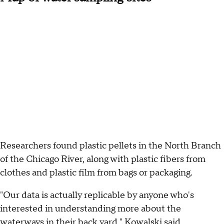
Researchers found plastic pellets in the North Branch
of the Chicago River, along with plastic fibers from
clothes and plastic film from bags or packaging.
"Our data is actually replicable by anyone who's
interested in understanding more about the
waterways in their back yard," Kowalski said.