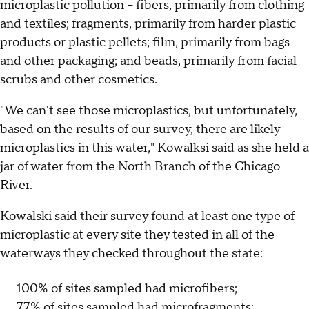
microplastic pollution – fibers, primarily from clothing
and textiles; fragments, primarily from harder plastic
products or plastic pellets; film, primarily from bags
and other packaging; and beads, primarily from facial
scrubs and other cosmetics.
"We can't see those microplastics, but unfortunately,
based on the results of our survey, there are likely
microplastics in this water," Kowalksi said as she held a
jar of water from the North Branch of the Chicago
River.
Kowalski said their survey found at least one type of
microplastic at every site they tested in all of the
waterways they checked throughout the state:
100% of sites sampled had microfibers;
77% of sites sampled had microfragments;