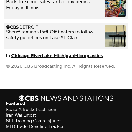
Back-to-school sales tax holiday begins
Friday in Illinois
Sheriff reminds Raft Off boaters to follow
safety guidelines on Lake St. Clair
In:
Chicago River
Lake Michigan
Microplastics
© 2026 CBS Broadcasting Inc. All Rights Reserved.
Featured
SpaceX Rocket Collision
Iran War Latest
NFL Training Camp Injuries
MLB Trade Deadline Tracker