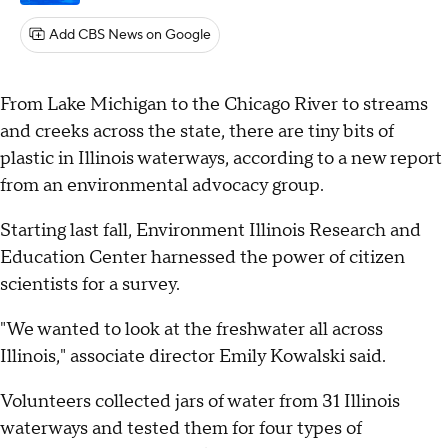
Add CBS News on Google
From Lake Michigan to the Chicago River to streams
and creeks across the state, there are tiny bits of
plastic in Illinois waterways, according to a new report
from an environmental advocacy group.
Starting last fall, Environment Illinois Research and
Education Center harnessed the power of citizen
scientists for a survey.
"We wanted to look at the freshwater all across
Illinois," associate director Emily Kowalski said.
Volunteers collected jars of water from 31 Illinois
waterways and tested them for four types of