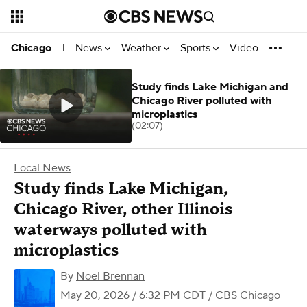
News
Weather
Sports
Video
Chicago
|
Study finds Lake Michigan and
Chicago River polluted with
microplastics
(02:07)
Local News
Study finds Lake Michigan,
Chicago River, other Illinois
waterways polluted with
microplastics
By
Noel Brennan
May 20, 2026 / 6:32 PM CDT
/ CBS Chicago