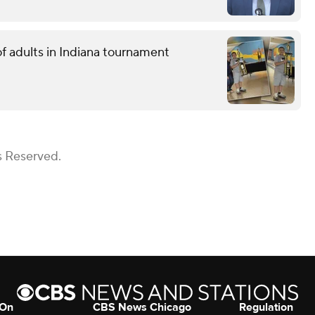
f adults in Indiana tournament
s Reserved.
 On
CBS News Chicago
Regulation