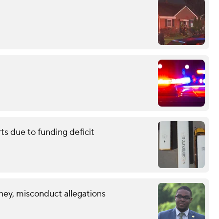
ts due to funding deficit
ney, misconduct allegations