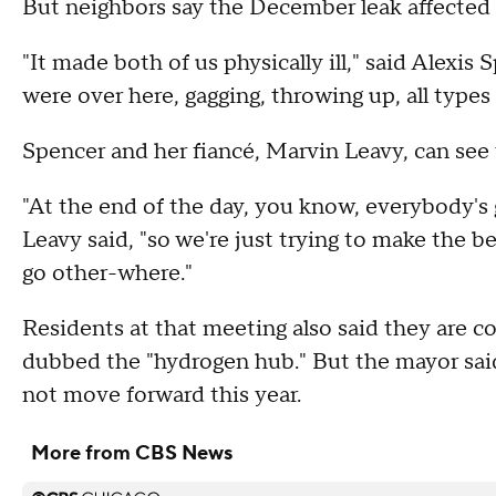
But neighbors say the December leak affected t
"It made both of us physically ill," said Alexis 
were over here, gagging, throwing up, all types o
Spencer and her fiancé, Marvin Leavy, can see 
"At the end of the day, you know, everybody's g
Leavy said, "so we're just trying to make the be
go other-where."
Residents at that meeting also said they are c
dubbed the "hydrogen hub." But the mayor said 
not move forward this year.
More from CBS News