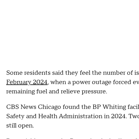
Some residents said they feel the number of i
February 2024
, when a power outage forced e
remaining fuel and relieve pressure.
CBS News Chicago found the BP Whiting facili
Safety and Health Administration in 2024. Tw
still open.