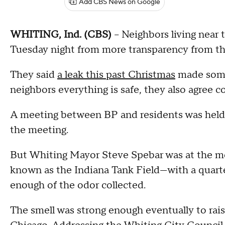
Add CBS News on Google
WHITING, Ind. (CBS)
-- Neighbors living near
Tuesday night from more transparency from the
They said
a leak this past Christmas
made some 
neighbors everything is safe, they also agree 
A meeting between BP and residents was hel
the meeting.
But Whiting Mayor Steve Spebar was at the mee
known as the Indiana Tank Field—with a quarte
enough of the odor collected.
The smell was strong enough eventually to ra