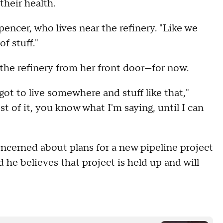
heir health.
Spencer, who lives near the refinery. "Like we
f stuff."
the refinery from her front door—for now.
ot to live somewhere and stuff like that,"
st of it, you know what I'm saying, until I can
oncerned about plans for a new pipeline project
he believes that project is held up and will