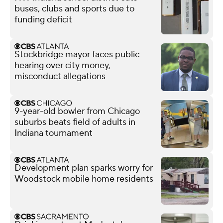
buses, clubs and sports due to
funding deficit
Stockbridge mayor faces public
hearing over city money,
misconduct allegations
9-year-old bowler from Chicago
suburbs beats field of adults in
Indiana tournament
Development plan sparks worry for
Woodstock mobile home residents