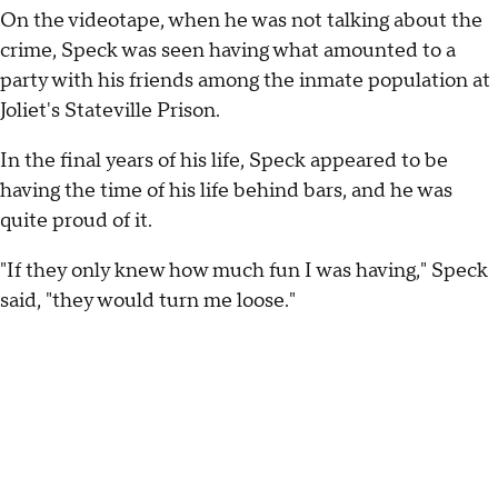
On the videotape, when he was not talking about the
crime, Speck was seen having what amounted to a
party with his friends among the inmate population at
Joliet's Stateville Prison.
In the final years of his life, Speck appeared to be
having the time of his life behind bars, and he was
quite proud of it.
"If they only knew how much fun I was having," Speck
said, "they would turn me loose."