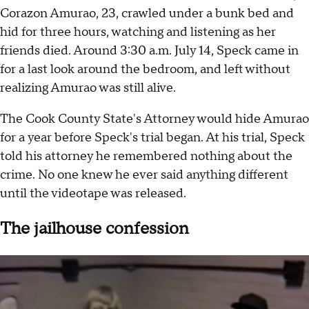
Corazon Amurao, 23, crawled under a bunk bed and
hid for three hours, watching and listening as her
friends died. Around 3:30 a.m. July 14, Speck came in
for a last look around the bedroom, and left without
realizing Amurao was still alive.
The Cook County State's Attorney would hide Amurao
for a year before Speck's trial began. At his trial, Speck
told his attorney he remembered nothing about the
crime. No one knew he ever said anything different
until the videotape was released.
The jailhouse confession