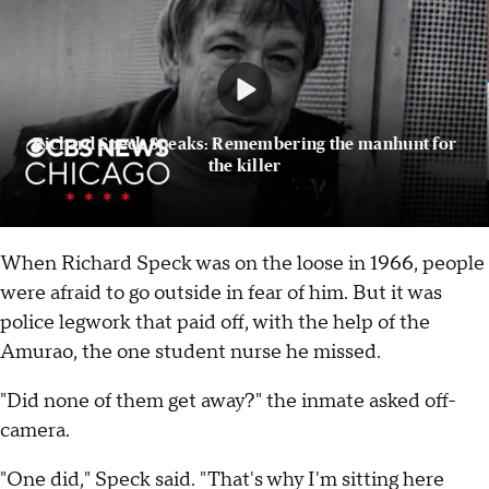
Richard Speck Speaks: Remembering the manhunt for
the killer
When Richard Speck was on the loose in 1966, people
were afraid to go outside in fear of him. But it was
police legwork that paid off, with the help of the
Amurao, the one student nurse he missed.
"Did none of them get away?" the inmate asked off-
camera.
"One did," Speck said. "That's why I'm sitting here