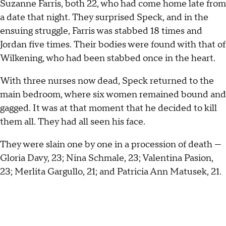
Suzanne Farris, both 22, who had come home late from
a date that night. They surprised Speck, and in the
ensuing struggle, Farris was stabbed 18 times and
Jordan five times. Their bodies were found with that of
Wilkening, who had been stabbed once in the heart.
With three nurses now dead, Speck returned to the
main bedroom, where six women remained bound and
gagged. It was at that moment that he decided to kill
them all. They had all seen his face.
They were slain one by one in a procession of death —
Gloria Davy, 23; Nina Schmale, 23; Valentina Pasion,
23; Merlita Gargullo, 21; and Patricia Ann Matusek, 21.