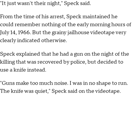
"It just wasn't their night," Speck said.
From the time of his arrest, Speck maintained he
could remember nothing of the early morning hours of
July 14, 1966. But the grainy jailhouse videotape very
clearly indicated otherwise.
Speck explained that he had a gun on the night of the
killing that was recovered by police, but decided to
use a knife instead.
"Guns make too much noise. I was in no shape to run.
The knife was quiet," Speck said on the videotape.