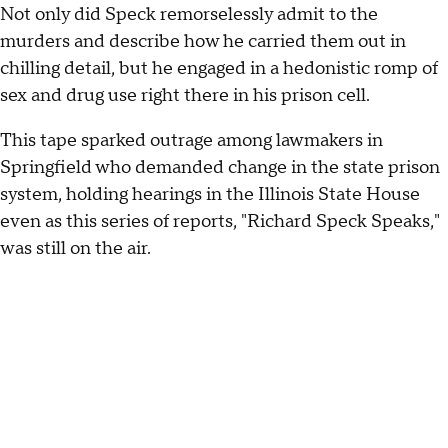
Not only did Speck remorselessly admit to the
murders and describe how he carried them out in
chilling detail, but he engaged in a hedonistic romp of
sex and drug use right there in his prison cell.
This tape sparked outrage among lawmakers in
Springfield who demanded change in the state prison
system, holding hearings in the Illinois State House
even as this series of reports, "Richard Speck Speaks,"
was still on the air.