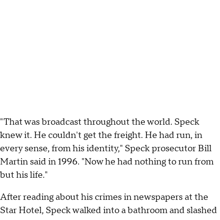
"That was broadcast throughout the world. Speck
knew it. He couldn't get the freight. He had run, in
every sense, from his identity," Speck prosecutor Bill
Martin said in 1996. "Now he had nothing to run from
but his life."
After reading about his crimes in newspapers at the
Star Hotel, Speck walked into a bathroom and slashed