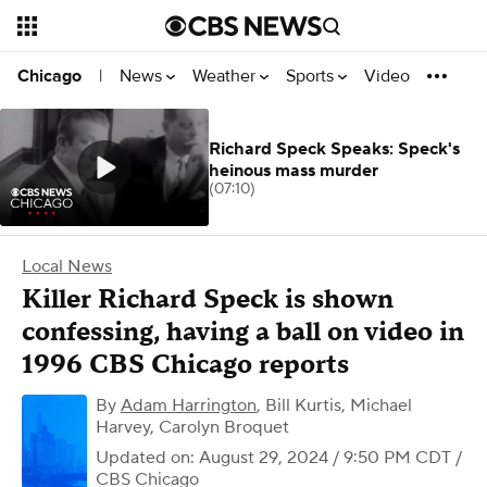
News
Weather
Sports
Video
Chicago
|
Richard Speck Speaks: Speck's
heinous mass murder
(07:10)
Local News
Killer Richard Speck is shown
confessing, having a ball on video in
1996 CBS Chicago reports
By
Adam Harrington
,
Bill Kurtis, Michael
Harvey, Carolyn Broquet
Updated on: August 29, 2024 / 9:50 PM CDT
/
CBS Chicago