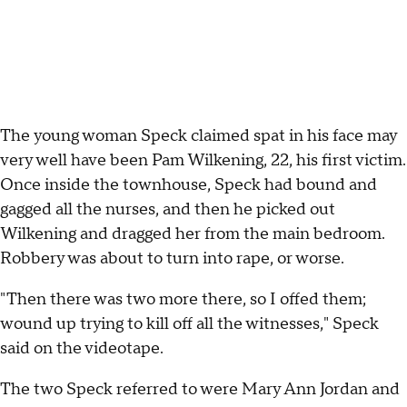
The young woman Speck claimed spat in his face may
very well have been Pam Wilkening, 22, his first victim.
Once inside the townhouse, Speck had bound and
gagged all the nurses, and then he picked out
Wilkening and dragged her from the main bedroom.
Robbery was about to turn into rape, or worse.
"Then there was two more there, so I offed them;
wound up trying to kill off all the witnesses," Speck
said on the videotape.
The two Speck referred to were Mary Ann Jordan and