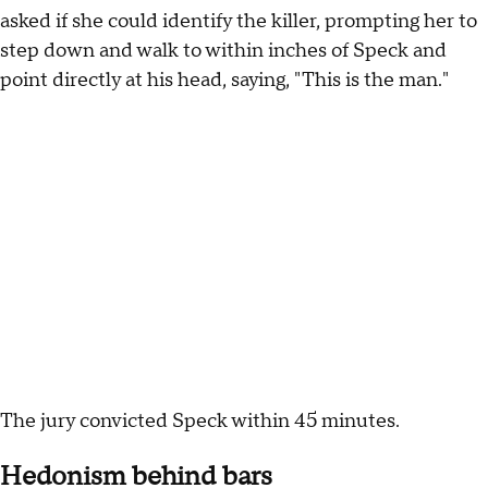
asked if she could identify the killer, prompting her to
step down and walk to within inches of Speck and
point directly at his head, saying, "This is the man."
The jury convicted Speck within 45 minutes.
Hedonism behind bars