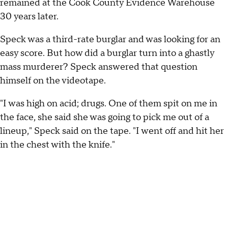
remained at the Cook County Evidence Warehouse
30 years later.
Speck was a third-rate burglar and was looking for an
easy score. But how did a burglar turn into a ghastly
mass murderer? Speck answered that question
himself on the videotape.
"I was high on acid; drugs. One of them spit on me in
the face, she said she was going to pick me out of a
lineup," Speck said on the tape. "I went off and hit her
in the chest with the knife."