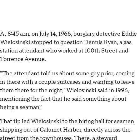
At 8:45 a.m. on July 14, 1966, burglary detective Eddie
Wielosinski stopped to question Dennis Ryan, a gas
station attendant who worked at 100th Street and
Torrence Avenue.
"The attendant told us about some guy prior, coming
in there with a couple suitcases and wanting to leave
them there for the night," Wielosinski said in 1996,
mentioning the fact that he said something about
being a seaman."
That tip led Wielosinski to the hiring hall for seamen
shipping out of Calumet Harbor, directly across the
street from the townhouses. There, a steward