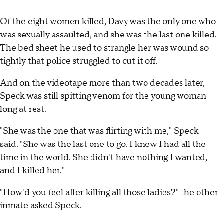
Of the eight women killed, Davy was the only one who
was sexually assaulted, and she was the last one killed.
The bed sheet he used to strangle her was wound so
tightly that police struggled to cut it off.
And on the videotape more than two decades later,
Speck was still spitting venom for the young woman
long at rest.
"She was the one that was flirting with me," Speck
said. "She was the last one to go. I knew I had all the
time in the world. She didn't have nothing I wanted,
and I killed her."
"How'd you feel after killing all those ladies?" the other
inmate asked Speck.