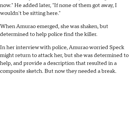
now." He added later, "If none of them got away, I
wouldn't be sitting here."
When Amurao emerged, she was shaken, but
determined to help police find the killer.
In her interview with police, Amurao worried Speck
might return to attack her, but she was determined to
help, and provide a description that resulted in a
composite sketch. But now they needed a break.