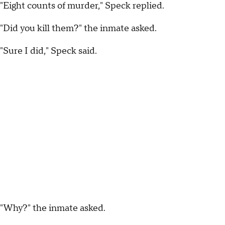
"Eight counts of murder," Speck replied.
"Did you kill them?" the inmate asked.
"Sure I did," Speck said.
"Why?" the inmate asked.