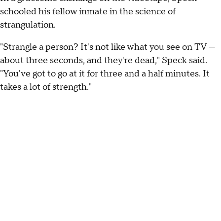
schooled his fellow inmate in the science of
strangulation.
"Strangle a person? It's not like what you see on TV —
about three seconds, and they're dead," Speck said.
"You've got to go at it for three and a half minutes. It
takes a lot of strength."