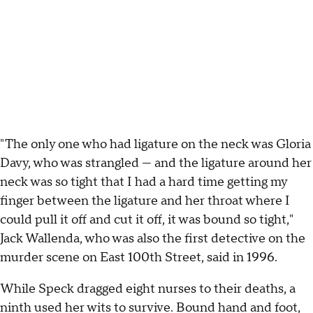
"The only one who had ligature on the neck was Gloria
Davy, who was strangled — and the ligature around her
neck was so tight that I had a hard time getting my
finger between the ligature and her throat where I
could pull it off and cut it off, it was bound so tight,"
Jack Wallenda, who was also the first detective on the
murder scene on East 100th Street, said in 1996.
While Speck dragged eight nurses to their deaths, a
ninth used her wits to survive. Bound hand and foot,