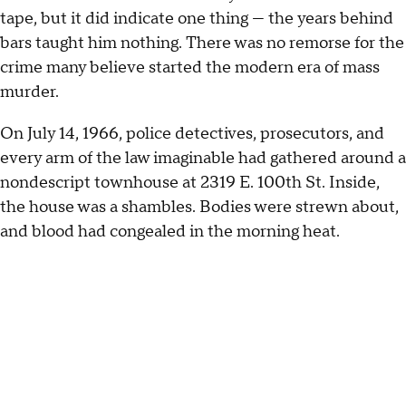
tape, but it did indicate one thing — the years behind
bars taught him nothing. There was no remorse for the
crime many believe started the modern era of mass
murder.
On July 14, 1966, police detectives, prosecutors, and
every arm of the law imaginable had gathered around a
nondescript townhouse at 2319 E. 100th St. Inside,
the house was a shambles. Bodies were strewn about,
and blood had congealed in the morning heat.