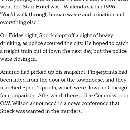
what the Starr Hotel was," Wallenda said in 1996.
"You'd walk through human waste and urination and
everything else."
On Friday night, Speck slept off a night of heavy
drinking, as police scoured the city. He hoped to catch
a freight train out of town the next day, but the police
were closing in.
Amurao had picked up his snapshot. Fingerprints had
been lifted from the door of the townhouse, and they
matched Speck's prints, which were flown in Chicago
for comparison. Afterward, then-police Commissioner
O.W. Wilson announced in a news conference that
Speck was wanted in the murders.