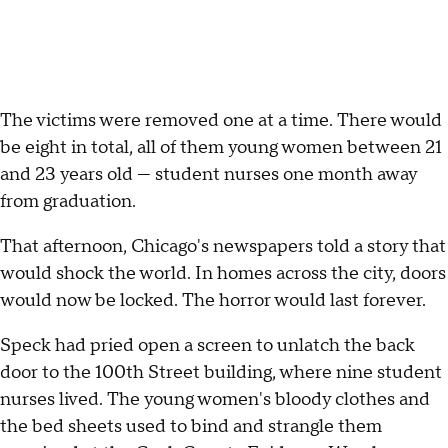
The victims were removed one at a time. There would
be eight in total, all of them young women between 21
and 23 years old — student nurses one month away
from graduation.
That afternoon, Chicago's newspapers told a story that
would shock the world. In homes across the city, doors
would now be locked. The horror would last forever.
Speck had pried open a screen to unlatch the back
door to the 100th Street building, where nine student
nurses lived. The young women's bloody clothes and
the bed sheets used to bind and strangle them