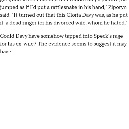
jumped as if I'd put a rattlesnake in his hand," Ziporyn
said. "It turned out that this Gloria Davy was, as he put
it, a dead ringer for his divorced wife, whom he hated."
Could Davy have somehow tapped into Speck's rage
for his ex-wife? The evidence seems to suggest it may
have.