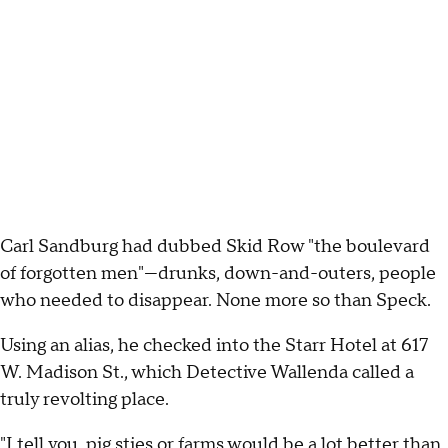
Carl Sandburg had dubbed Skid Row "the boulevard
of forgotten men"—drunks, down-and-outers, people
who needed to disappear. None more so than Speck.
Using an alias, he checked into the Starr Hotel at 617
W. Madison St., which Detective Wallenda called a
truly revolting place.
"I tell you, pig sties or farms would be a lot better than