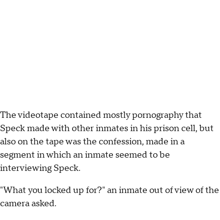
The videotape contained mostly pornography that
Speck made with other inmates in his prison cell, but
also on the tape was the confession, made in a
segment in which an inmate seemed to be
interviewing Speck.
"What you locked up for?" an inmate out of view of the
camera asked.