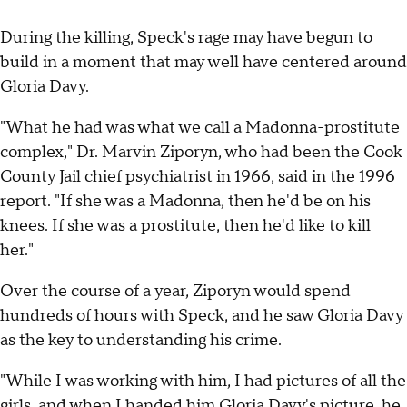
During the killing, Speck's rage may have begun to
build in a moment that may well have centered around
Gloria Davy.
"What he had was what we call a Madonna-prostitute
complex," Dr. Marvin Ziporyn, who had been the Cook
County Jail chief psychiatrist in 1966, said in the 1996
report. "If she was a Madonna, then he'd be on his
knees. If she was a prostitute, then he'd like to kill
her."
Over the course of a year, Ziporyn would spend
hundreds of hours with Speck, and he saw Gloria Davy
as the key to understanding his crime.
"While I was working with him, I had pictures of all the
girls, and when I handed him Gloria Davy's picture, he