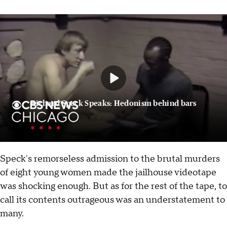
Richard Speck Speaks: Hedonism behind bars
Speck's remorseless admission to the brutal murders
of eight young women made the jailhouse videotape
was shocking enough. But as for the rest of the tape, to
call its contents outrageous was an understatement to
many.