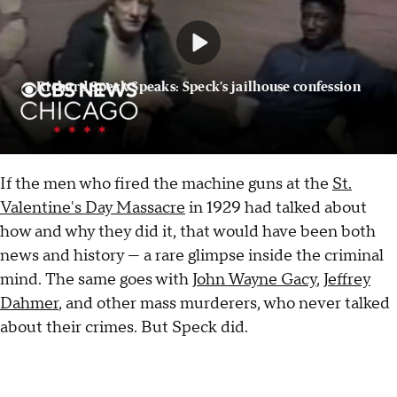
Richard Speck Speaks: Speck's jailhouse confession
If the men who fired the machine guns at the
St.
Valentine's Day Massacre
in 1929 had talked about
how and why they did it, that would have been both
news and history — a rare glimpse inside the criminal
mind. The same goes with
John Wayne Gacy
,
Jeffrey
Dahmer
, and other mass murderers, who never talked
about their crimes. But Speck did.