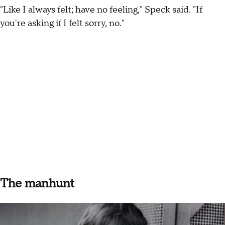
"Like I always felt; have no feeling," Speck said. "If
you're asking if I felt sorry, no."
The manhunt