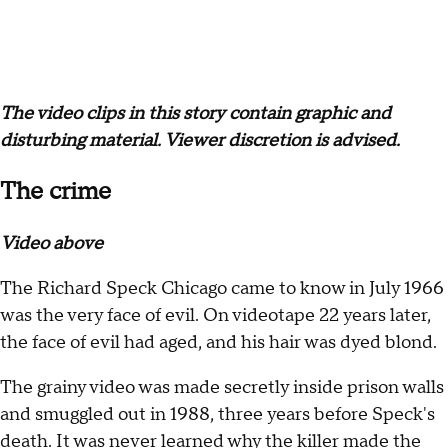
The video clips in this story contain graphic and
disturbing material. Viewer discretion is advised.
The crime
Video above
The Richard Speck Chicago came to know in July 1966
was the very face of evil. On videotape 22 years later,
the face of evil had aged, and his hair was dyed blond.
The grainy video was made secretly inside prison walls
and smuggled out in 1988, three years before Speck's
death. It was never learned why the killer made the