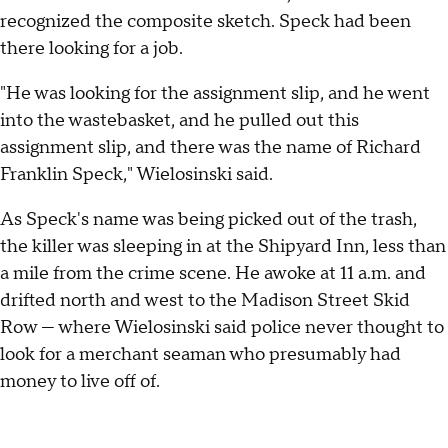
recognized the composite sketch. Speck had been
there looking for a job.
"He was looking for the assignment slip, and he went
into the wastebasket, and he pulled out this
assignment slip, and there was the name of Richard
Franklin Speck," Wielosinski said.
As Speck's name was being picked out of the trash,
the killer was sleeping in at the Shipyard Inn, less than
a mile from the crime scene. He awoke at 11 a.m. and
drifted north and west to the Madison Street Skid
Row — where Wielosinski said police never thought to
look for a merchant seaman who presumably had
money to live off of.