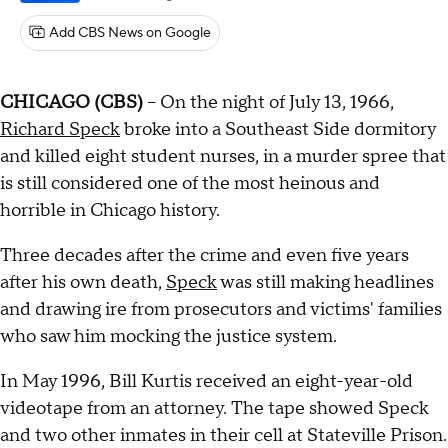
Add CBS News on Google
CHICAGO (CBS)
-- On the night of July 13, 1966,
Richard Speck
broke into a Southeast Side dormitory
and killed eight student nurses, in a murder spree that
is still considered one of the most heinous and
horrible in Chicago history.
Three decades after the crime and even five years
after his own death,
Speck
was still making headlines
and drawing ire from prosecutors and victims' families
who saw him mocking the justice system.
In May 1996, Bill Kurtis received an eight-year-old
videotape from an attorney. The tape showed Speck
and two other inmates in their cell at Stateville Prison.