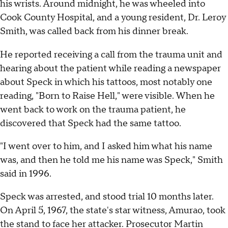
his wrists. Around midnight, he was wheeled into
Cook County Hospital, and a young resident, Dr. Leroy
Smith, was called back from his dinner break.
He reported receiving a call from the trauma unit and
hearing about the patient while reading a newspaper
about Speck in which his tattoos, most notably one
reading, "Born to Raise Hell," were visible. When he
went back to work on the trauma patient, he
discovered that Speck had the same tattoo.
"I went over to him, and I asked him what his name
was, and then he told me his name was Speck," Smith
said in 1996.
Speck was arrested, and stood trial 10 months later.
On April 5, 1967, the state's star witness, Amurao, took
the stand to face her attacker. Prosecutor Martin