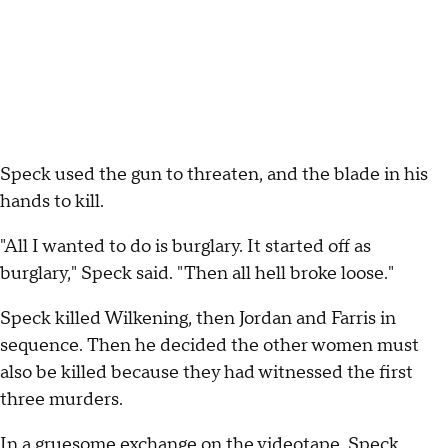
Speck used the gun to threaten, and the blade in his
hands to kill.
"All I wanted to do is burglary. It started off as
burglary," Speck said. "Then all hell broke loose."
Speck killed Wilkening, then Jordan and Farris in
sequence. Then he decided the other women must
also be killed because they had witnessed the first
three murders.
In a gruesome exchange on the videotape, Speck