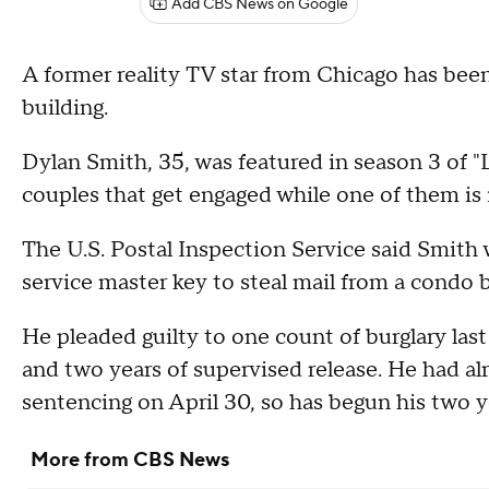
Add CBS News on Google
A former reality TV star from Chicago has been
building.
Dylan Smith, 35, was featured in season 3 of 
couples that get engaged while one of them is 
The U.S. Postal Inspection Service said Smith 
service master key to steal mail from a condo b
He pleaded guilty to one count of burglary las
and two years of supervised release. He had alr
sentencing on April 30, so has begun his two y
More from CBS News