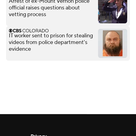
Arrest of ex-Mount Vernon police
official raises questions about
vetting process
IT worker sent to prison for stealing
videos from police department's
evidence