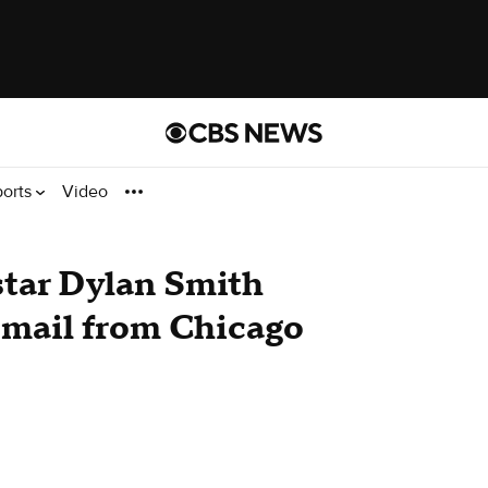
ports
Video
star Dylan Smith
g mail from Chicago