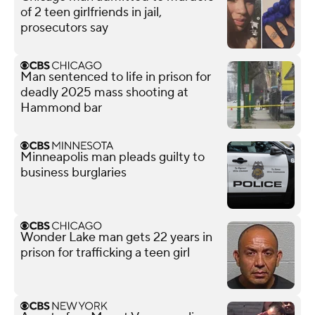
of 2 teen girlfriends in jail,
prosecutors say
Man sentenced to life in prison for
deadly 2025 mass shooting at
Hammond bar
Minneapolis man pleads guilty to
business burglaries
Wonder Lake man gets 22 years in
prison for trafficking a teen girl