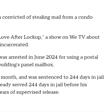
 convicted of stealing mail from a condo
"Love After Lockup," a show on We TV about
incarcerated.
was arrested in June 2024 for using a postal
uilding's panel mailbox.
t month, and was sentenced to 244 days in jail
eady served 244 days in jail before his
ears of supervised release.