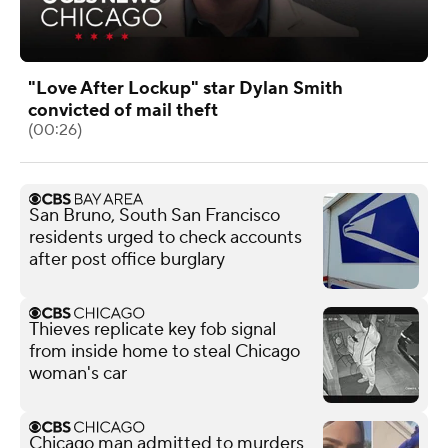
"Love After Lockup" star Dylan Smith
convicted of mail theft
(00:26)
San Bruno, South San Francisco
residents urged to check accounts
after post office burglary
Thieves replicate key fob signal
from inside home to steal Chicago
woman's car
Chicago man admitted to murders