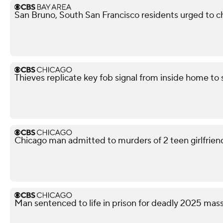
San Bruno, South San Francisco residents urged to ch
Thieves replicate key fob signal from inside home to
Chicago man admitted to murders of 2 teen girlfriends
Man sentenced to life in prison for deadly 2025 ma