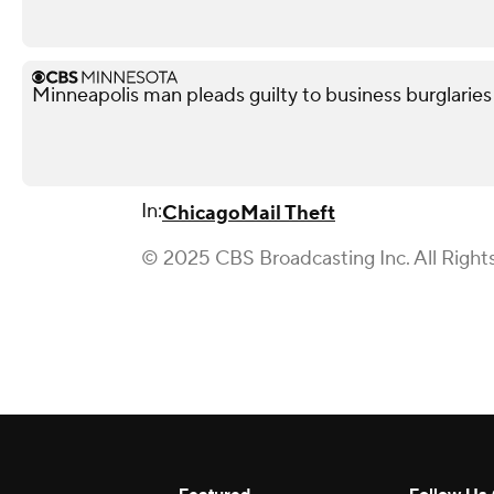
Minneapolis man pleads guilty to business burglaries
In:
Chicago
Mail Theft
© 2025 CBS Broadcasting Inc. All Right