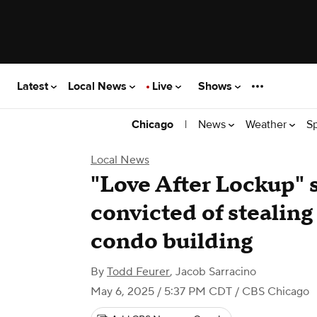
Latest
Local News
Live
Shows
|
News
Weather
S
Chicago
Local News
"Love After Lockup" 
convicted of stealin
condo building
By
Todd Feurer
,
Jacob Sarracino
May 6, 2025 / 5:37 PM CDT
/ CBS Chicago