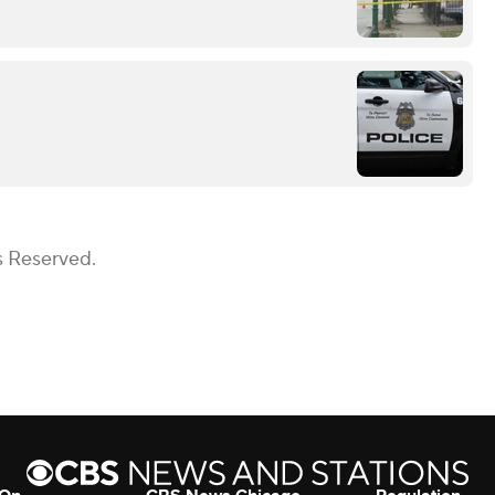
s Reserved.