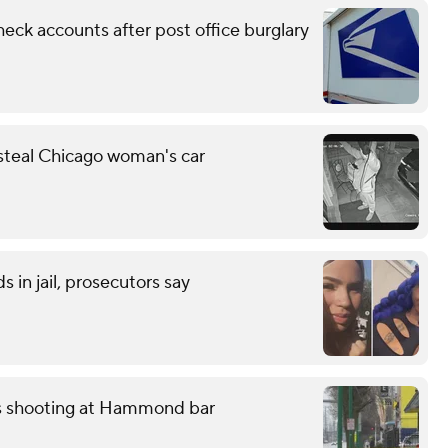
eck accounts after post office burglary
 steal Chicago woman's car
 in jail, prosecutors say
ss shooting at Hammond bar