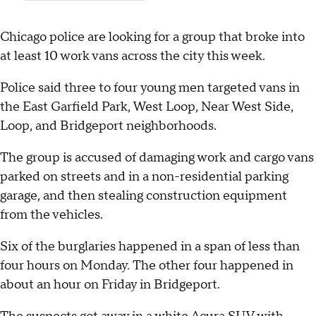
Chicago police are looking for a group that broke into
at least 10 work vans across the city this week.
Police said three to four young men targeted vans in
the East Garfield Park, West Loop, Near West Side,
Loop, and Bridgeport neighborhoods.
The group is accused of damaging work and cargo vans
parked on streets and in a non-residential parking
garage, and then stealing construction equipment
from the vehicles.
Six of the burglaries happened in a span of less than
four hours on Monday. The other four happened in
about an hour on Friday in Bridgeport.