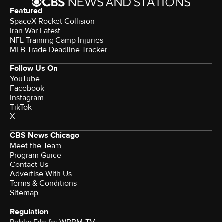
Featured
SpaceX Rocket Collision
Iran War Latest
NFL Training Camp Injuries
MLB Trade Deadline Tracker
Follow Us On
YouTube
Facebook
Instagram
TikTok
X
CBS News Chicago
Meet the Team
Program Guide
Contact Us
Advertise With Us
Terms & Conditions
Sitemap
Regulation