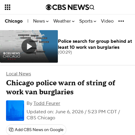
News
Weather
Sports
Video
Chicago
|
Police search for group behind at
least 10 work van burglaries
(00:29)
Local News
Chicago police warn of string of
work van burglaries
By
Todd Feurer
Updated on: June 6, 2026 / 5:23 PM CDT
/
CBS Chicago
Add CBS News on Google