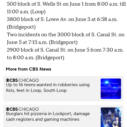
500 block of S. Wells St on June 1 from 8:00 a.m. till
11:00 a.m. (Loop)
3800 block of S. Lowe Av. on June 5 at 6:58 a.m.
(Bridgeport)
Two incidents on the 3000 block of S. Canal St. on
June 5 at 7:15 a.m. (Bridgeport)
2900 block of S. Canal St. on June 5 from 7:30 a.m.
to 8:00 a.m. (Bridgeport)
More from CBS News
Up to 16 teens wanted in robberies using
fists, feet in Loop, South Loop
Burglars hit pizzeria in Lockport, damage
cash registers and gaming machines