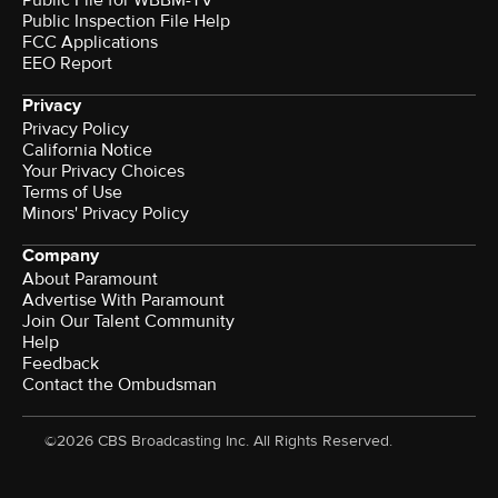
Public File for WBBM-TV
Public Inspection File Help
FCC Applications
EEO Report
Privacy
Privacy Policy
California Notice
Your Privacy Choices
Terms of Use
Minors' Privacy Policy
Company
About Paramount
Advertise With Paramount
Join Our Talent Community
Help
Feedback
Contact the Ombudsman
©2026 CBS Broadcasting Inc. All Rights Reserved.