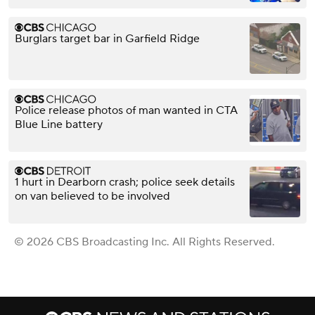
Burglars target bar in Garfield Ridge
Police release photos of man wanted in CTA
Blue Line battery
1 hurt in Dearborn crash; police seek details
on van believed to be involved
© 2026 CBS Broadcasting Inc. All Rights Reserved.