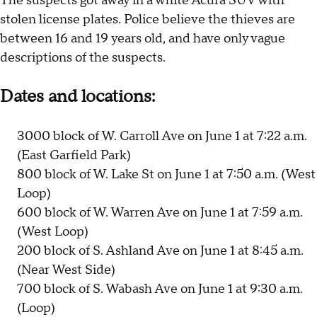
The suspects got away in a white Acura SUV with
stolen license plates. Police believe the thieves are
between 16 and 19 years old, and have only vague
descriptions of the suspects.
Dates and locations:
3000 block of W. Carroll Ave on June 1 at 7:22 a.m.
(East Garfield Park)
800 block of W. Lake St on June 1 at 7:50 a.m. (West
Loop)
600 block of W. Warren Ave on June 1 at 7:59 a.m.
(West Loop)
200 block of S. Ashland Ave on June 1 at 8:45 a.m.
(Near West Side)
700 block of S. Wabash Ave on June 1 at 9:30 a.m.
(Loop)