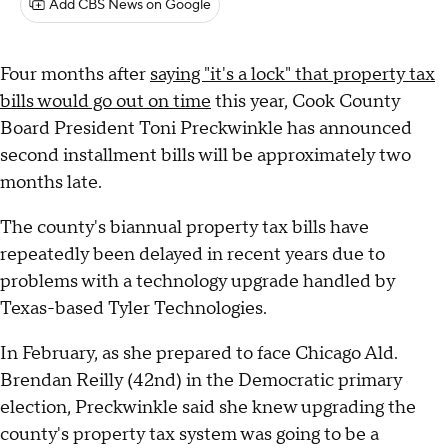
Add CBS News on Google
Four months after
saying "it's a lock" that property tax
bills would go out on time
this year, Cook County
Board President Toni Preckwinkle has announced
second installment bills will be approximately two
months late.
The county's biannual property tax bills have
repeatedly been delayed in recent years due to
problems with a technology upgrade handled by
Texas-based Tyler Technologies.
In February, as she prepared to face Chicago Ald.
Brendan Reilly (42nd) in the Democratic primary
election, Preckwinkle said she knew upgrading the
county's property tax system was going to be a