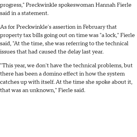
progress," Preckwinkle spokeswoman Hannah Fierle
said in a statement.
As for Preckwinkle's assertion in February that
property tax bills going out on time was "a lock," Fierle
said, "At the time, she was referring to the technical
issues that had caused the delay last year.
"This year, we don't have the technical problems, but
there has been a domino effect in how the system
catches up with itself. At the time she spoke about it,
that was an unknown," Fierle said.