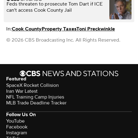
Feds threaten to prosecute Tom Dart if ICE
can't access Cook County Jail
In:
Cook County
Property Taxes
Toni Preckwinkle
© 2026 CBS Broadcasting Inc. All Rights Reserved.
Featured
SpaceX Rocket Collision
Iran War Latest
NFL Training Camp Injuries
MLB Trade Deadline Tracker
Follow Us On
YouTube
Facebook
Instagram