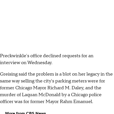
Preckwinkle's office declined requests for an
interview on Wednesday.
Greising said the problem is a blot on her legacy in the
same way selling the city's parking meters were for
former Chicago Mayor Richard M. Daley, and the
murder of Laquan McDonald by a Chicago police
officer was for former Mayor Rahm Emanuel.
More from CBS News