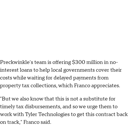
Preckwinkle's team is offering $300 million in no-
interest loans to help local governments cover their
costs while waiting for delayed payments from
property tax collections, which Franco appreciates.
"But we also know that this is not a substitute for
timely tax disbursements, and so we urge them to
work with Tyler Technologies to get this contract back
on track," Franco said.