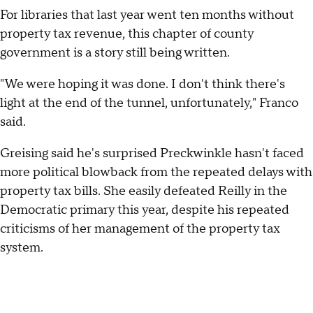
For libraries that last year went ten months without
property tax revenue, this chapter of county
government is a story still being written.
"We were hoping it was done. I don't think there's
light at the end of the tunnel, unfortunately," Franco
said.
Greising said he's surprised Preckwinkle hasn't faced
more political blowback from the repeated delays with
property tax bills. She easily defeated Reilly in the
Democratic primary this year, despite his repeated
criticisms of her management of the property tax
system.