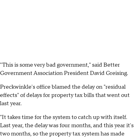
"This is some very bad government," said Better
Government Association President David Greising.
Preckwinkle's office blamed the delay on "residual
effects" of delays for property tax bills that went out
last year.
"It takes time for the system to catch up with itself.
Last year, the delay was four months, and this year it's
two months, so the property tax system has made