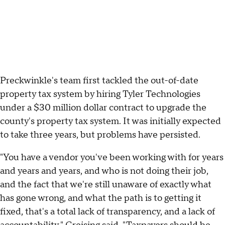
Preckwinkle's team first tackled the out-of-date
property tax system by hiring Tyler Technologies
under a $30 million dollar contract to upgrade the
county's property tax system. It was initially expected
to take three years, but problems have persisted.
"You have a vendor you've been working with for years
and years and years, and who is not doing their job,
and the fact that we're still unaware of exactly what
has gone wrong, and what the path is to getting it
fixed, that's a total lack of transparency, and a lack of