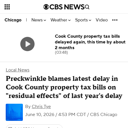
News
Weather
Sports
Video
Chicago
|
Cook County property tax bills
delayed again, this time by about
2 months
(03:48)
Local News
Preckwinkle blames latest delay in
Cook County property tax bills on
"residual effects" of last year's delay
By
Chris Tye
June 10, 2026 / 4:53 PM CDT
/ CBS Chicago