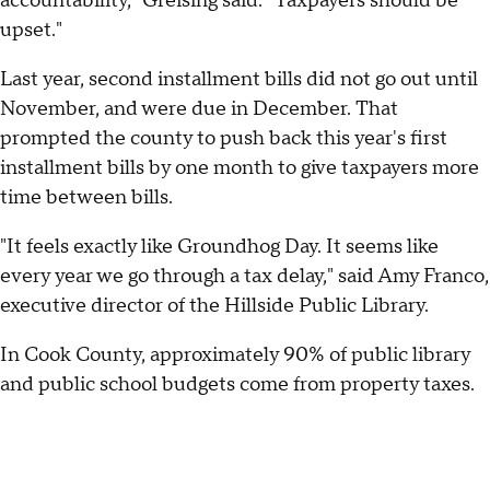
accountability," Greising said. "Taxpayers should be
upset."
Last year, second installment bills did not go out until
November, and were due in December. That
prompted the county to push back this year's first
installment bills by one month to give taxpayers more
time between bills.
"It feels exactly like Groundhog Day. It seems like
every year we go through a tax delay," said Amy Franco,
executive director of the Hillside Public Library.
In Cook County, approximately 90% of public library
and public school budgets come from property taxes.