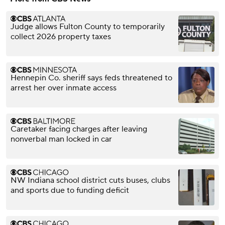
Judge allows Fulton County to temporarily
collect 2026 property taxes
Hennepin Co. sheriff says feds threatened to
arrest her over inmate access
Caretaker facing charges after leaving
nonverbal man locked in car
NW Indiana school district cuts buses, clubs
and sports due to funding deficit