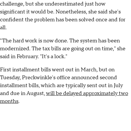
challenge, but she underestimated just how
significant it would be. Nonetheless, she said she's
confident the problem has been solved once and for
all.
"The hard work is now done. The system has been
modernized. The tax bills are going out on time," she
said in February. "It's a lock."
First installment bills went out in March, but on
Tuesday, Preckwinkle's office announced second
installment bills, which are typically sent out in July
and due in August,
will be delayed approximately two
months
.