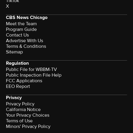
TikTok
X
CBS News Chicago
Meet the Team
Program Guide
Contact Us
Advertise With Us
Terms & Conditions
Sitemap
Regulation
Public File for WBBM-TV
Public Inspection File Help
FCC Applications
EEO Report
Privacy
Privacy Policy
California Notice
Your Privacy Choices
Terms of Use
Minors' Privacy Policy