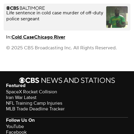
Life sentence in cold case murder of off-duty
police sergeant
In:
Cold Case
Chicago River
© 2025 CBS Broadcasting Inc. All Rights Reserved.
Featured
SpaceX Rocket Collision
Iran War Latest
NFL Training Camp Injuries
MLB Trade Deadline Tracker
Follow Us On
YouTube
Facebook