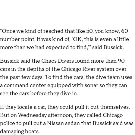
"Once we kind of reached that like 50, you know, 60
number point, it was kind of, 'OK, this is even a little
more than we had expected to find,'" said Bussick.
Bussick said the Chaos Divers found more than 90
cars in the depths of the Chicago River system over
the past few days. To find the cars, the dive team uses
a command center equipped with sonar so they can
see the cars before they dive in.
If they locate a car, they could pull it out themselves.
But on Wednesday afternoon, they called Chicago
police to pull out a Nissan sedan that Bussick said was
damaging boats.