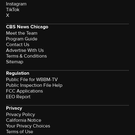
Instagram
TikTok
X
CBS News Chicago
Meet the Team
Program Guide
Contact Us
Advertise With Us
Terms & Conditions
Sitemap
Regulation
Public File for WBBM-TV
Public Inspection File Help
FCC Applications
EEO Report
Privacy
Privacy Policy
California Notice
Your Privacy Choices
Terms of Use