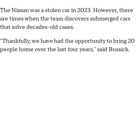
The Nissan was a stolen car in 2023. However, there
are times when the team discovers submerged cars
that solve decades-old cases.
"Thankfully, we have had the opportunity to bring 20
people home over the last four years," said Bussick.