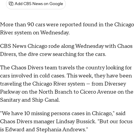
Add CBS News on Google
More than 90 cars were reported found in the Chicago
River system on Wednesday.
CBS News Chicago rode along Wednesday with Chaos
Divers, the dive crew searching for the cars.
The Chaos Divers team travels the country looking for
cars involved in cold cases. This week, they have been
traveling the Chicago River system — from Diversey
Parkway on the North Branch to Cicero Avenue on the
Sanitary and Ship Canal.
"We have 10 missing persons cases in Chicago," said
Chaos Divers manager Lindsay Bussick. "But our focus
is Edward and Stephania Andrews."