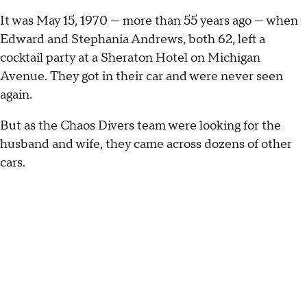
It was May 15, 1970 — more than 55 years ago — when
Edward and Stephania Andrews, both 62, left a
cocktail party at a Sheraton Hotel on Michigan
Avenue. They got in their car and were never seen
again.
But as the Chaos Divers team were looking for the
husband and wife, they came across dozens of other
cars.