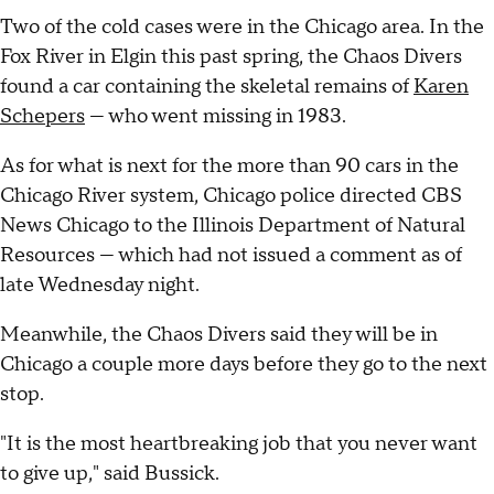
Two of the cold cases were in the Chicago area. In the
Fox River in Elgin this past spring, the Chaos Divers
found a car containing the skeletal remains of
Karen
Schepers
— who went missing in 1983.
As for what is next for the more than 90 cars in the
Chicago River system, Chicago police directed CBS
News Chicago to the Illinois Department of Natural
Resources — which had not issued a comment as of
late Wednesday night.
Meanwhile, the Chaos Divers said they will be in
Chicago a couple more days before they go to the next
stop.
"It is the most heartbreaking job that you never want
to give up," said Bussick.