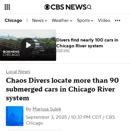
News
Weather
Sports
Video
Chicago
|
Divers find nearly 100 cars in
Chicago River system
(02:26)
Local News
Chaos Divers locate more than 90
submerged cars in Chicago River
system
By
Marissa Sulek
September 3, 2025 / 10:37 PM CDT
/ CBS
Chicago