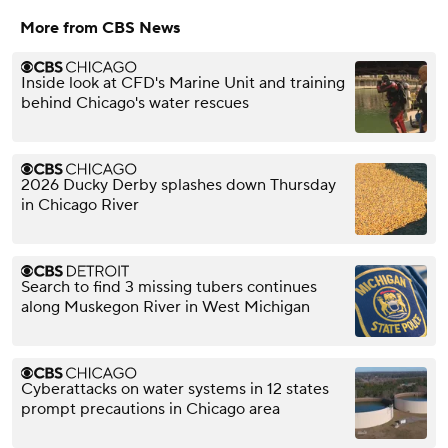
More from CBS News
Inside look at CFD's Marine Unit and training
behind Chicago's water rescues
2026 Ducky Derby splashes down Thursday
in Chicago River
Search to find 3 missing tubers continues
along Muskegon River in West Michigan
Cyberattacks on water systems in 12 states
prompt precautions in Chicago area