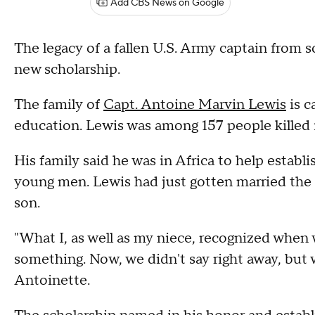
Add CBS News on Google
The legacy of a fallen U.S. Army captain from 
new scholarship.
The family of
Capt. Antoine Marvin Lewis
is c
education. Lewis was among 157 people killed i
His family said he was in Africa to help estab
young men. Lewis had just gotten married the 
son.
"What I, as well as my niece, recognized when 
something. Now, we didn't say right away, but 
Antoinette.