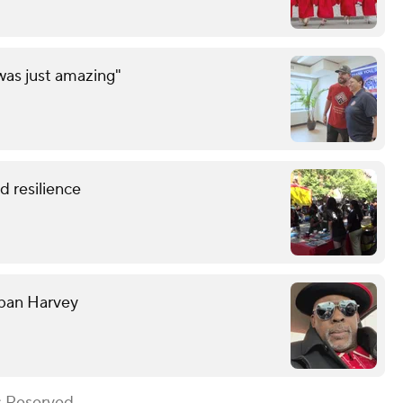
was just amazing"
 resilience
rban Harvey
s Reserved.