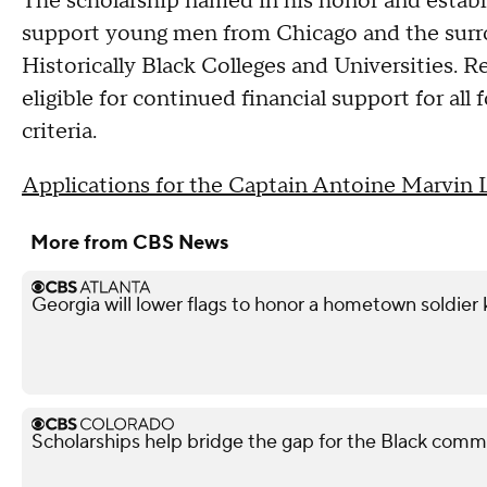
The scholarship named in his honor and estab
support young men from Chicago and the surr
Historically Black Colleges and Universities. R
eligible for continued financial support for all 
criteria.
Applications for the Captain Antoine Marvin 
More from CBS News
Georgia will lower flags to honor a hometown soldier k
Scholarships help bridge the gap for the Black comm