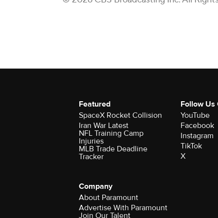
Featured
Follow Us
SpaceX Rocket Collision
YouTube
Iran War Latest
Facebook
NFL Training Camp
Instagram
Injuries
TikTok
MLB Trade Deadline
X
Tracker
Company
About Paramount
Advertise With Paramount
Join Our Talent