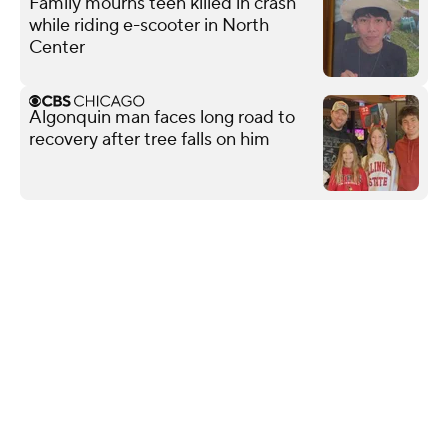
Family mourns teen killed in crash
while riding e-scooter in North
Center
Algonquin man faces long road to
recovery after tree falls on him