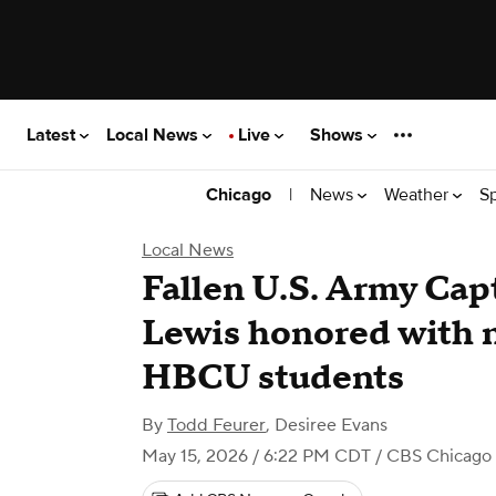
Latest
Local News
Live
Shows
|
News
Weather
S
Chicago
Local News
Fallen U.S. Army Cap
Lewis honored with n
HBCU students
By
Todd Feurer
,
Desiree Evans
May 15, 2026 / 6:22 PM CDT
/ CBS Chicago