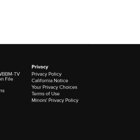
Privacy
r WBBM-TV
Privacy Policy
on File
California Notice
Your Privacy Choices
ns
Terms of Use
Minors' Privacy Policy