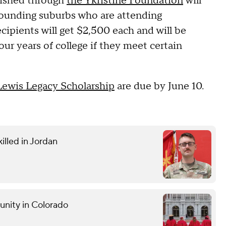
lished through
the Ykristine Foundation
will
ounding suburbs who are attending
ecipients will get $2,500 each and will be
four years of college if they meet certain
Lewis Legacy Scholarship
are due by June 10.
illed in Jordan
unity in Colorado