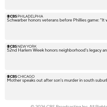
Schwarber honors veterans before Phillies game: "It 
52nd Harlem Week honors neighborhood's legacy and
Mother speaks out after son's murder in south subu
© 2026 CBS Broadcasting Inc. All Right