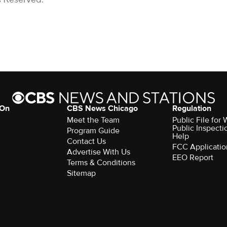
 On
CBS News Chicago
Regulation
Meet the Team
Public File fo
Public Inspecti
Program Guide
Help
Contact Us
FCC Applicatio
Advertise With Us
EEO Report
Terms & Conditions
Sitemap