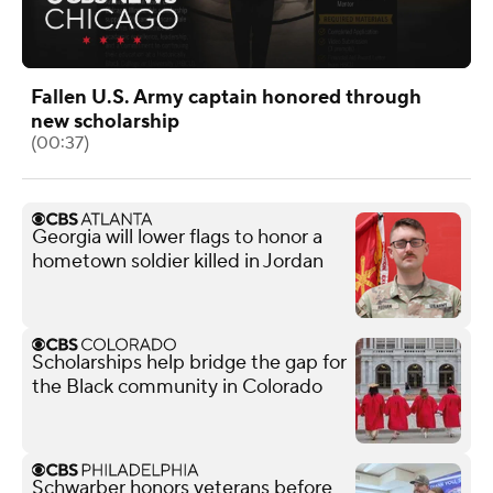
Fallen U.S. Army captain honored through
new scholarship
(00:37)
Georgia will lower flags to honor a
hometown soldier killed in Jordan
Scholarships help bridge the gap for
the Black community in Colorado
Schwarber honors veterans before