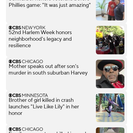
Phillies game: "It was just amazing"
52nd Harlem Week honors
neighborhood's legacy and
resilience
Mother speaks out after son's
murder in south suburban Harvey
Brother of girl killed in crash
launches "Live Like Lily" in her
honor