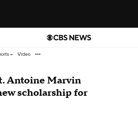
ports
Video
t. Antoine Marvin
ew scholarship for