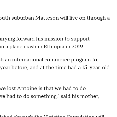
south suburban Matteson will live on through a
arrying forward his mission to support
n a plane crash in Ethiopia in 2019.
lish an international commerce program for
year before, and at the time had a 15-year-old
we lost Antoine is that we had to do
we had to do something," said his mother,