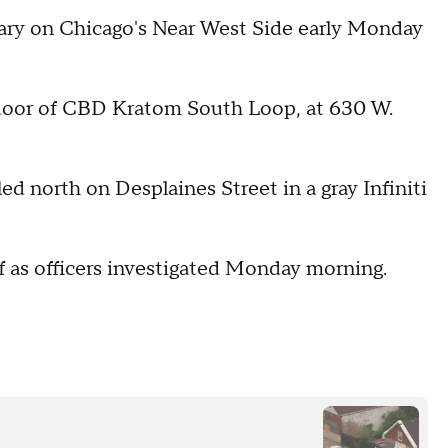
ary on Chicago's Near West Side early Monday
ss door of CBD Kratom South Loop, at 630 W.
d north on Desplaines Street in a gray Infiniti
f as officers investigated Monday morning.