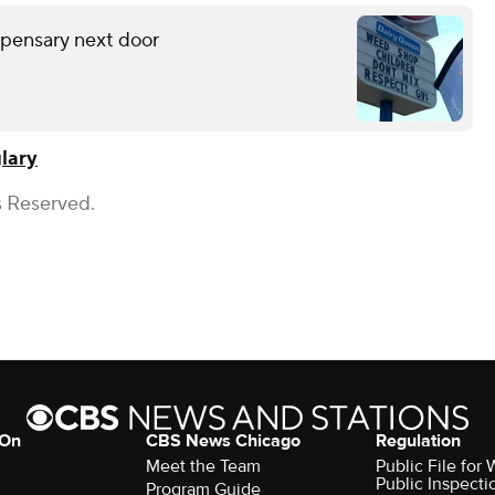
spensary next door
lary
s Reserved.
 On
CBS News Chicago
Regulation
Meet the Team
Public File fo
Public Inspecti
Program Guide