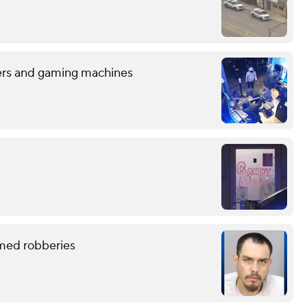
sters and gaming machines
rmed robberies