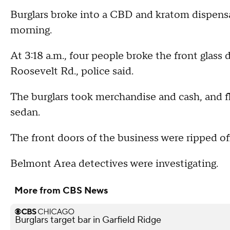
Burglars broke into a CBD and kratom dispens
morning.
At 3:18 a.m., four people broke the front gla
Roosevelt Rd., police said.
The burglars took merchandise and cash, and fle
sedan.
The front doors of the business were ripped of
Belmont Area detectives were investigating.
More from CBS News
Burglars target bar in Garfield Ridge