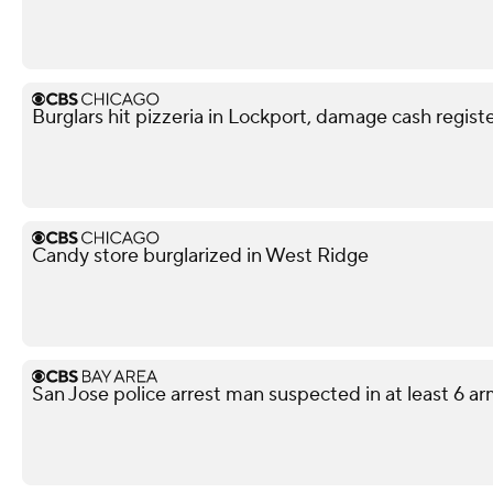
Burglars hit pizzeria in Lockport, damage cash regi
Candy store burglarized in West Ridge
San Jose police arrest man suspected in at least 6 a