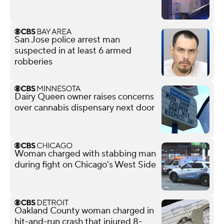
San Jose police arrest man
suspected in at least 6 armed
robberies
Dairy Queen owner raises concerns
over cannabis dispensary next door
Woman charged with stabbing man
during fight on Chicago's West Side
Oakland County woman charged in
hit-and-run crash that injured 8-