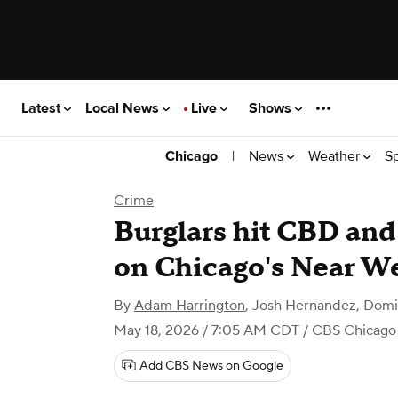
Latest
Local News
Live
Shows
|
News
Weather
S
Chicago
Crime
Burglars hit CBD and
on Chicago's Near We
By
Adam Harrington
,
Josh Hernandez, Domin
May 18, 2026 / 7:05 AM CDT
/ CBS Chicago
Add CBS News on Google