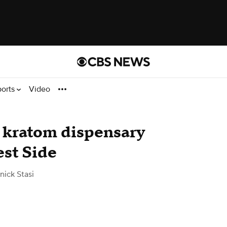
ports
Video
 kratom dispensary
st Side
ick Stasi