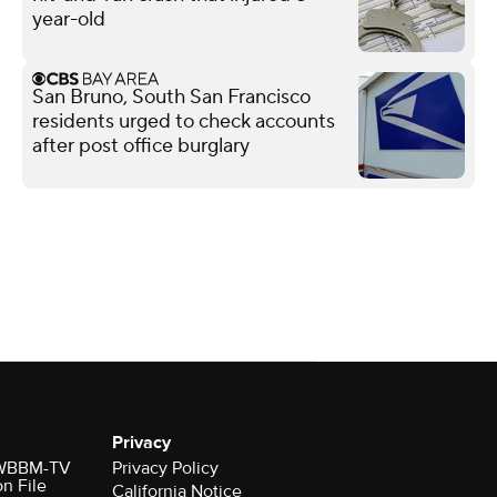
year-old
San Bruno, South San Francisco
residents urged to check accounts
after post office burglary
Privacy
r WBBM-TV
Privacy Policy
on File
California Notice