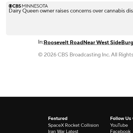
Dairy Queen owner raises concerns over cannabis di
In:
Roosevelt Road
Near West Side
Burg
© 2026 CBS Broadcasting Inc. All Right
Featured
Follow Us
SpaceX Rocket Collision
YouTube
Iran War Latest
Facebook