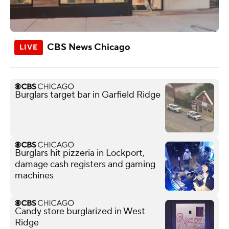
CBS News Chicago
Burglars target bar in Garfield Ridge
Burglars hit pizzeria in Lockport,
damage cash registers and gaming
machines
Candy store burglarized in West
Ridge