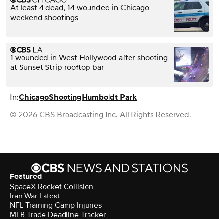
At least 4 dead, 14 wounded in Chicago
weekend shootings
1 wounded in West Hollywood after shooting
at Sunset Strip rooftop bar
In:
Chicago
Shooting
Humboldt Park
© 2026 CBS Broadcasting Inc. All Rights Reserved.
Featured
SpaceX Rocket Collision
Iran War Latest
NFL Training Camp Injuries
MLB Trade Deadline Tracker