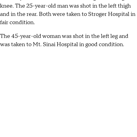
knee. The 25-year-old man was shot in the left thigh
and in the rear. Both were taken to Stroger Hospital in
fair condition.
The 45-year-old woman was shot in the left leg and
was taken to Mt. Sinai Hospital in good condition.