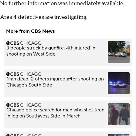
No further information was immediately available.
Area 4 detectives are investigating.
More from CBS News
3 people struck by gunfire, 4th injured in
shooting on West Side
Man dead, 2 others injured after shooting on
Chicago's South Side
Chicago police search for man who shot teen
in leg on Southwest Side in March