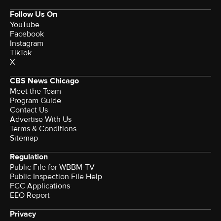
Follow Us On
YouTube
Facebook
Instagram
TikTok
X
CBS News Chicago
Meet the Team
Program Guide
Contact Us
Advertise With Us
Terms & Conditions
Sitemap
Regulation
Public File for WBBM-TV
Public Inspection File Help
FCC Applications
EEO Report
Privacy