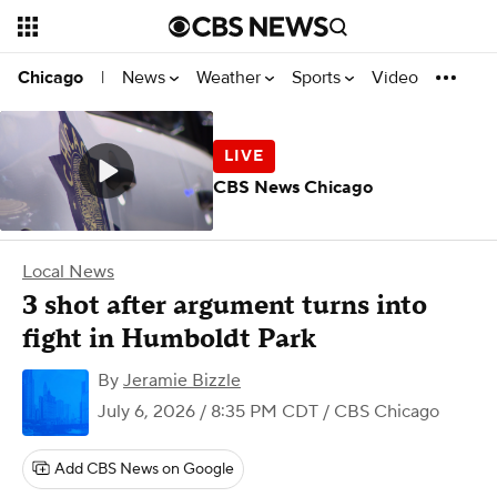
News
Weather
Sports
Video
Chicago
|
CBS News Chicago
Local News
3 shot after argument turns into
fight in Humboldt Park
By
Jeramie Bizzle
July 6, 2026 / 8:35 PM CDT
/ CBS Chicago
Add CBS News on Google