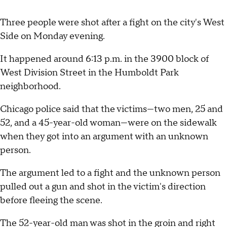
Three people were shot after a fight on the city's West
Side on Monday evening.
It happened around 6:13 p.m. in the 3900 block of
West Division Street in the Humboldt Park
neighborhood.
Chicago police said that the victims—two men, 25 and
52, and a 45-year-old woman—were on the sidewalk
when they got into an argument with an unknown
person.
The argument led to a fight and the unknown person
pulled out a gun and shot in the victim's direction
before fleeing the scene.
The 52-year-old man was shot in the groin and right