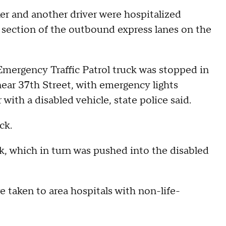
er and another driver were hospitalized
 section of the outbound express lanes on the
T Emergency Traffic Patrol truck was stopped in
ear 37th Street, with emergency lights
with a disabled vehicle, state police said.
ck.
k, which in turn was pushed into the disabled
 taken to area hospitals with non-life-