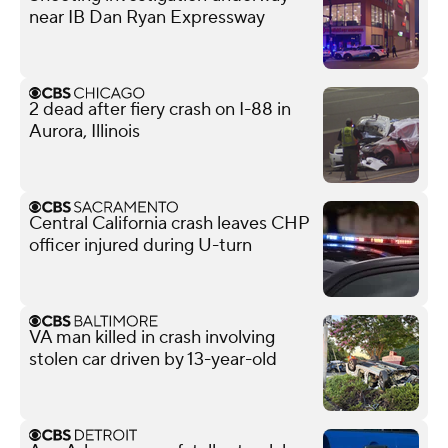
near IB Dan Ryan Expressway
2 dead after fiery crash on I-88 in
Aurora, Illinois
Central California crash leaves CHP
officer injured during U-turn
VA man killed in crash involving
stolen car driven by 13-year-old