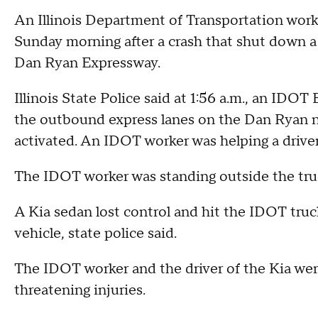
An Illinois Department of Transportation work
Sunday morning after a crash that shut down a
Dan Ryan Expressway.
Illinois State Police said at 1:56 a.m., an IDO
the outbound express lanes on the Dan Ryan n
activated. An IDOT worker was helping a driver 
The IDOT worker was standing outside the tru
A Kia sedan lost control and hit the IDOT truc
vehicle, state police said.
The IDOT worker and the driver of the Kia were
threatening injuries.