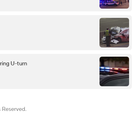
uring U-turn
s Reserved.