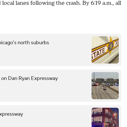
cal lanes following the crash. By 6:19 a.m., all
icago's north suburbs
h on Dan Ryan Expressway
Expressway