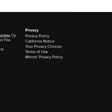
Privacy
r WBBM-TV
Privacy Policy
on File
California Notice
Your Privacy Choices
ns
Terms of Use
Minors' Privacy Policy