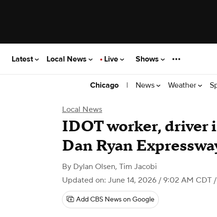
Latest
Local News
Live
Shows
|
News
Weather
S
Chicago
Local News
IDOT worker, driver i
Dan Ryan Expresswa
By
Dylan Olsen
,
Tim Jacobi
Updated on: June 14, 2026 / 9:02 AM CDT
/
Add CBS News on Google