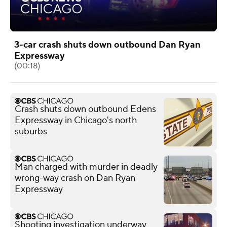
3-car crash shuts down outbound Dan Ryan
Expressway
(00:18)
Crash shuts down outbound Edens
Expressway in Chicago's north
suburbs
Man charged with murder in deadly
wrong-way crash on Dan Ryan
Expressway
Shooting investigation underway