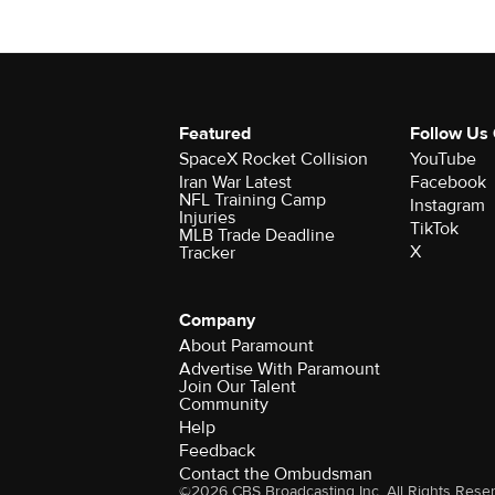
Featured
Follow Us
SpaceX Rocket Collision
YouTube
Iran War Latest
Facebook
NFL Training Camp
Instagram
Injuries
TikTok
MLB Trade Deadline
X
Tracker
Company
About Paramount
Advertise With Paramount
Join Our Talent
Community
Help
Feedback
Contact the Ombudsman
©2026 CBS Broadcasting Inc. All Rights Rese