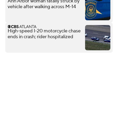
Ann Arbor woman fatally struck by
vehicle after walking across M-14
High-speed I-20 motorcycle chase
ends in crash; rider hospitalized