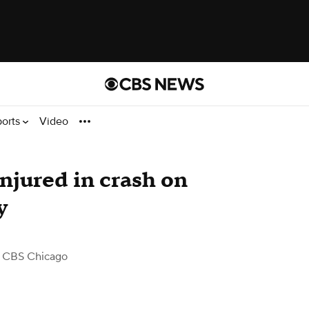
ports
Video
njured in crash on
y
 CBS Chicago