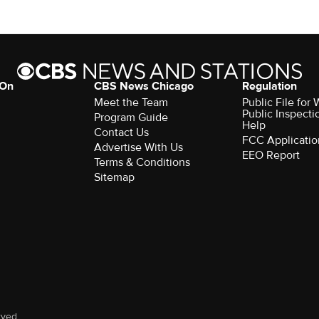
 On
CBS News Chicago
Regulation
Meet the Team
Public File fo
Public Inspecti
Program Guide
Help
Contact Us
FCC Applicatio
Advertise With Us
EEO Report
Terms & Conditions
Sitemap
rved.