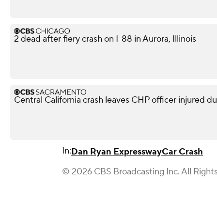
2 dead after fiery crash on I-88 in Aurora, Illinois
Central California crash leaves CHP officer injured d
In:
Dan Ryan Expressway
Car Crash
© 2026 CBS Broadcasting Inc. All Right