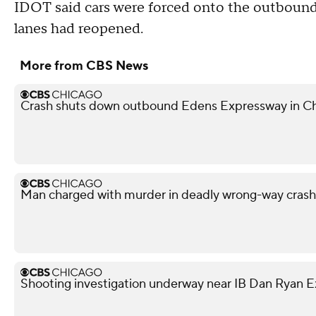
IDOT said cars were forced onto the outbound lo
lanes had reopened.
More from CBS News
Crash shuts down outbound Edens Expressway in Ch
Man charged with murder in deadly wrong-way cras
Shooting investigation underway near IB Dan Ryan 