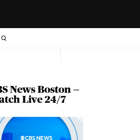
S News Boston —
tch Live 24/7