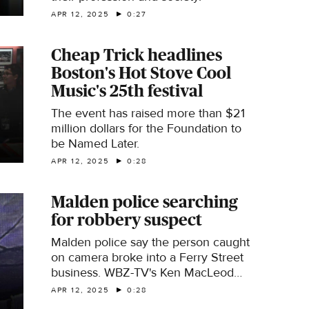
APR 12, 2025
0:27
Cheap Trick headlines
Boston's Hot Stove Cool
Music's 25th festival
The event has raised more than $21
million dollars for the Foundation to
be Named Later.
APR 12, 2025
0:28
Malden police searching
for robbery suspect
Malden police say the person caught
on camera broke into a Ferry Street
business. WBZ-TV's Ken MacLeod
reports.
APR 12, 2025
0:28