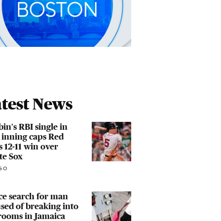
test News
in's RBI single in
 inning caps Red
s 12-11 win over
te Sox
GO
ce search for man
sed of breaking into
rooms in Jamaica