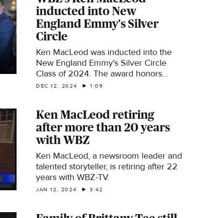
inducted into New
England Emmy's Silver
Circle
Ken MacLeod was inducted into the
New England Emmy's Silver Circle
Class of 2024. The award honors
people who have made significant
DEC 12, 2024
1:09
contributions to television for at least
25 years.
Ken MacLeod retiring
after more than 20 years
with WBZ
Ken MacLeod, a newsroom leader and
talented storyteller, is retiring after 22
years with WBZ-TV.
JAN 12, 2024
3:42