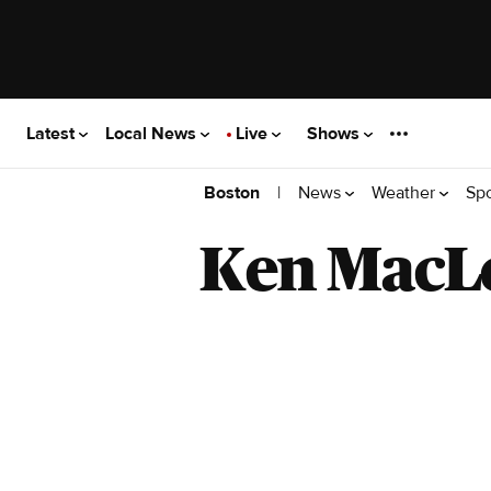
Latest
Local News
Live
Shows
|
News
Weather
Sp
Boston
Ken MacL