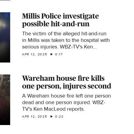
Millis Police investigate
possible hit-and-run
The victim of the alleged hit-and-run
in Millis was taken to the hospital with
serious injuries. WBZ-TV's Ken
MacLeod reports.
APR 12, 2025
0:17
Wareham house fire kills
one person, injures second
A Wareham house fire left one person
dead and one person injured. WBZ-
TV's Ken MacLeod reports.
APR 12, 2025
0:22