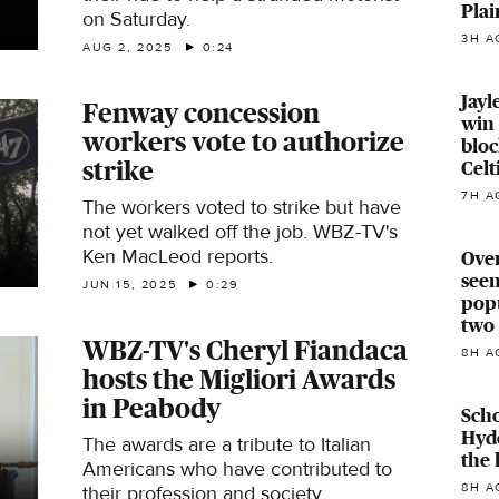
Plai
on Saturday.
3H A
AUG 2, 2025
0:24
Jayl
Fenway concession
win 
workers vote to authorize
bloc
strike
Celt
7H A
The workers voted to strike but have
not yet walked off the job. WBZ-TV's
Ken MacLeod reports.
Over
seen
JUN 15, 2025
0:29
pop
two 
WBZ-TV's Cheryl Fiandaca
8H A
hosts the Migliori Awards
in Peabody
Scho
Hyde
The awards are a tribute to Italian
the 
Americans who have contributed to
8H A
their profession and society.