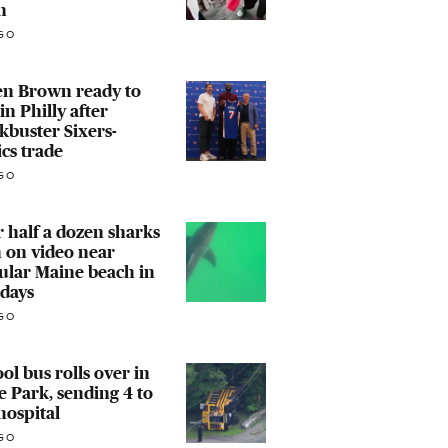
n
GO
en Brown ready to
in Philly after
kbuster Sixers-
ics trade
GO
 half a dozen sharks
 on video near
ular Maine beach in
days
GO
ol bus rolls over in
 Park, sending 4 to
hospital
GO