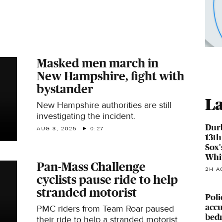
Masked men march in
New Hampshire, fight with
bystander
La
New Hampshire authorities are still
investigating the incident.
Durb
AUG 3, 2025
0:27
13th
Sox'
Whi
Pan-Mass Challenge
2H A
cyclists pause ride to help
stranded motorist
Poli
accu
PMC riders from Team Roar paused
bed
their ride to help a stranded motorist