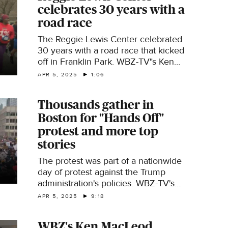
celebrates 30 years with a
road race
The Reggie Lewis Center celebrated
30 years with a road race that kicked
off in Franklin Park. WBZ-TV"s Ken
MacLeod reports.
APR 5, 2025
1:06
Thousands gather in
Boston for "Hands Off"
protest and more top
stories
The protest was part of a nationwide
day of protest against the Trump
administration's policies. WBZ-TV's
Ken MacLeod has this and other top
APR 5, 2025
9:18
stories.
WBZ's Ken MacLeod