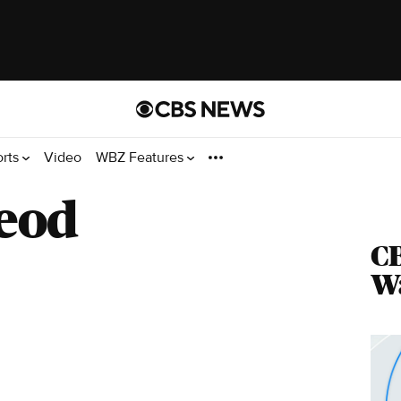
orts
Video
WBZ Features
eod
CB
Wa