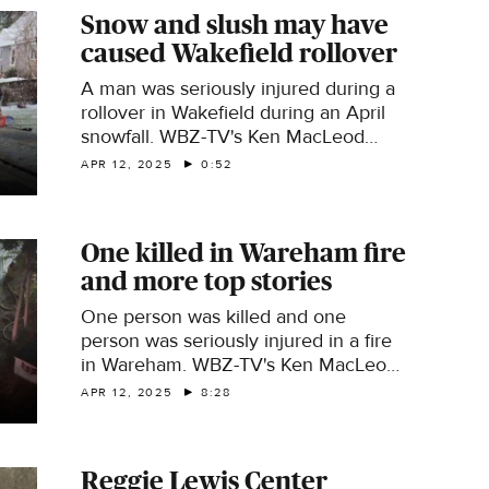
Snow and slush may have
caused Wakefield rollover
A man was seriously injured during a
rollover in Wakefield during an April
snowfall. WBZ-TV's Ken MacLeod
reports.
APR 12, 2025
0:52
One killed in Wareham fire
and more top stories
One person was killed and one
person was seriously injured in a fire
in Wareham. WBZ-TV's Ken MacLeod
has this and other top stories.
APR 12, 2025
8:28
Reggie Lewis Center