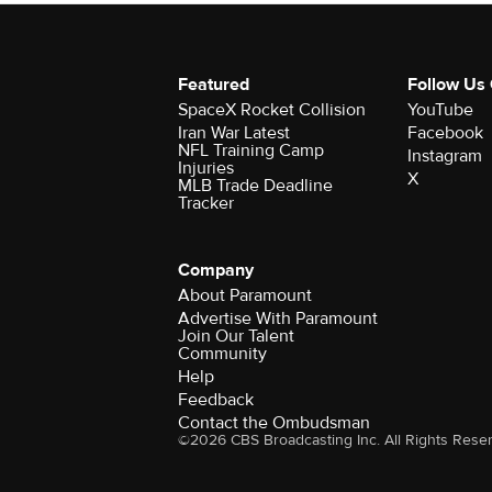
Featured
Follow Us
SpaceX Rocket Collision
YouTube
Iran War Latest
Facebook
NFL Training Camp
Instagram
Injuries
X
MLB Trade Deadline
Tracker
Company
About Paramount
Advertise With Paramount
Join Our Talent
Community
Help
Feedback
Contact the Ombudsman
©2026 CBS Broadcasting Inc. All Rights Rese