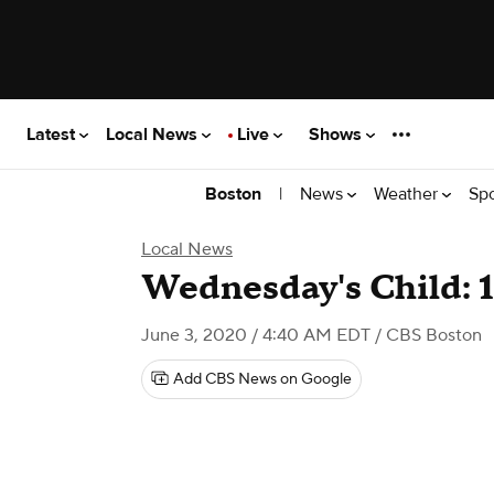
Latest
Local News
Live
Shows
|
News
Weather
Sp
Boston
Local News
Wednesday's Child: 
June 3, 2020 / 4:40 AM EDT
/ CBS Boston
Add CBS News on Google