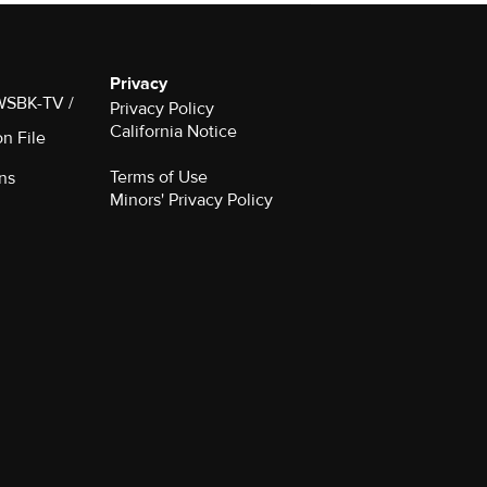
Privacy
 WSBK-TV /
Privacy Policy
California Notice
on File
Terms of Use
ns
Minors' Privacy Policy