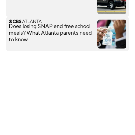
Does losing SNAP end free school
meals? What Atlanta parents need
to know