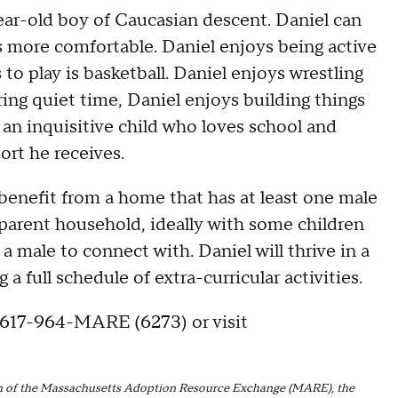
ear-old boy of Caucasian descent. Daniel can
ts more comfortable. Daniel enjoys being active
 to play is basketball. Daniel enjoys wrestling
uring quiet time, Daniel enjoys building things
s an inquisitive child who loves school and
ort he receives.
l benefit from a home that has at least one male
2 parent household, ideally with some children
a male to connect with. Daniel will thrive in a
 full schedule of extra-curricular activities.
 617-964-MARE (6273) or visit
tion of the Massachusetts Adoption Resource Exchange (MARE), the