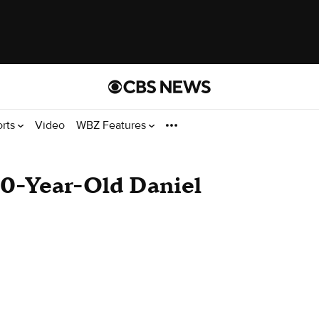
orts
Video
WBZ Features
10-Year-Old Daniel