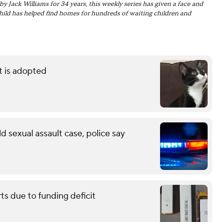
ack Williams for 34 years, this weekly series has given a face and
Child has helped find homes for hundreds of waiting children and
t is adopted
d sexual assault case, police say
ts due to funding deficit