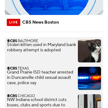
CBS News Boston
Stolen kitten used in Maryland bank
robbery attempt is adopted
Grand Prairie ISD teacher arrested
in Duncanville child sexual assault
case, police say
NW Indiana school district cuts
buses, clubs and sports due to