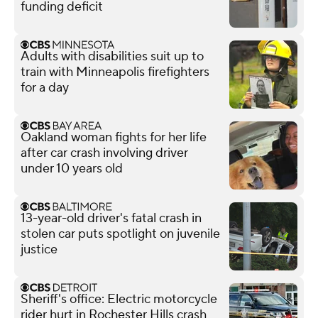
funding deficit
Adults with disabilities suit up to
train with Minneapolis firefighters
for a day
Oakland woman fights for her life
after car crash involving driver
under 10 years old
13-year-old driver's fatal crash in
stolen car puts spotlight on juvenile
justice
Sheriff's office: Electric motorcycle
rider hurt in Rochester Hills crash