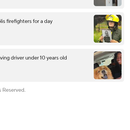
is firefighters for a day
lving driver under 10 years old
s Reserved.