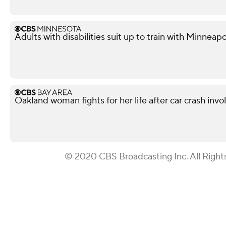
Adults with disabilities suit up to train with Minneapol
Oakland woman fights for her life after car crash invo
© 2020 CBS Broadcasting Inc. All Right