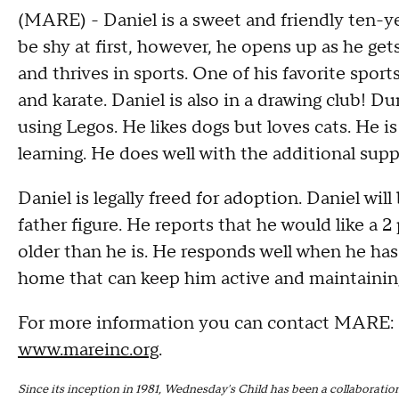
(MARE) - Daniel is a sweet and friendly ten-y
be shy at first, however, he opens up as he ge
and thrives in sports. One of his favorite sports
and karate. Daniel is also in a drawing club! D
using Legos. He likes dogs but loves cats. He i
learning. He does well with the additional supp
Daniel is legally freed for adoption. Daniel wil
father figure. He reports that he would like a 
older than he is. He responds well when he has 
home that can keep him active and maintaining a
For more information you can contact MARE:
www.mareinc.org
.
Since its inception in 1981, Wednesday's Child has been a collabora