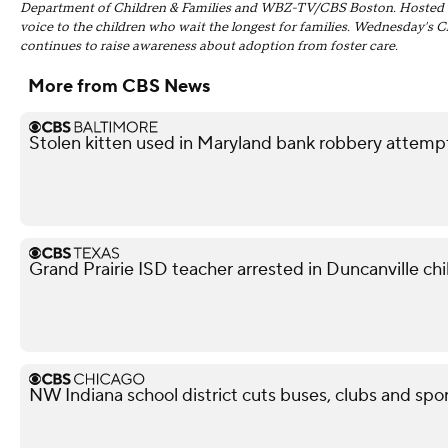
Department of Children & Families and WBZ-TV/CBS Boston. Hosted by J
voice to the children who wait the longest for families. Wednesday's 
continues to raise awareness about adoption from foster care.
More from CBS News
Stolen kitten used in Maryland bank robbery attemp
Grand Prairie ISD teacher arrested in Duncanville chil
NW Indiana school district cuts buses, clubs and spor