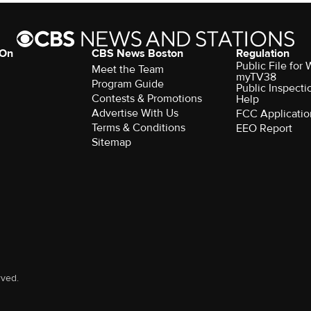
 On
CBS News Boston
Regulation
Public File for
Meet the Team
myTV38
Program Guide
Public Inspecti
Contests & Promotions
Help
Advertise With Us
FCC Applicatio
Terms & Conditions
EEO Report
Sitemap
rved.