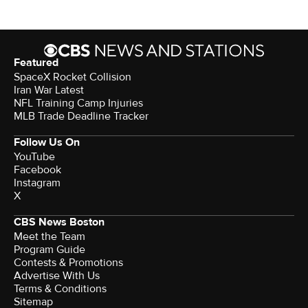
Featured
SpaceX Rocket Collision
Iran War Latest
NFL Training Camp Injuries
MLB Trade Deadline Tracker
Follow Us On
YouTube
Facebook
Instagram
X
CBS News Boston
Meet the Team
Program Guide
Contests & Promotions
Advertise With Us
Terms & Conditions
Sitemap