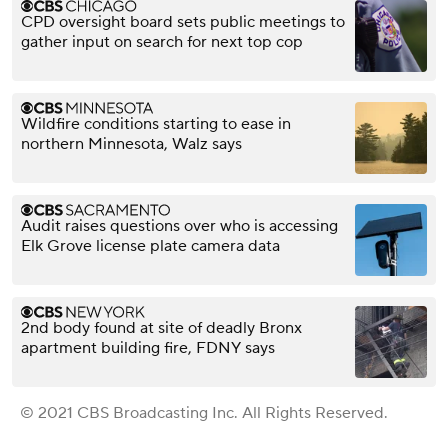
CPD oversight board sets public meetings to
gather input on search for next top cop
Wildfire conditions starting to ease in
northern Minnesota, Walz says
Audit raises questions over who is accessing
Elk Grove license plate camera data
2nd body found at site of deadly Bronx
apartment building fire, FDNY says
© 2021 CBS Broadcasting Inc. All Rights Reserved.