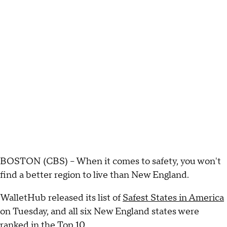
BOSTON (CBS) – When it comes to safety, you won't
find a better region to live than New England.
WalletHub released its list of
Safest States in America
on Tuesday, and all six New England states were
ranked in the Top 10.