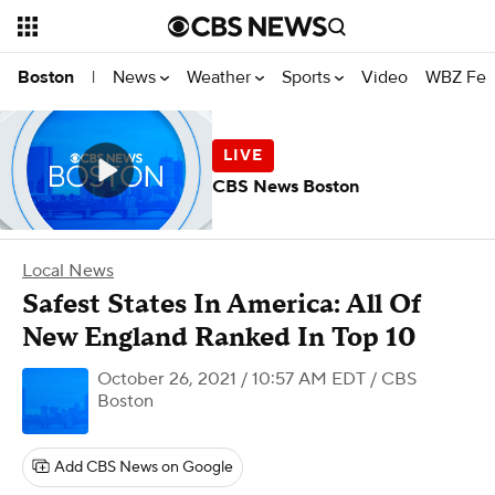
News
Weather
Sports
Video
WBZ Fea
Boston
|
CBS News Boston
Local News
Safest States In America: All Of
New England Ranked In Top 10
October 26, 2021 / 10:57 AM EDT
/ CBS
Boston
Add CBS News on Google