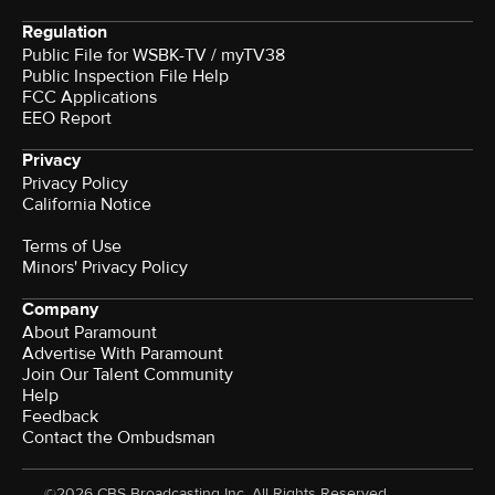
Regulation
Public File for WSBK-TV / myTV38
Public Inspection File Help
FCC Applications
EEO Report
Privacy
Privacy Policy
California Notice
Terms of Use
Minors' Privacy Policy
Company
About Paramount
Advertise With Paramount
Join Our Talent Community
Help
Feedback
Contact the Ombudsman
©2026 CBS Broadcasting Inc. All Rights Reserved.