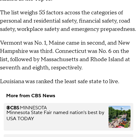
The list weighs 55 factors across the categories of
personal and residential safety, financial safety, road
safety, workplace safety and emergency preparedness.
Vermont was No. 1, Maine came in second, and New
Hampshire was third. Connecticut was No. 6 on the
list, followed by Massachusetts and Rhode Island at
seventh and eighth, respectively.
Louisiana was ranked the least safe state to live.
More from CBS News
Minnesota State Fair named nation's best by
USA TODAY