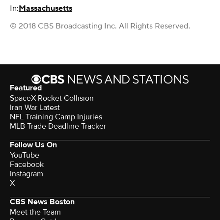
In:
Massachusetts
© 2018 CBS Broadcasting Inc. All Rights Reserved.
Featured
SpaceX Rocket Collision
Iran War Latest
NFL Training Camp Injuries
MLB Trade Deadline Tracker
Follow Us On
YouTube
Facebook
Instagram
X
CBS News Boston
Meet the Team