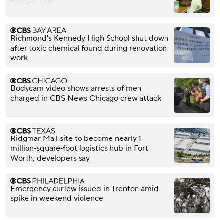
Richmond's Kennedy High School shut down
after toxic chemical found during renovation
work
Bodycam video shows arrests of men
charged in CBS News Chicago crew attack
Ridgmar Mall site to become nearly 1
million‑square‑foot logistics hub in Fort
Worth, developers say
Emergency curfew issued in Trenton amid
spike in weekend violence