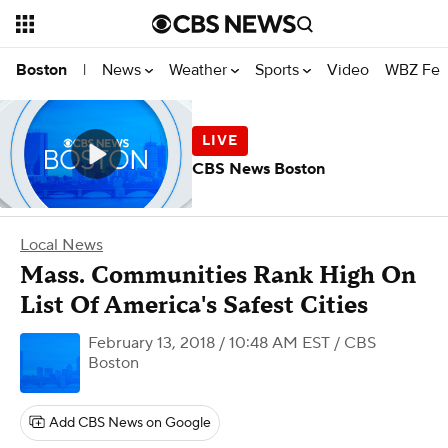
News
Weather
Sports
Video
WBZ Fea
Boston
|
CBS News Boston
Local News
Mass. Communities Rank High On
List Of America's Safest Cities
February 13, 2018 / 10:48 AM EST
/ CBS
Boston
Add CBS News on Google