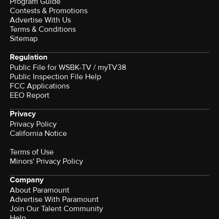
Program Guide
Contests & Promotions
Advertise With Us
Terms & Conditions
Sitemap
Regulation
Public File for WSBK-TV / myTV38
Public Inspection File Help
FCC Applications
EEO Report
Privacy
Privacy Policy
California Notice
Terms of Use
Minors' Privacy Policy
Company
About Paramount
Advertise With Paramount
Join Our Talent Community
Help