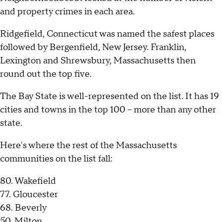
and property crimes in each area.
Ridgefield, Connecticut was named the safest places
followed by Bergenfield, New Jersey. Franklin,
Lexington and Shrewsbury, Massachusetts then
round out the top five.
The Bay State is well-represented on the list. It has 19
cities and towns in the top 100 – more than any other
state.
Here's where the rest of the Massachusetts
communities on the list fall:
80. Wakefield
77. Gloucester
68. Beverly
50. Milton