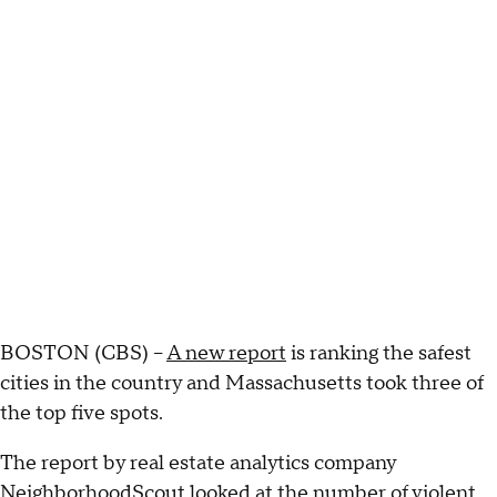
BOSTON (CBS) –
A new report
is ranking the safest
cities in the country and Massachusetts took three of
the top five spots.
The report by real estate analytics company
NeighborhoodScout looked at the number of violent