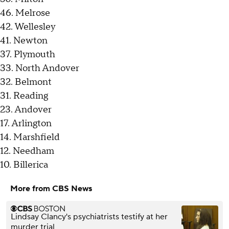
46. Melrose
42. Wellesley
41. Newton
37. Plymouth
33. North Andover
32. Belmont
31. Reading
23. Andover
17. Arlington
14. Marshfield
12. Needham
10. Billerica
More from CBS News
Lindsay Clancy's psychiatrists testify at her
murder trial