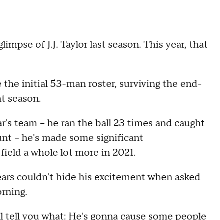
mpse of J.J. Taylor last season. This year, that
the initial 53-man roster, surviving the end-
t season.
ar's team -- he ran the ball 23 times and caught
unt -- he's made some significant
field a whole lot more in 2021.
ars couldn't hide his excitement when asked
rning.
'll tell you what: He's gonna cause some people