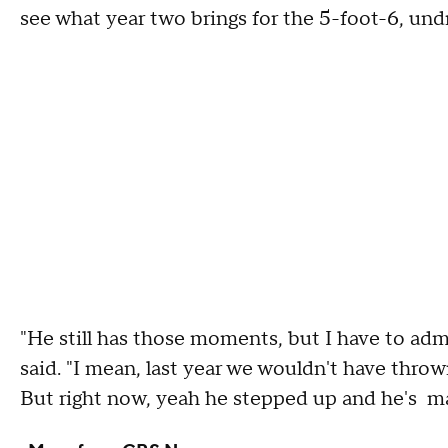
see what year two brings for the 5-foot-6, und
"He still has those moments, but I have to admi
said. "I mean, last year we wouldn't have thro
But right now, yeah he stepped up and he's mad