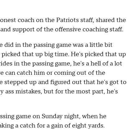
onest coach on the Patriots staff, shared the
 and support of the offensive coaching staff.
 did in the passing game was a little bit
picked that up big time. He's picked that up
ides in the passing game, he's a hell of a lot
we can catch him or coming out of the
he stepped up and figured out that he's got to
 ass mistakes, but for the most part, he's
 passing game on Sunday night, when he
ing a catch for a gain of eight yards.