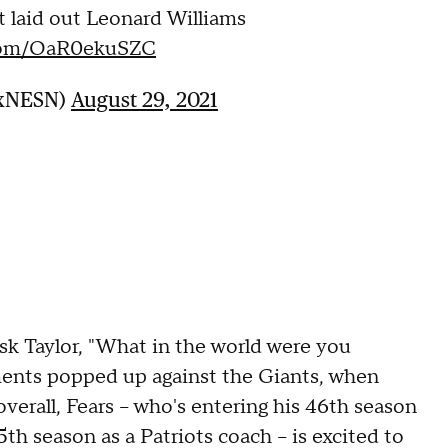
ust laid out Leonard Williams
.com/OaR0ekuSZC
oxNESN)
August 29, 2021
 ask Taylor, "What in the world were you
nts popped up against the Giants, when
overall, Fears -- who's entering his 46th season
th season as a Patriots coach -- is excited to