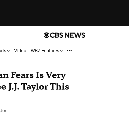
orts
Video
WBZ Features
n Fears Is Very
 J.J. Taylor This
ston