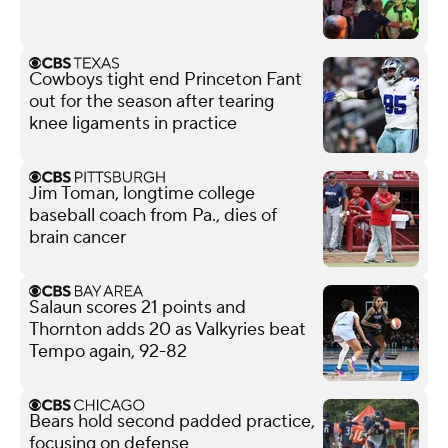
Cowboys tight end Princeton Fant
out for the season after tearing
knee ligaments in practice
Jim Toman, longtime college
baseball coach from Pa., dies of
brain cancer
Salaun scores 21 points and
Thornton adds 20 as Valkyries beat
Tempo again, 92-82
Bears hold second padded practice,
focusing on defense