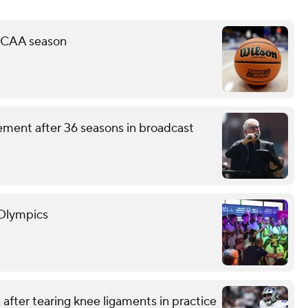
 NCAA season
ement after 36 seasons in broadcast
 Olympics
after tearing knee ligaments in practice