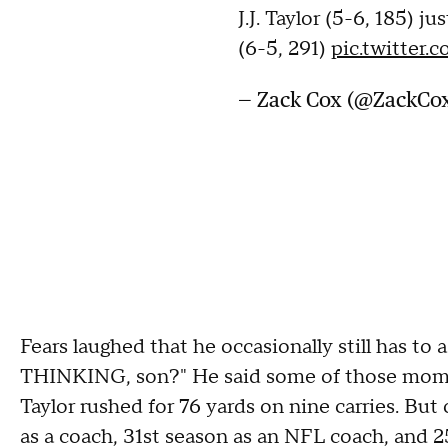
J.J. Taylor (5-6, 185) j
(6-5, 291)
pic.twitter
— Zack Cox (@ZackC
Fears laughed that he occasionally still has to
THINKING, son?" He said some of those mome
Taylor rushed for 76 yards on nine carries. But 
as a coach, 31st season as an NFL coach, and 25