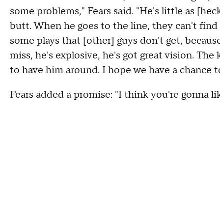
some problems," Fears said. "He's little as [heck
butt. When he goes to the line, they can't find 
some plays that [other] guys don't get, because
miss, he's explosive, he's got great vision. The
to have him around. I hope we have a chance 
Fears added a promise: "I think you're gonna lik