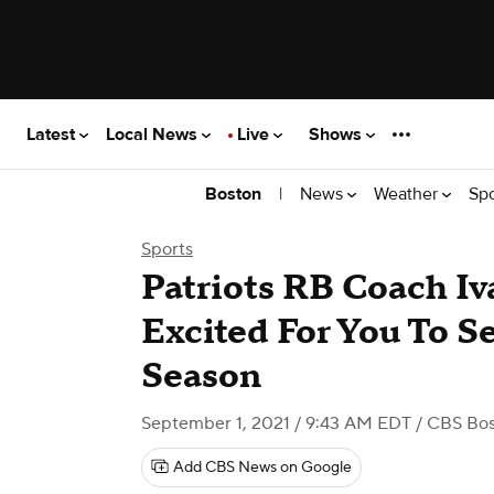
Latest
Local News
Live
Shows
|
News
Weather
Sp
Boston
Sports
Patriots RB Coach Iva
Excited For You To See
Season
September 1, 2021 / 9:43 AM EDT
/ CBS Bo
Add CBS News on Google