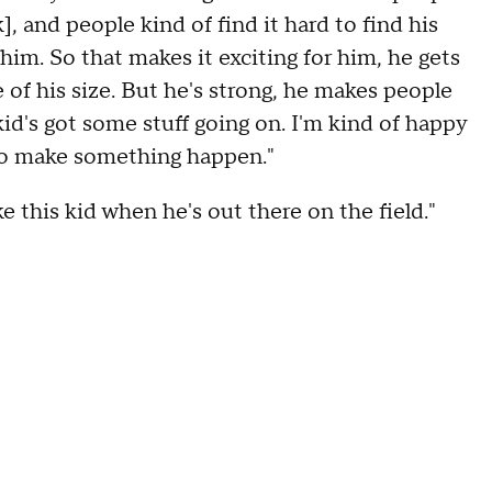
], and people kind of find it hard to find his
him. So that makes it exciting for him, he gets
 of his size. But he's strong, he makes people
 kid's got some stuff going on. I'm kind of happy
to make something happen."
e this kid when he's out there on the field."