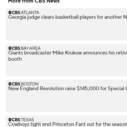
More from CBS News
Georgia judge clears basketball players for another
Giants broadcaster Mike Krukow announces his retir
booth
New England Revolution raise $145,000 for Special
Cowboys tight end Princeton Fant out for the season 