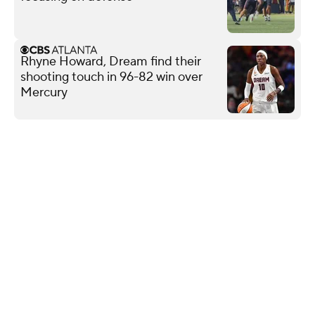
Rhyne Howard, Dream find their
shooting touch in 96-82 win over
Mercury