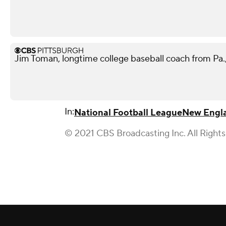
Jim Toman, longtime college baseball coach from Pa.,
In:
National Football League
New Engla
© 2021 CBS Broadcasting Inc. All Right