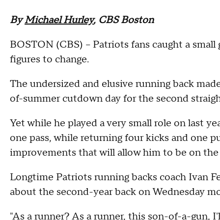
By
Michael Hurley
, CBS Boston
BOSTON (CBS) -- Patriots fans caught a small gli
figures to change.
The undersized and elusive running back made 
of-summer cutdown day for the second straigh
Yet while he played a very small role on last ye
one pass, while returning four kicks and one p
improvements that will allow him to be on the 
Longtime Patriots running backs coach Ivan Fe
about the second-year back on Wednesday mo
"As a runner? As a runner, this son-of-a-gun, I