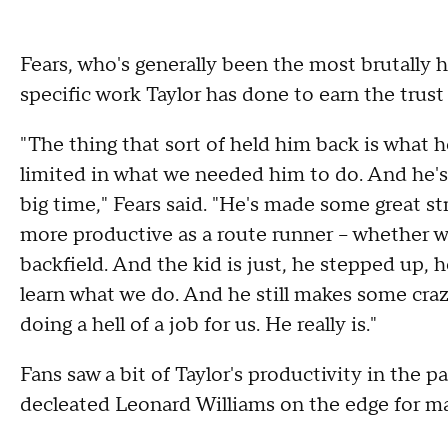
Fears, who's generally been the most brutally h
specific work Taylor has done to earn the trust
"The thing that sort of held him back is what he
limited in what we needed him to do. And he's 
big time," Fears said. "He's made some great str
more productive as a route runner -- whether 
backfield. And the kid is just, he stepped up, 
learn what we do. And he still makes some crazy
doing a hell of a job for us. He really is."
Fans saw a bit of Taylor's productivity in the
decleated Leonard Williams on the edge for mak