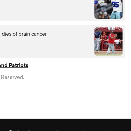
 dies of brain cancer
nd Patriots
s Reserved.