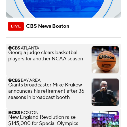
CBS News Boston
Georgia judge clears basketball
players for another NCAA season
Giants broadcaster Mike Krukow
announces his retirement after 36
seasons in broadcast booth
New England Revolution raise
$145,000 for Special Olympics