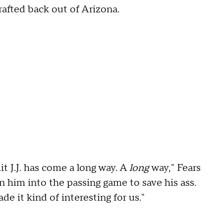
rafted back out of Arizona.
t J.J. has come a long way. A
long
way," Fears
wn him into the passing game to save his ass.
e it kind of interesting for us."