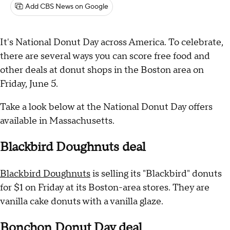
Add CBS News on Google
It's National Donut Day across America. To celebrate,
there are several ways you can score free food and
other deals at donut shops in the Boston area on
Friday, June 5.
Take a look below at the National Donut Day offers
available in Massachusetts.
Blackbird Doughnuts deal
Blackbird Doughnuts
is selling its "Blackbird" donuts
for $1 on Friday at its Boston-area stores. They are
vanilla cake donuts with a vanilla glaze.
Bonchon Donut Day deal