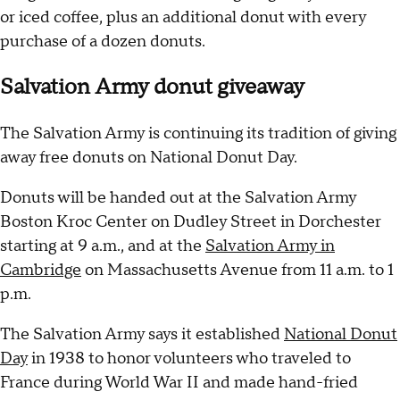
or iced coffee, plus an additional donut with every
purchase of a dozen donuts.
Salvation Army donut giveaway
The Salvation Army is continuing its tradition of giving
away free donuts on National Donut Day.
Donuts will be handed out at the Salvation Army
Boston Kroc Center on Dudley Street in Dorchester
starting at 9 a.m., and at the
Salvation Army in
Cambridge
on Massachusetts Avenue from 11 a.m. to 1
p.m.
The Salvation Army says it established
National Donut
Day
in 1938 to honor volunteers who traveled to
France during World War II and made hand-fried