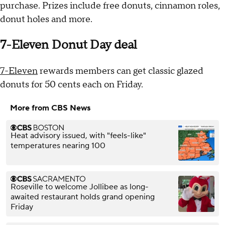
purchase. Prizes include free donuts, cinnamon roles,
donut holes and more.
7-Eleven Donut Day deal
7-Eleven
rewards members can get classic glazed
donuts for 50 cents each on Friday.
More from CBS News
Heat advisory issued, with "feels-like"
temperatures nearing 100
Roseville to welcome Jollibee as long-
awaited restaurant holds grand opening
Friday