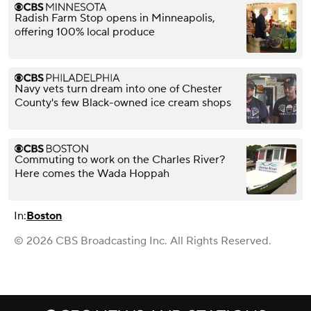
Radish Farm Stop opens in Minneapolis,
offering 100% local produce
Navy vets turn dream into one of Chester
County's few Black-owned ice cream shops
Commuting to work on the Charles River?
Here comes the Wada Hoppah
In:
Boston
© 2026 CBS Broadcasting Inc. All Rights Reserved.