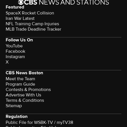
Featured
SpaceX Rocket Collision
Iran War Latest
NFL Training Camp Injuries
MLB Trade Deadline Tracker
Follow Us On
YouTube
Facebook
Instagram
X
CBS News Boston
Meet the Team
Program Guide
Contests & Promotions
Advertise With Us
Terms & Conditions
Sitemap
Regulation
Public File for WSBK-TV / myTV38