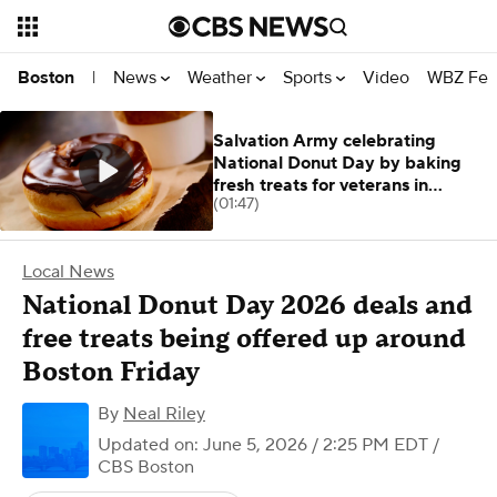
News
Weather
Sports
Video
WBZ Fea
Boston
|
Salvation Army celebrating
National Donut Day by baking
fresh treats for veterans in
(01:47)
Massachusetts
Local News
National Donut Day 2026 deals and
free treats being offered up around
Boston Friday
By
Neal Riley
Updated on: June 5, 2026 / 2:25 PM EDT
/
CBS Boston