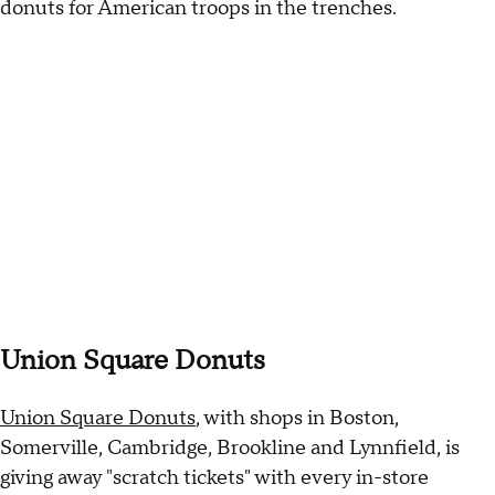
donuts for American troops in the trenches.
Union Square Donuts
Union Square Donuts
, with shops in Boston,
Somerville, Cambridge, Brookline and Lynnfield, is
giving away "scratch tickets" with every in-store