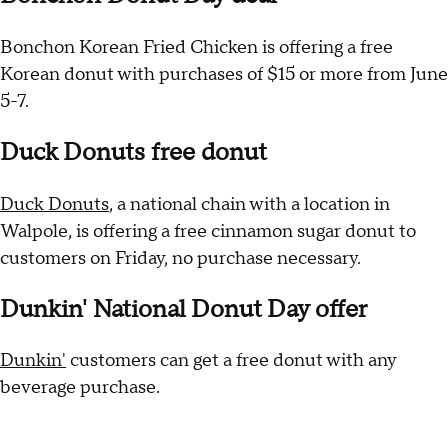
Bonchon Korean Fried Chicken is offering a free
Korean donut with purchases of $15 or more from June
5-7.
Duck Donuts free donut
Duck Donuts
, a national chain with a location in
Walpole, is offering a free cinnamon sugar donut to
customers on Friday, no purchase necessary.
Dunkin' National Donut Day offer
Dunkin'
customers can get a free donut with any
beverage purchase.