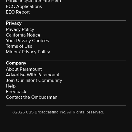
Public Inspection File Help
FCC Applications
EEO Report
Privacy
Privacy Policy
California Notice
Your Privacy Choices
Terms of Use
Minors' Privacy Policy
Company
About Paramount
Advertise With Paramount
Join Our Talent Community
Help
Feedback
Contact the Ombudsman
©2026 CBS Broadcasting Inc. All Rights Reserved.