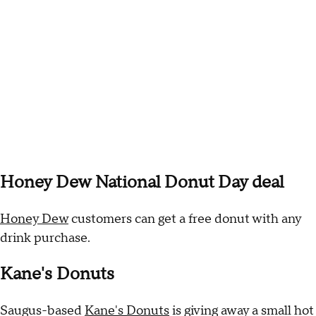
Honey Dew National Donut Day deal
Honey Dew
customers can get a free donut with any
drink purchase.
Kane's Donuts
Saugus-based
Kane's Donuts
is giving away a small hot