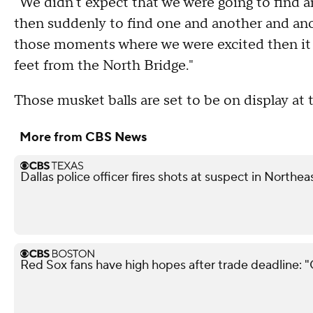
"We didn't expect that we were going to find 
then suddenly to find one and another and anot
those moments where we were excited then it st
feet from the North Bridge."
Those musket balls are set to be on display a
More from CBS News
Dallas police officer fires shots at suspect in Northea
Red Sox fans have high hopes after trade deadline: 