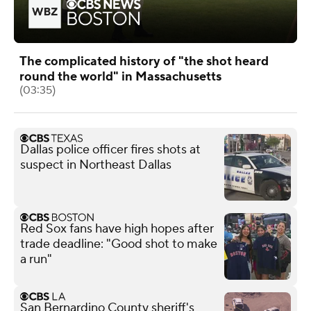
The complicated history of "the shot heard
round the world" in Massachusetts
(03:35)
Dallas police officer fires shots at
suspect in Northeast Dallas
Red Sox fans have high hopes after
trade deadline: "Good shot to make
a run"
San Bernardino County sheriff's