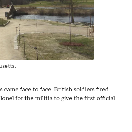
usetts.
 came face to face. British soldiers fired
el for the militia to give the first official