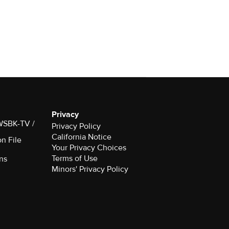
Privacy
 WSBK-TV /
Privacy Policy
California Notice
on File
Your Privacy Choices
Terms of Use
ns
Minors' Privacy Policy