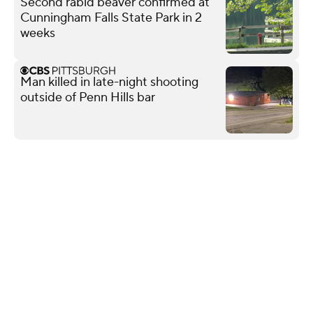
Second rabid beaver confirmed at
Cunningham Falls State Park in 2
weeks
Man killed in late-night shooting
outside of Penn Hills bar