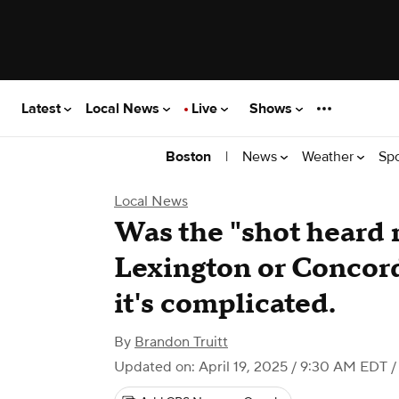
Latest
Local News
Live
Shows
|
News
Weather
Sp
Boston
Local News
Was the "shot heard 
Lexington or Concord
it's complicated.
By
Brandon Truitt
Updated on: April 19, 2025 / 9:30 AM EDT
/