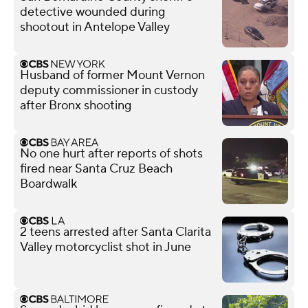
detective wounded during
shootout in Antelope Valley
Husband of former Mount Vernon
deputy commissioner in custody
after Bronx shooting
No one hurt after reports of shots
fired near Santa Cruz Beach
Boardwalk
2 teens arrested after Santa Clarita
Valley motorcyclist shot in June