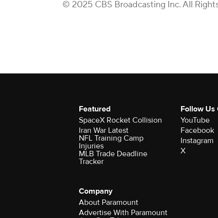
© 2025 CBS Broadcasting Inc. All Right
Featured
Follow Us
SpaceX Rocket Collision
YouTube
Iran War Latest
Facebook
NFL Training Camp
Instagram
Injuries
X
MLB Trade Deadline
Tracker
Company
About Paramount
Advertise With Paramount