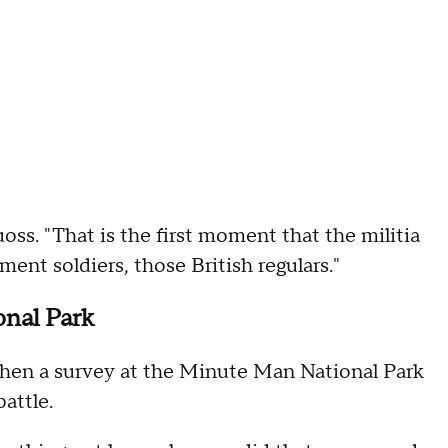
uoss. "That is the first moment that the militia
ment soldiers, those British regulars."
onal Park
en a survey at the Minute Man National Park
battle.