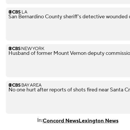
San Bernardino County sheriff's detective wounded d
Husband of former Mount Vernon deputy commissione
No one hurt after reports of shots fired near Santa 
In:
Concord News
Lexington News