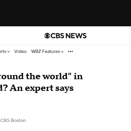
orts
Video
WBZ Features
round the world" in
? An expert says
 CBS Boston