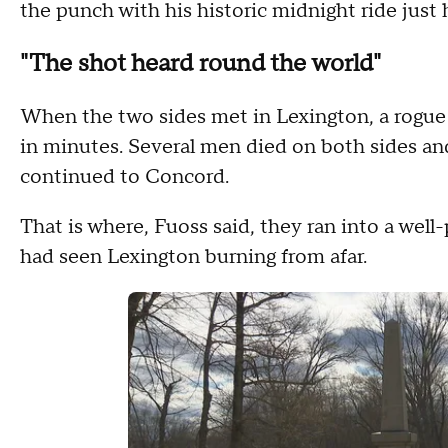
the punch with his historic midnight ride just 
"The shot heard round the world"
When the two sides met in Lexington, a rogue s
in minutes. Several men died on both sides and
continued to Concord.
That is where, Fuoss said, they ran into a wel
had seen Lexington burning from afar.