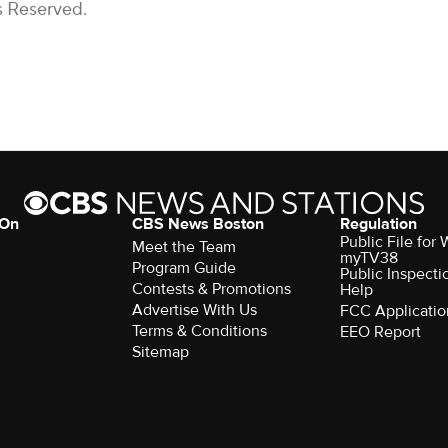
s Reserved.
 On
CBS News Boston
Regulation
Public File for
Meet the Team
myTV38
Program Guide
Public Inspecti
Contests & Promotions
Help
Advertise With Us
FCC Applicatio
Terms & Conditions
EEO Report
Sitemap