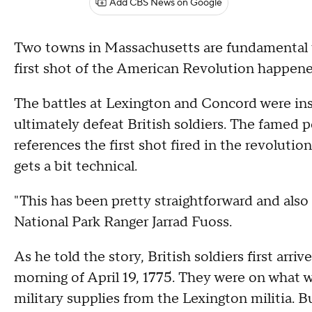
Add CBS News on Google
Two towns in Massachusetts are fundamental to
first shot of the American Revolution happene
The battles at Lexington and Concord were ins
ultimately defeat British soldiers. The famed
references the first shot fired in the revolut
gets a bit technical.
"This has been pretty straightforward and also
National Park Ranger Jarrad Fuoss.
As he told the story, British soldiers first arri
morning of April 19, 1775. They were on what w
military supplies from the Lexington militia. B