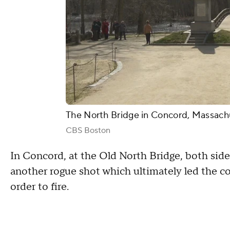
The North Bridge in Concord, Massach
CBS Boston
In Concord, at the Old North Bridge, both sides
another rogue shot which ultimately led the colon
order to fire.