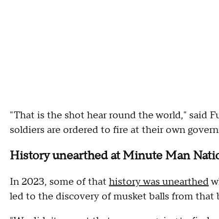
"That is the shot hear round the world," said F
soldiers are ordered to fire at their own govern
History unearthed at Minute Man Nati
In 2023, some of that
history was unearthed
wh
led to the discovery of musket balls from that 