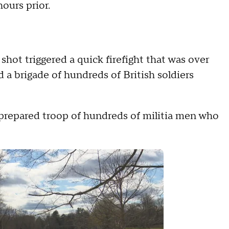
hours prior.
hot triggered a quick firefight that was over
 a brigade of hundreds of British soldiers
l-prepared troop of hundreds of militia men who