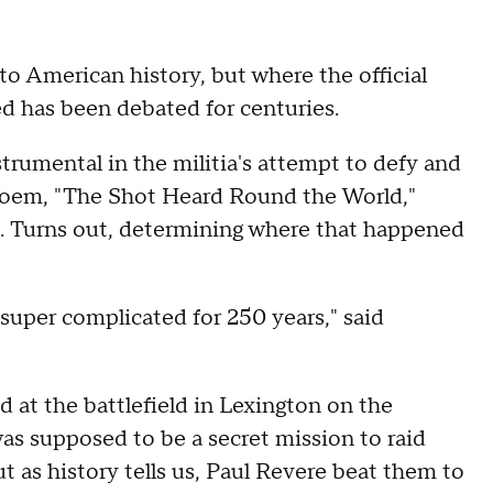
 American history, but where the official
d has been debated for centuries.
trumental in the militia's attempt to defy and
 poem, "The Shot Heard Round the World,"
ion. Turns out, determining where that happened
 super complicated for 250 years," said
ved at the battlefield in Lexington on the
as supposed to be a secret mission to raid
ut as history tells us, Paul Revere beat them to