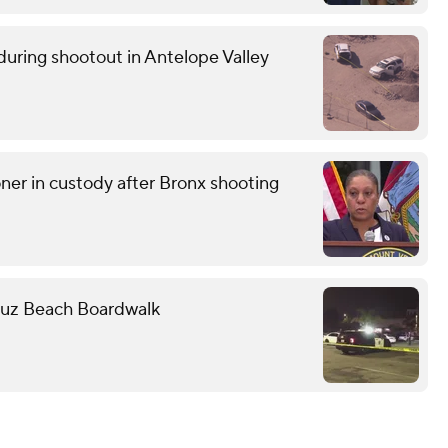
uring shootout in Antelope Valley
r in custody after Bronx shooting
Cruz Beach Boardwalk