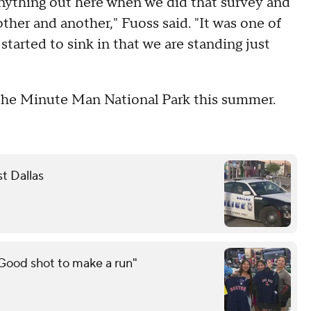
anything out here when we did that survey and
her and another," Fuoss said. "It was one of
arted to sink in that we are standing just
t the Minute Man National Park this summer.
st Dallas
"Good shot to make a run"