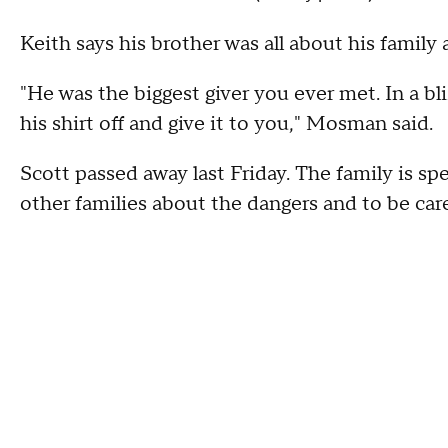
Keith says his brother was all about his family
"He was the biggest giver you ever met. In a bl
his shirt off and give it to you," Mosman said.
Scott passed away last Friday. The family is s
other families about the dangers and to be car