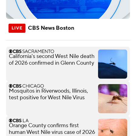
CBS News Boston
California's second West Nile death
of 2026 confirmed in Glenn County
Mosquitos in Riverwoods, Illinois,
test positive for West Nile Virus
Orange County confirms first
human West Nile virus case of 2026