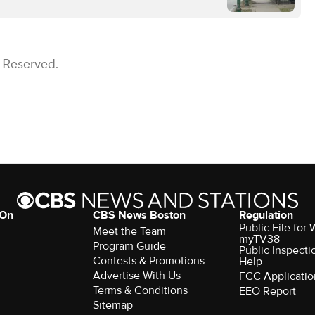
s Reserved.
 On
CBS News Boston
Regulation
Public File for
Meet the Team
myTV38
Program Guide
Public Inspecti
Contests & Promotions
Help
Advertise With Us
FCC Applicatio
Terms & Conditions
EEO Report
Sitemap