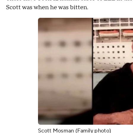
Scott was when he was bitten.
Scott Mosman (Family photo)