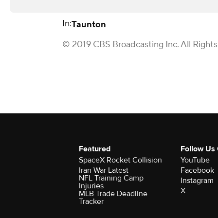
In:
Taunton
© 2019 CBS Broadcasting Inc. All Right
Featured
Follow Us
SpaceX Rocket Collision
YouTube
Iran War Latest
Facebook
NFL Training Camp
Instagram
Injuries
X
MLB Trade Deadline
Tracker