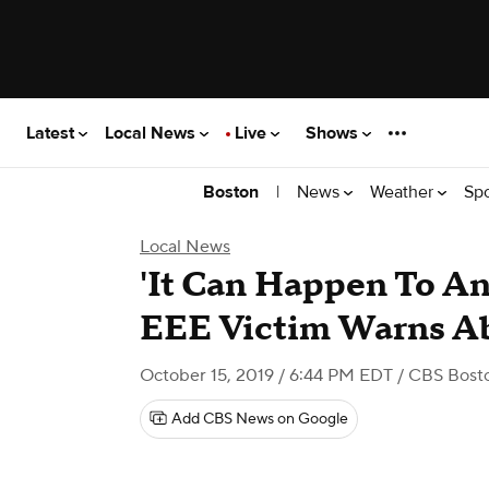
Latest
Local News
Live
Shows
|
News
Weather
Sp
Boston
Local News
'It Can Happen To An
EEE Victim Warns Ab
October 15, 2019 / 6:44 PM EDT
/ CBS Bost
Add CBS News on Google