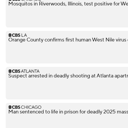
Mosquitos in Riverwoods, Illinois, test positive for We
Orange County confirms first human West Nile virus
Suspect arrested in deadly shooting at Atlanta apa
Man sentenced to life in prison for deadly 2025 ma