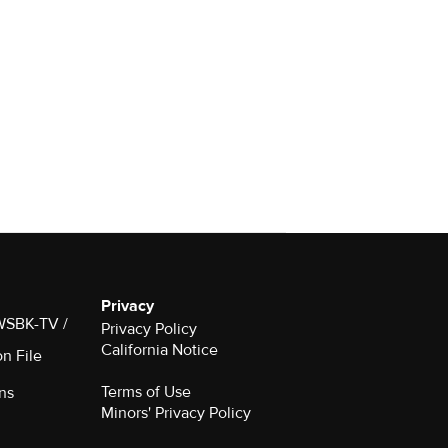
Privacy
 WSBK-TV /
Privacy Policy
California Notice
on File
Terms of Use
ns
Minors' Privacy Policy