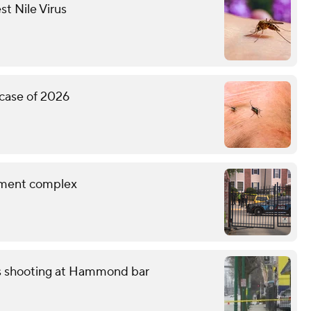
st Nile Virus
 case of 2026
rtment complex
ss shooting at Hammond bar