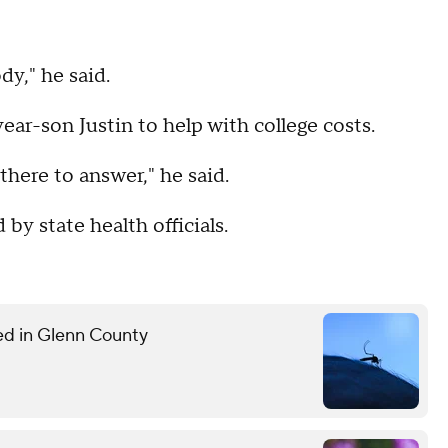
dy," he said.
ear-son Justin to help with college costs.
there to answer," he said.
by state health officials.
med in Glenn County