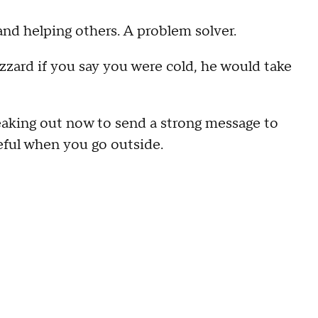
 and helping others. A problem solver.
izzard if you say you were cold, he would take
peaking out now to send a strong message to
eful when you go outside.