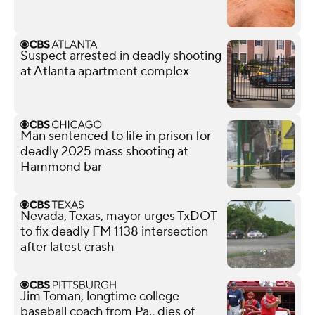
Suspect arrested in deadly shooting
at Atlanta apartment complex
Man sentenced to life in prison for
deadly 2025 mass shooting at
Hammond bar
Nevada, Texas, mayor urges TxDOT
to fix deadly FM 1138 intersection
after latest crash
Jim Toman, longtime college
baseball coach from Pa., dies of