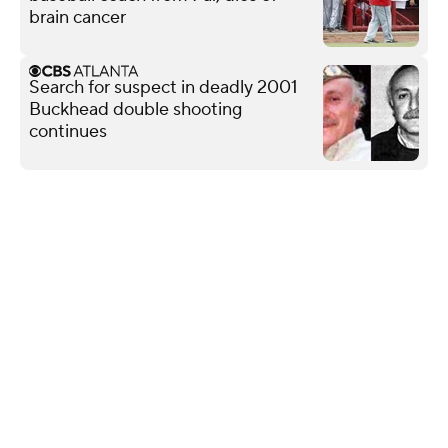
brain cancer
Search for suspect in deadly 2001
Buckhead double shooting
continues