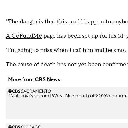
"The danger is that this could happen to anybo
A GoFundMe
page has been set up for his 14-y
"I'm going to miss when I call him and he's not 
The cause of death has not yet been confirmed 
More from CBS News
California's second West Nile death of 2026 confir