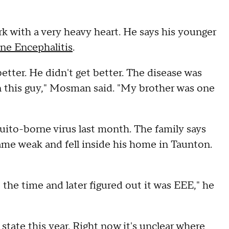
ith a very heavy heart. He says his younger
ne Encephalitis
.
etter. He didn't get better. The disease was
n this guy," Mosman said. "My brother was one
ito-borne virus last month. The family says
e weak and fell inside his home in Taunton.
the time and later figured out it was EEE," he
tate this year. Right now it's unclear where