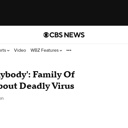
orts
Video
WBZ Features
ybody': Family Of
out Deadly Virus
on