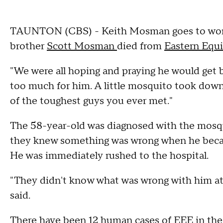
TAUNTON (CBS) - Keith Mosman goes to work w
brother
Scott Mosman
died from
Eastern Equi
"We were all hoping and praying he would get b
too much for him. A little mosquito took dow
of the toughest guys you ever met."
The 58-year-old was diagnosed with the mosqu
they knew something was wrong when he becam
He was immediately rushed to the hospital.
"They didn't know what was wrong with him at 
said.
There have been 12 human cases of EEE in the s