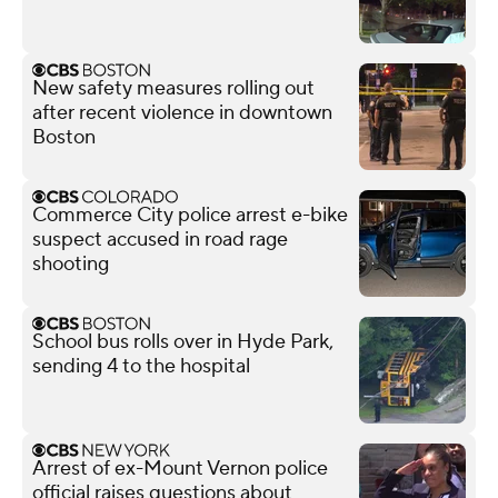
New safety measures rolling out
after recent violence in downtown
Boston
Commerce City police arrest e-bike
suspect accused in road rage
shooting
School bus rolls over in Hyde Park,
sending 4 to the hospital
Arrest of ex-Mount Vernon police
official raises questions about