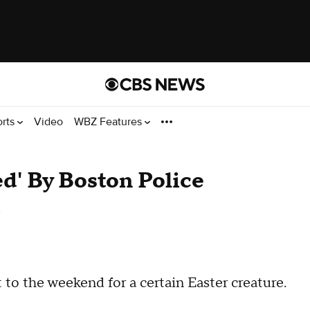
orts
Video
WBZ Features
ed' By Boston Police
n
to the weekend for a certain Easter creature.