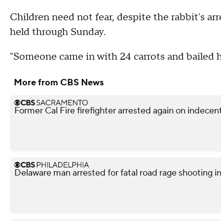
Children need not fear, despite the rabbit's ar
held through Sunday.
"Someone came in with 24 carrots and bailed 
More from CBS News
Former Cal Fire firefighter arrested again on indece
Delaware man arrested for fatal road rage shooting i