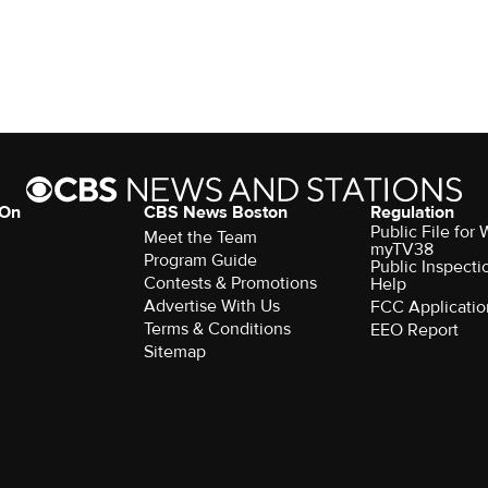
 On
CBS News Boston
Regulation
Public File for
Meet the Team
myTV38
Program Guide
Public Inspecti
Contests & Promotions
Help
Advertise With Us
FCC Applicatio
Terms & Conditions
EEO Report
Sitemap