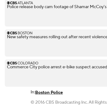
Police release body cam footage of Shamar McCoy's
New safety measures rolling out after recent violen
Commerce City police arrest e-bike suspect accused 
In:
Boston Police
© 2016 CBS Broadcasting Inc. All Right