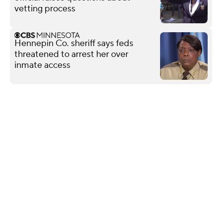
vetting process
Hennepin Co. sheriff says feds
threatened to arrest her over
inmate access