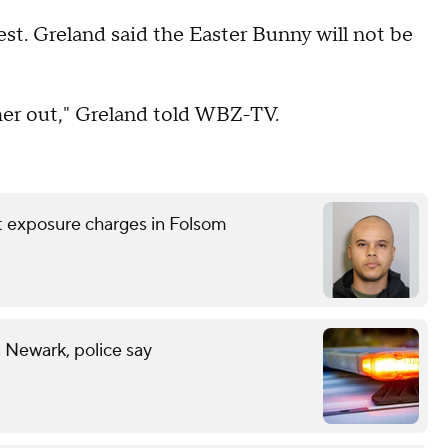
rest. Greland said the Easter Bunny will not be
her out," Greland told WBZ-TV.
nt exposure charges in Folsom
n Newark, police say