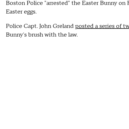
Boston Police "arrested" the Easter Bunny on Fr
Easter eggs.
Police Capt. John Greland
posted a series of t
Bunny's brush with the law.