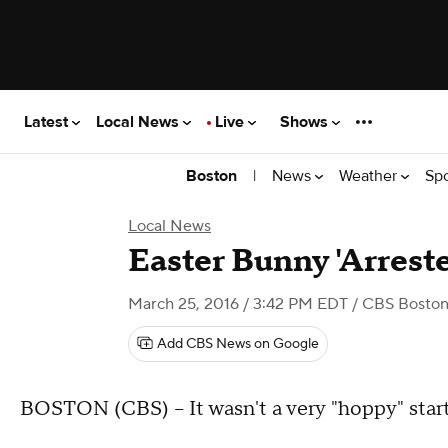
Latest
Local News
Live
Shows
|
News
Weather
Sp
Boston
Local News
Easter Bunny 'Arrest
March 25, 2016 / 3:42 PM EDT
/ CBS Bosto
Add CBS News on Google
BOSTON (CBS) – It wasn't a very "hoppy" start 