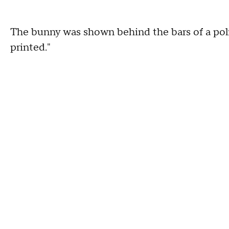
The bunny was shown behind the bars of a police
printed."