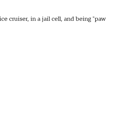
 cruiser, in a jail cell, and being "paw