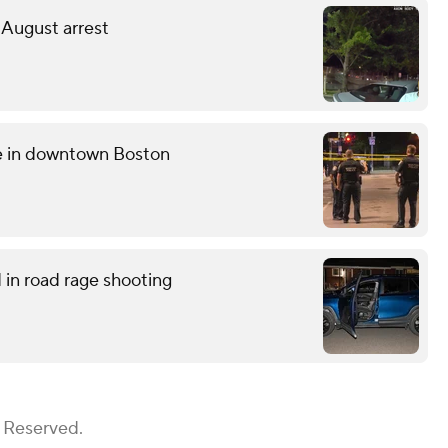
 August arrest
ce in downtown Boston
in road rage shooting
s Reserved.