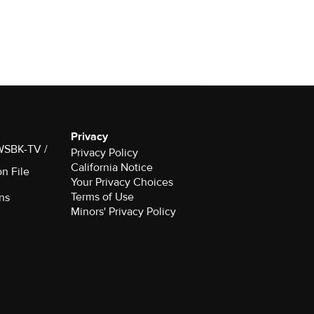
Privacy
 WSBK-TV /
Privacy Policy
California Notice
on File
Your Privacy Choices
Terms of Use
ns
Minors' Privacy Policy