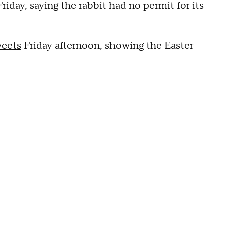
iday, saying the rabbit had no permit for its
weets
Friday afternoon, showing the Easter