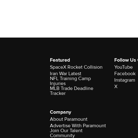
Featured
Follow Us
SpaceX Rocket Collision
YouTube
Iran War Latest
Facebook
NFL Training Camp
Instagram
Injuries
X
MLB Trade Deadline
Tracker
Company
About Paramount
Advertise With Paramount
Join Our Talent
Community