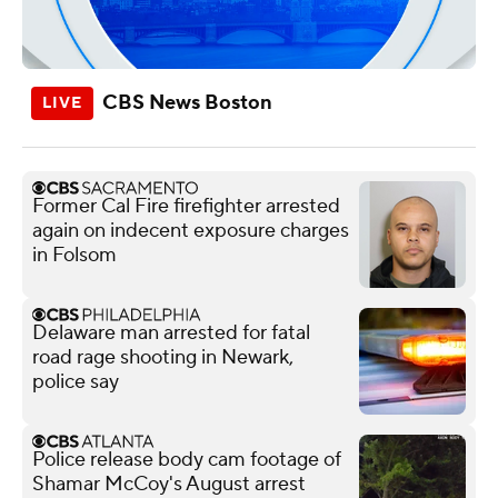
CBS News Boston
Former Cal Fire firefighter arrested
again on indecent exposure charges
in Folsom
Delaware man arrested for fatal
road rage shooting in Newark,
police say
Police release body cam footage of
Shamar McCoy's August arrest